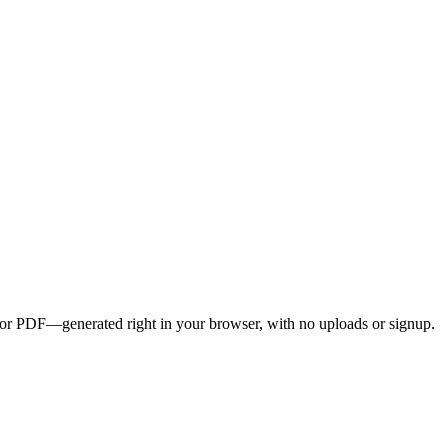
G, or PDF—generated right in your browser, with no uploads or signup.