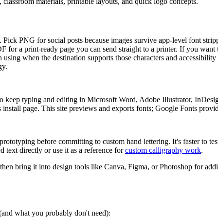
s, classroom materials, printable layouts, and quick logo concepts.
ers. Pick PNG for social posts because images survive app-level font str
PDF for a print-ready page you can send straight to a printer. If you want
 using when the destination supports those characters and accessibility 
gy.
 keep typing and editing in Microsoft Word, Adobe Illustrator, InDesi
install page. This site previews and exports fonts; Google Fonts provides
rototyping before committing to custom hand lettering. It's faster to tes
 text directly or use it as a reference for
custom calligraphy work
.
 then bring it into design tools like Canva, Figma, or Photoshop for addi
s (and what you probably don't need):