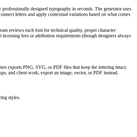
ly professionally designed typography in seconds. The generator uses
onnect letters and apply contextual variations based on what comes
am reviews each font for technical quality, proper character
licensing fees or attribution requirements (though designers always
, then exports PNG, SVG, or PDF files that keep the lettering intact.
ups, and client work, export an image, vector, or PDF instead.
ing styles.