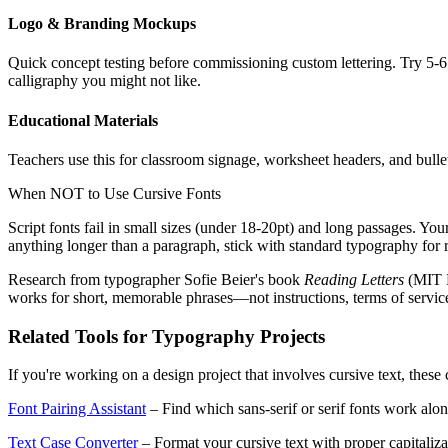
Logo & Branding Mockups
Quick concept testing before commissioning custom lettering. Try 5-6 
calligraphy you might not like.
Educational Materials
Teachers use this for classroom signage, worksheet headers, and bullet
When NOT to Use Cursive Fonts
Script fonts fail in small sizes (under 18-20pt) and long passages. You
anything longer than a paragraph, stick with standard typography for r
Research from typographer Sofie Beier's book
Reading Letters
(MIT P
works for short, memorable phrases—not instructions, terms of servic
Related Tools for Typography Projects
If you're working on a design project that involves cursive text, thes
Font Pairing Assistant
– Find which sans-serif or serif fonts work alon
Text Case Converter
– Format your cursive text with proper capital