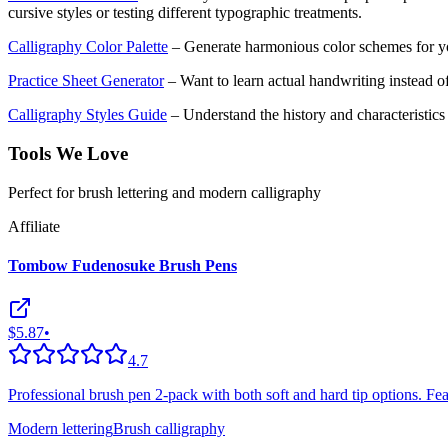
cursive styles or testing different typographic treatments.
Calligraphy Color Palette
– Generate harmonious color schemes for yo
Practice Sheet Generator
– Want to learn actual handwriting instead of
Calligraphy Styles Guide
– Understand the history and characteristics o
Tools We Love
Perfect for brush lettering and modern calligraphy
Affiliate
Tombow Fudenosuke Brush Pens
$5.87
•
4.7
Professional brush pen 2-pack with both soft and hard tip options. Featu
Modern lettering
Brush calligraphy