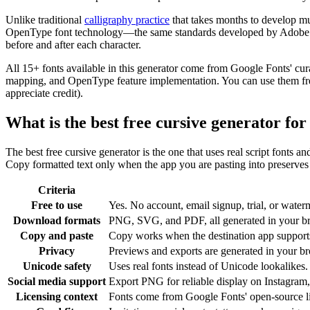
Unlike traditional
calligraphy practice
that takes months to develop mu
OpenType font technology—the same standards developed by Adobe and 
before and after each character.
All 15+ fonts available in this generator come from Google Fonts' cur
mapping, and OpenType feature implementation. You can use them freel
appreciate credit).
What is the best free cursive generator fo
The best free cursive generator is the one that uses real script fonts a
Copy formatted text only when the app you are pasting into preserves c
Criteria
Free to use
Yes. No account, email signup, trial, or waterm
Download formats
PNG, SVG, and PDF, all generated in your b
Copy and paste
Copy works when the destination app supports 
Privacy
Previews and exports are generated in your bro
Unicode safety
Uses real fonts instead of Unicode lookalikes.
Social media support
Export PNG for reliable display on Instagram,
Licensing context
Fonts come from Google Fonts' open-source l