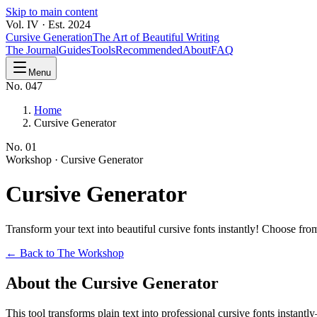
Skip to main content
Vol. IV · Est. 2024
Cursive Generation
The Art of Beautiful Writing
The Journal
Guides
Tools
Recommended
About
FAQ
Menu
No. 047
Home
Cursive Generator
No.
01
Workshop ·
Cursive Generator
Cursive
Generator
Transform your text into beautiful cursive fonts instantly! Choose f
← Back to The Workshop
About the Cursive Generator
This tool transforms plain text into professional cursive fonts instan