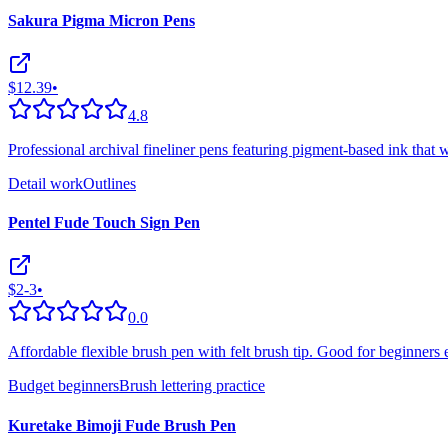
Sakura Pigma Micron Pens
$12.39
•
4.8
Professional archival fineliner pens featuring pigment-based ink that w
Detail work
Outlines
Pentel Fude Touch Sign Pen
$2-3
•
0.0
Affordable flexible brush pen with felt brush tip. Good for beginners 
Budget beginners
Brush lettering practice
Kuretake Bimoji Fude Brush Pen