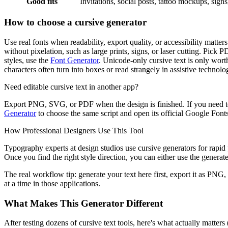
Good fits
Invitations, social posts, tattoo mockups, sign
How to choose a cursive generator
Use real fonts when readability, export quality, or accessibility matt
without pixelation, such as large prints, signs, or laser cutting. Pick 
styles, use the
Font Generator
. Unicode-only cursive text is only worth
characters often turn into boxes or read strangely in assistive technolo
Need editable cursive text in another app?
Export PNG, SVG, or PDF when the design is finished. If you need to
Generator
to choose the same script and open its official Google Fonts 
How Professional Designers Use This Tool
Typography experts at design studios use cursive generators for rapid p
Once you find the right style direction, you can either use the generated
The real workflow tip: generate your text here first, export it as PNG,
at a time in those applications.
What Makes This Generator Different
After testing dozens of cursive text tools, here's what actually matter