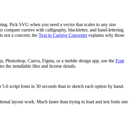
ipping. Pick SVG when you need a vector that scales to any size
 to compare cursive with calligraphy, blackletter, and hand-lettering
is not a concern; the
Text to Cursive Converter
explains why those
gn, Photoshop, Canva, Figma, or a mobile design app, use the
Font
 the installable files and license details.
t 5-6 script fonts in 30 seconds than to sketch each option by hand.
tional layout work. Much faster than trying to load and test fonts one