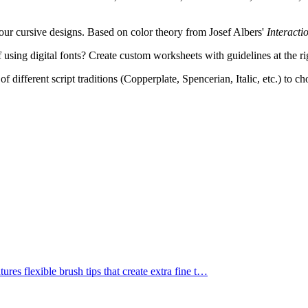
ur cursive designs. Based on color theory from Josef Albers'
Interacti
 using digital fonts? Create custom worksheets with guidelines at the ri
f different script traditions (Copperplate, Spencerian, Italic, etc.) to c
res flexible brush tips that create extra fine t
…