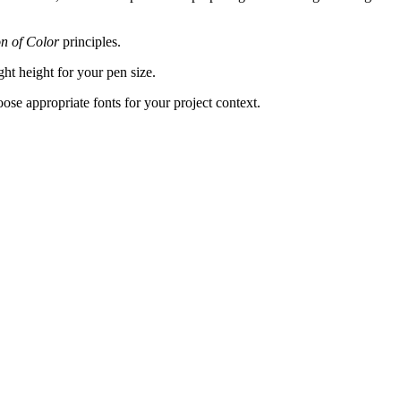
on of Color
principles.
ght height for your pen size.
hoose appropriate fonts for your project context.