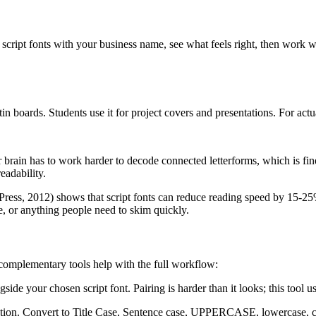
script fonts with your business name, see what feels right, then work 
in boards. Students use it for project covers and presentations. For act
r brain has to work harder to decode connected letterforms, which is fin
eadability.
ress, 2012) shows that script fonts can reduce reading speed by 15-25% c
e, or anything people need to skim quickly.
e complementary tools help with the full workflow:
gside your chosen script font. Pairing is harder than it looks; this tool
ization. Convert to Title Case, Sentence case, UPPERCASE, lowercase, 