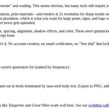
nerate" and waiting. This seems obvious, but many tools still require yo
ns, print materials—and renders at 2x resolution for sharp results o
hout pixelation, which is what you want for large prints, signs, and lo
text never gets uploaded.
ze, spacing, alignment, shadow effects, and color. These aren't gimmic
ript fonts.
's it. No account creation, no email verification, no "free trial" that loc
 cursive generators for (ranked by frequency):
stand out in feeds dominated by sans-serif body text. Export as PNG, ad
s like
Tangerine
and
Great Vibes
work well here. See our
wedding call