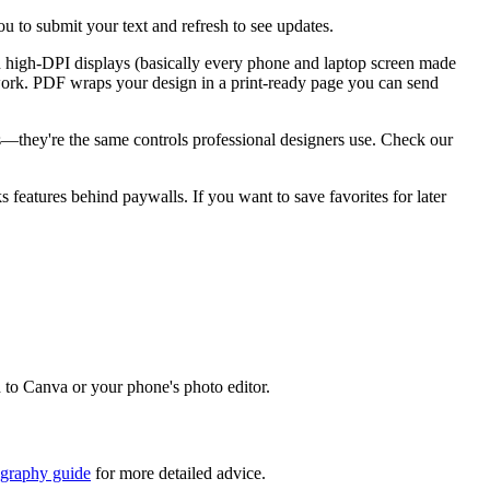
u to submit your text and refresh to see updates.
n high-DPI displays (basically every phone and laptop screen made
go work. PDF wraps your design in a print-ready page you can send
ks—they're the same controls professional designers use. Check our
ks features behind paywalls. If you want to save favorites for later
d to Canva or your phone's photo editor.
igraphy guide
for more detailed advice.