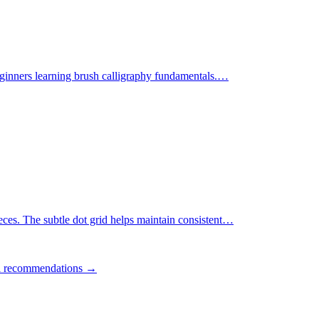
ginners learning brush calligraphy fundamentals.
…
ces. The subtle dot grid helps maintain consistent
…
ll recommendations →