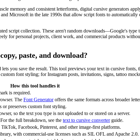
scle memory and consistent letterforms, digital cursive generators app
Microsoft in the late 1990s that allow script fonts to automatically c
ated script collection. These aren't random downloads—Google's type te
y for personal projects, client work, and commercial products without 
r copy, paste, and download?
nd lets you save the result. This tool previews your text in cursive fonts
ustom font styling; for Instagram posts, invitations, signs, tattoo mock
How this tool handles it
ark is required.
rowser. The
Font Generator
offers the same formats across broader letter
or preserves custom font styling.
wser, so the text you type is not uploaded to or stored on a server.
 For the full breakdown, see the
text to cursive converter
guide.
 TikTok, Facebook, Pinterest, and other image-first platforms.
ibrary, with commercial-use licenses such as SIL OFL and Apache 2.0.