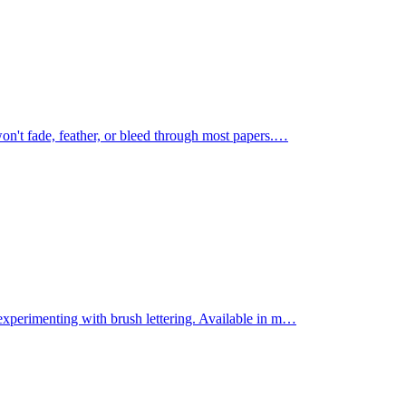
on't fade, feather, or bleed through most papers.
…
experimenting with brush lettering. Available in m
…