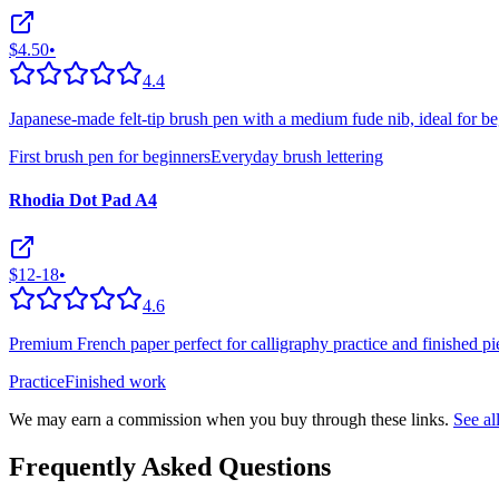
$4.50
•
4.4
Japanese-made felt-tip brush pen with a medium fude nib, ideal for be
First brush pen for beginners
Everyday brush lettering
Rhodia Dot Pad A4
$12-18
•
4.6
Premium French paper perfect for calligraphy practice and finished pie
Practice
Finished work
We may earn a commission when you buy through these links.
See a
Frequently Asked Questions