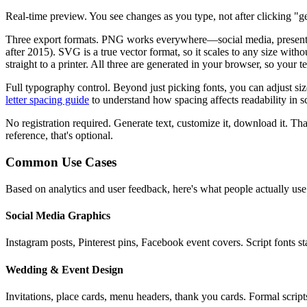
Real-time preview.
You see changes as you type, not after clicking "ge
Three export formats.
PNG works everywhere—social media, presentatio
after 2015). SVG is a true vector format, so it scales to any size wit
straight to a printer. All three are generated in your browser, so your 
Full typography control.
Beyond just picking fonts, you can adjust si
letter spacing guide
to understand how spacing affects readability in sc
No registration required.
Generate text, customize it, download it. That
reference, that's optional.
Common Use Cases
Based on analytics and user feedback, here's what people actually use
Social Media Graphics
Instagram posts, Pinterest pins, Facebook event covers. Script fonts 
Wedding & Event Design
Invitations, place cards, menu headers, thank you cards. Formal script