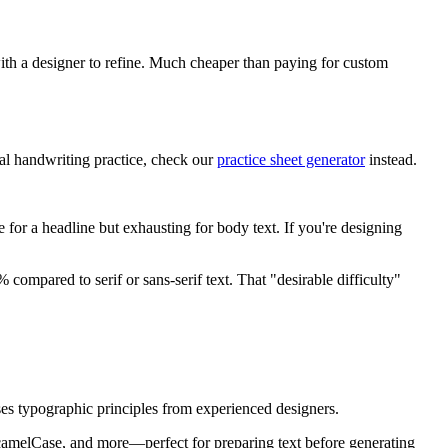
with a designer to refine. Much cheaper than paying for custom
ual handwriting practice, check our
practice sheet generator
instead.
e for a headline but exhausting for body text. If you're designing
ompared to serif or sans-serif text. That "desirable difficulty"
 uses typographic principles from experienced designers.
camelCase, and more—perfect for preparing text before generating