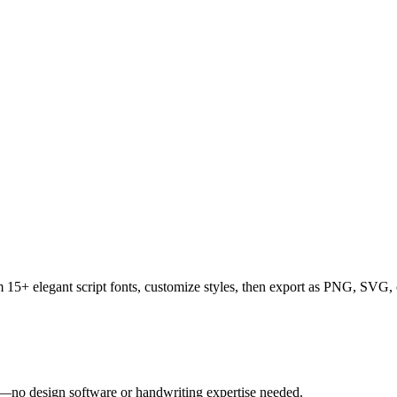
rom 15+ elegant script fonts, customize styles, then export as PNG, SV
tly—no design software or handwriting expertise needed.