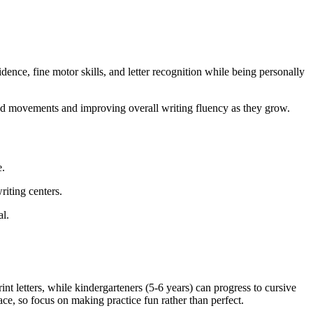
dence, fine motor skills, and letter recognition while being personally
and movements and improving overall writing fluency as they grow.
e.
riting centers.
al.
int letters, while kindergarteners (5-6 years) can progress to cursive
ce, so focus on making practice fun rather than perfect.