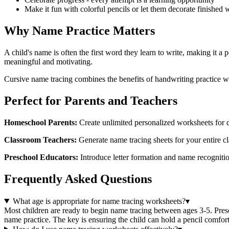
Make it fun with colorful pencils or let them decorate finished
Why Name Practice Matters
A child's name is often the first word they learn to write, making it a
meaningful and motivating.
Cursive name tracing combines the benefits of handwriting practice w
Perfect for Parents and Teachers
Homeschool Parents:
Create unlimited personalized worksheets for da
Classroom Teachers:
Generate name tracing sheets for your entire cla
Preschool Educators:
Introduce letter formation and name recognitio
Frequently Asked Questions
What age is appropriate for name tracing worksheets?
▾
Most children are ready to begin name tracing between ages 3-5. Prescho
name practice. The key is ensuring the child can hold a pencil comfort