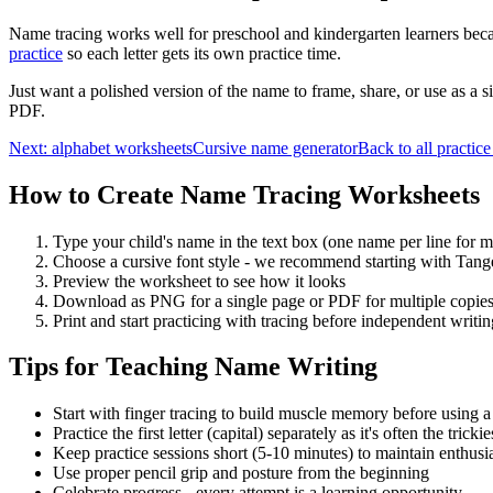
Name tracing works well for preschool and kindergarten learners becau
practice
so each letter gets its own practice time.
Just want a polished version of the name to frame, share, or use as a s
PDF.
Next: alphabet worksheets
Cursive name generator
Back to all practice
How to Create Name Tracing Worksheets
Type your child's name in the text box (one name per line for mu
Choose a cursive font style - we recommend starting with Tang
Preview the worksheet to see how it looks
Download as PNG for a single page or PDF for multiple copie
Print and start practicing with tracing before independent writin
Tips for Teaching Name Writing
Start with finger tracing to build muscle memory before using a
Practice the first letter (capital) separately as it's often the trickie
Keep practice sessions short (5-10 minutes) to maintain enthus
Use proper pencil grip and posture from the beginning
Celebrate progress - every attempt is a learning opportunity