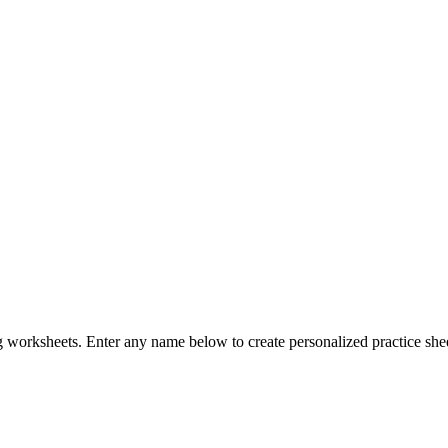
g worksheets. Enter any name below to create personalized practice sheets