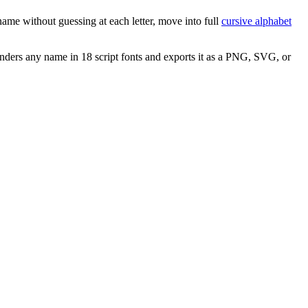
ame without guessing at each letter, move into full
cursive alphabet
nders any name in 18 script fonts and exports it as a PNG, SVG, or