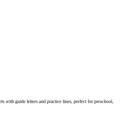
 with guide letters and practice lines, perfect for preschool,