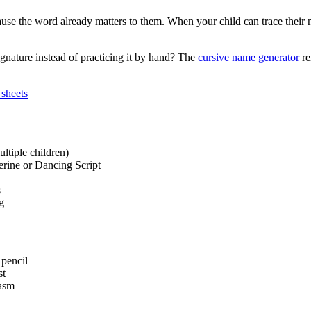
se the word already matters to them. When your child can trace their n
ignature instead of practicing it by hand? The
cursive name generator
re
 sheets
ltiple children)
erine or Dancing Script
s
g
 pencil
st
iasm