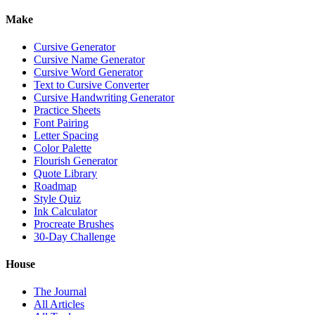
Make
Cursive Generator
Cursive Name Generator
Cursive Word Generator
Text to Cursive Converter
Cursive Handwriting Generator
Practice Sheets
Font Pairing
Letter Spacing
Color Palette
Flourish Generator
Quote Library
Roadmap
Style Quiz
Ink Calculator
Procreate Brushes
30-Day Challenge
House
The Journal
All Articles