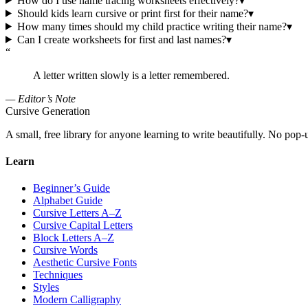
How do I use name tracing worksheets effectively?
▾
Should kids learn cursive or print first for their name?
▾
How many times should my child practice writing their name?
▾
Can I create worksheets for first and last names?
▾
“
A letter written slowly is a letter remembered.
— Editor’s Note
Cursive Generation
A small, free library for anyone learning to write beautifully. No pop-
Learn
Beginner’s Guide
Alphabet Guide
Cursive Letters A–Z
Cursive Capital Letters
Block Letters A–Z
Cursive Words
Aesthetic Cursive Fonts
Techniques
Styles
Modern Calligraphy