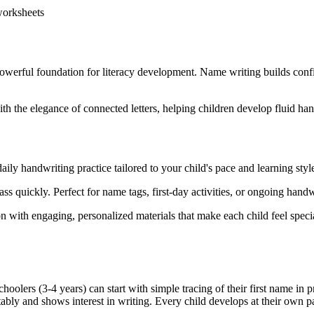
 worksheets
 powerful foundation for literacy development. Name writing builds confi
ith the elegance of connected letters, helping children develop fluid h
ily handwriting practice tailored to your child's pace and learning styl
ss quickly. Perfect for name tags, first-day activities, or ongoing handw
n with engaging, personalized materials that make each child feel speci
olers (3-4 years) can start with simple tracing of their first name in pr
ably and shows interest in writing. Every child develops at their own pa