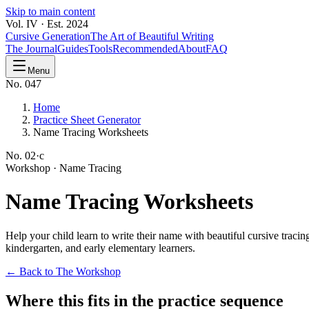
Skip to main content
Vol. IV · Est. 2024
Cursive Generation
The Art of Beautiful Writing
The Journal
Guides
Tools
Recommended
About
FAQ
Menu
No. 047
Home
Practice Sheet Generator
Name Tracing Worksheets
No.
02·c
Workshop ·
Name Tracing
Name
Tracing Worksheets
Help your child learn to write their name with beautiful cursive tracin
kindergarten, and early elementary learners.
← Back to The Workshop
Where this fits in the practice sequence