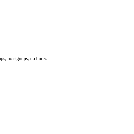
ups, no signups, no hurry.