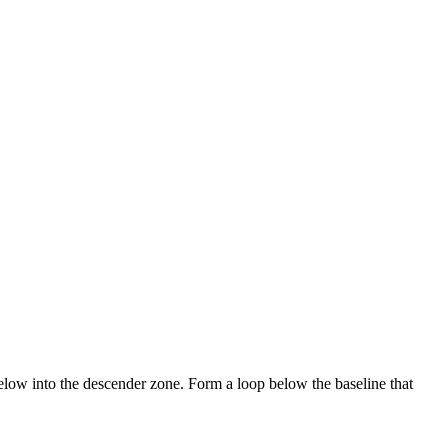
below into the descender zone. Form a loop below the baseline that