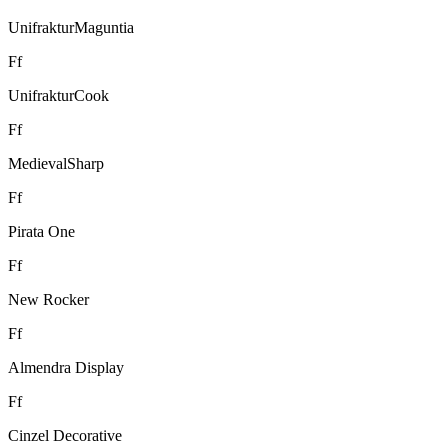
UnifrakturMaguntia
F
f
UnifrakturCook
F
f
MedievalSharp
F
f
Pirata One
F
f
New Rocker
F
f
Almendra Display
F
f
Cinzel Decorative