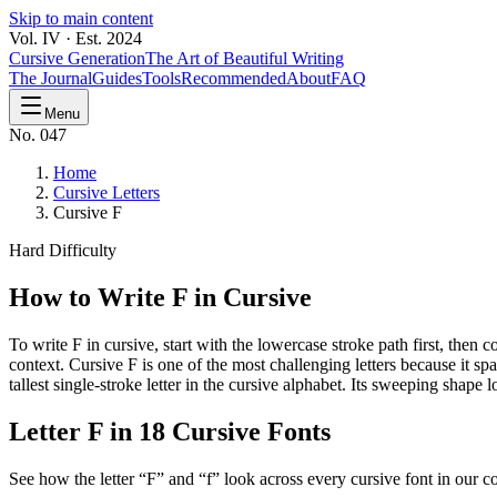
Skip to main content
Vol. IV · Est. 2024
Cursive Generation
The Art of Beautiful Writing
The Journal
Guides
Tools
Recommended
About
FAQ
Menu
No. 047
Home
Cursive Letters
Cursive F
Hard
Difficulty
How to Write
F
in Cursive
To write F in cursive, start with the lowercase stroke path first, the
context. Cursive F is one of the most challenging letters because it sp
tallest single-stroke letter in the cursive alphabet. Its sweeping sh
Letter
F
in 18 Cursive Fonts
See how the letter “
F
” and “
f
” look across every cursive font in our co