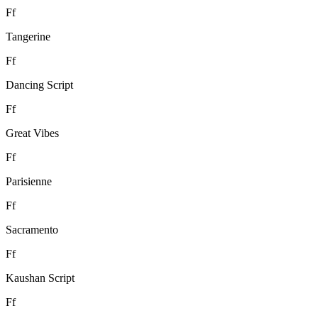
F
f
Tangerine
F
f
Dancing Script
F
f
Great Vibes
F
f
Parisienne
F
f
Sacramento
F
f
Kaushan Script
F
f