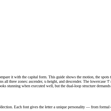
n compare it with the capital form. This guide shows the motion, the spot
ans all three zones: ascender, x-height, and descender. The lowercase 'f'
ape looks stunning when executed well, but the dual-loop structure dema
llection. Each font gives the letter a unique personality — from formal c