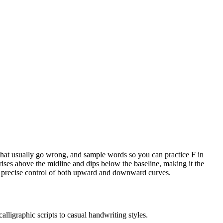
s that usually go wrong, and sample words so you can practice F in
 rises above the midline and dips below the baseline, making it the
nds precise control of both upward and downward curves.
alligraphic scripts to casual handwriting styles.