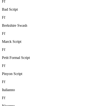
F
f
Bad Script
F
f
Berkshire Swash
F
f
Marck Script
F
f
Petit Formal Script
F
f
Pinyon Script
F
f
Italianno
F
f
Niconne