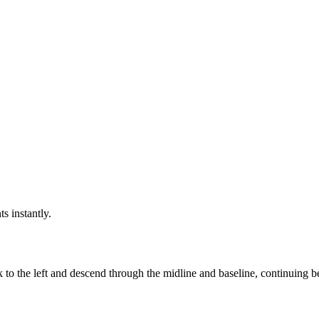
ts instantly.
k to the left and descend through the midline and baseline, continuing 