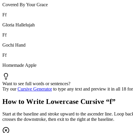
Covered By Your Grace
F
f
Gloria Hallelujah
F
f
Gochi Hand
F
f
Homemade Apple
Want to see full words or sentences?
Try our
Cursive Generator
to type any text and preview it in all 18 fon
How to Write Lowercase Cursive “
f
”
Start at the baseline and stroke upward to the ascender line. Loop bac
crosses the downstroke, then exit to the right at the baseline.