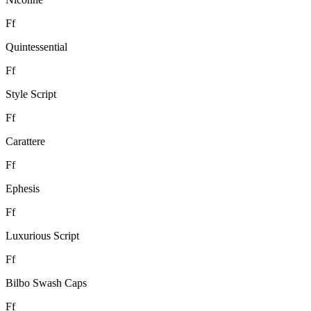
F
f
Quintessential
F
f
Style Script
F
f
Carattere
F
f
Ephesis
F
f
Luxurious Script
F
f
Bilbo Swash Caps
F
f