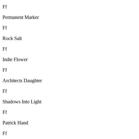
F
f
Permanent Marker
F
f
Rock Salt
F
f
Indie Flower
F
f
Architects Daughter
F
f
Shadows Into Light
F
f
Patrick Hand
F
f