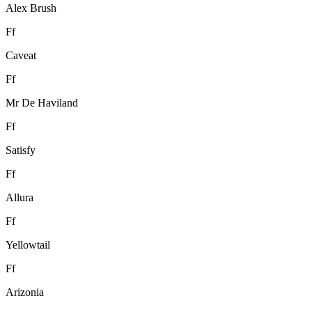
Alex Brush
F
f
Caveat
F
f
Mr De Haviland
F
f
Satisfy
F
f
Allura
F
f
Yellowtail
F
f
Arizonia