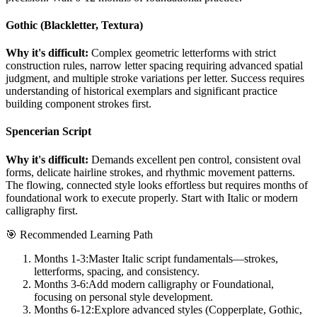
Gothic (Blackletter, Textura)
Why it's difficult:
Complex geometric letterforms with strict
construction rules, narrow letter spacing requiring advanced spatial
judgment, and multiple stroke variations per letter. Success requires
understanding of historical exemplars and significant practice
building component strokes first.
Spencerian Script
Why it's difficult:
Demands excellent pen control, consistent oval
forms, delicate hairline strokes, and rhythmic movement patterns.
The flowing, connected style looks effortless but requires months of
foundational work to execute properly. Start with Italic or modern
calligraphy first.
🎯 Recommended Learning Path
Months 1-3:
Master Italic script fundamentals—strokes,
letterforms, spacing, and consistency.
Months 3-6:
Add modern calligraphy or Foundational,
focusing on personal style development.
Months 6-12:
Explore advanced styles (Copperplate, Gothic,