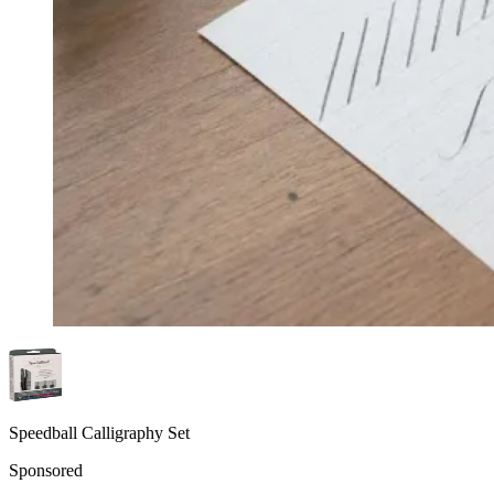
Speedball Calligraphy Set
Sponsored