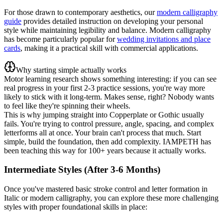
For those drawn to contemporary aesthetics, our
modern calligraphy
guide
provides detailed instruction on developing your personal
style while maintaining legibility and balance. Modern calligraphy
has become particularly popular for
wedding invitations and place
cards
, making it a practical skill with commercial applications.
Why starting simple actually works
Motor learning research shows something interesting: if you can see
real progress in your first 2-3 practice sessions, you're way more
likely to stick with it long-term. Makes sense, right? Nobody wants
to feel like they're spinning their wheels.
This is why jumping straight into Copperplate or Gothic usually
fails. You're trying to control pressure, angle, spacing, and complex
letterforms all at once. Your brain can't process that much. Start
simple, build the foundation, then add complexity. IAMPETH has
been teaching this way for 100+ years because it actually works.
Intermediate Styles (After 3-6 Months)
Once you've mastered basic stroke control and letter formation in
Italic or modern calligraphy, you can explore these more challenging
styles with proper foundational skills in place: