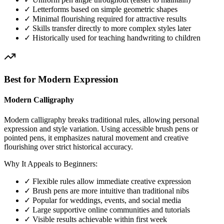
✓ Letterforms based on simple geometric shapes
✓ Minimal flourishing required for attractive results
✓ Skills transfer directly to more complex styles later
✓ Historically used for teaching handwriting to children
Best for Modern Expression
Modern Calligraphy
Modern calligraphy breaks traditional rules, allowing personal
expression and style variation. Using accessible brush pens or
pointed pens, it emphasizes natural movement and creative
flourishing over strict historical accuracy.
Why It Appeals to Beginners:
✓ Flexible rules allow immediate creative expression
✓ Brush pens are more intuitive than traditional nibs
✓ Popular for weddings, events, and social media
✓ Large supportive online communities and tutorials
✓ Visible results achievable within first week