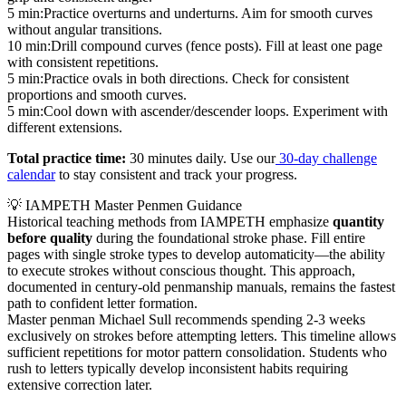
5 min:
Practice overturns and underturns. Aim for smooth curves
without angular transitions.
10 min:
Drill compound curves (fence posts). Fill at least one page
with consistent repetitions.
5 min:
Practice ovals in both directions. Check for consistent
proportions and smooth curves.
5 min:
Cool down with ascender/descender loops. Experiment with
different extensions.
Total practice time:
30 minutes daily. Use our
30-day challenge
calendar
to stay consistent and track your progress.
💡 IAMPETH Master Penmen Guidance
Historical teaching methods from IAMPETH emphasize
quantity
before quality
during the foundational stroke phase. Fill entire
pages with single stroke types to develop automaticity—the ability
to execute strokes without conscious thought. This approach,
documented in century-old penmanship manuals, remains the fastest
path to confident letter formation.
Master penman Michael Sull recommends spending 2-3 weeks
exclusively on strokes before attempting letters. This timeline allows
sufficient repetitions for motor pattern consolidation. Students who
rush to letters typically develop inconsistent habits requiring
extensive correction later.