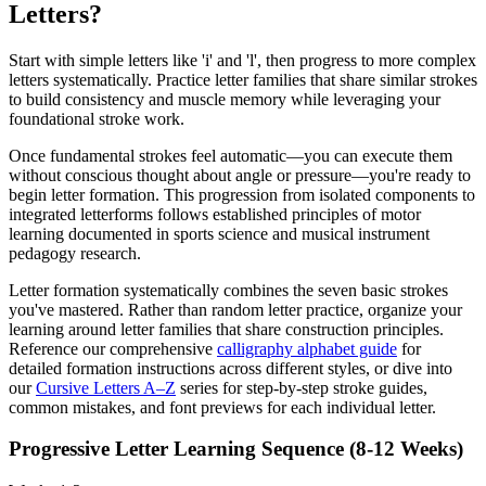
Letters?
Start with simple letters like 'i' and 'l', then progress to more complex
letters systematically. Practice letter families that share similar strokes
to build consistency and muscle memory while leveraging your
foundational stroke work.
Once fundamental strokes feel automatic—you can execute them
without conscious thought about angle or pressure—you're ready to
begin letter formation. This progression from isolated components to
integrated letterforms follows established principles of motor
learning documented in sports science and musical instrument
pedagogy research.
Letter formation systematically combines the seven basic strokes
you've mastered. Rather than random letter practice, organize your
learning around letter families that share construction principles.
Reference our comprehensive
calligraphy alphabet guide
for
detailed formation instructions across different styles, or dive into
our
Cursive Letters A–Z
series for step-by-step stroke guides,
common mistakes, and font previews for each individual letter.
Progressive Letter Learning Sequence (8-12 Weeks)