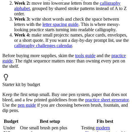
Week 2:
move into lowercase letters from the
calligraphy
alphabet
, grouped by shared stroke patterns instead of A to Z
order.
Week 3:
write short words and check the space between
letters with the
letter spacing guide
. This is where messy-
looking practice starts turning into readable calligraphy.
Week 4:
make small projects: names, place cards, envelopes,
or a short quote. If you want a day-by-day prompt list, use the
calligraphy challenges calendar
.
Before buying more supplies, skim the
tools guide
and the
practice
guide
. The right sequence matters more than owning every pen on
the shelf.
Starter kit by budget
Keep the first setup small. Buy one pen system, paper that does not
bleed, and a few printed guidelines from the
practice sheet generator
.
Use the
pen guide
if you are choosing between brush, fountain, and
dip pens.
Budget
Best setup
Fits best
Under
One small brush pen plus
Testing
modern