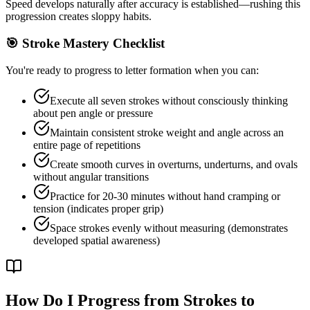
Speed develops naturally after accuracy is established—rushing this
progression creates sloppy habits.
🎯 Stroke Mastery Checklist
You're ready to progress to letter formation when you can:
Execute all seven strokes without consciously thinking
about pen angle or pressure
Maintain consistent stroke weight and angle across an
entire page of repetitions
Create smooth curves in overturns, underturns, and ovals
without angular transitions
Practice for 20-30 minutes without hand cramping or
tension (indicates proper grip)
Space strokes evenly without measuring (demonstrates
developed spatial awareness)
How Do I Progress from Strokes to