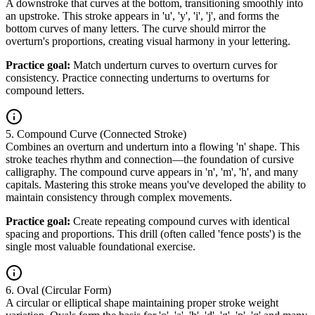
A downstroke that curves at the bottom, transitioning smoothly into
an upstroke. This stroke appears in 'u', 'y', 'i', 'j', and forms the
bottom curves of many letters. The curve should mirror the
overturn's proportions, creating visual harmony in your lettering.
Practice goal:
Match underturn curves to overturn curves for
consistency. Practice connecting underturns to overturns for
compound letters.
5. Compound Curve (Connected Stroke)
Combines an overturn and underturn into a flowing 'n' shape. This
stroke teaches rhythm and connection—the foundation of cursive
calligraphy. The compound curve appears in 'n', 'm', 'h', and many
capitals. Mastering this stroke means you've developed the ability to
maintain consistency through complex movements.
Practice goal:
Create repeating compound curves with identical
spacing and proportions. This drill (often called 'fence posts') is the
single most valuable foundational exercise.
6. Oval (Circular Form)
A circular or elliptical shape maintaining proper stroke weight