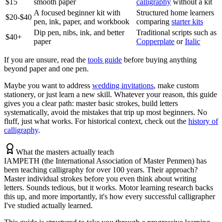
$15
smooth paper
calligraphy
without a kit
A focused beginner kit with
Structured home learners
$20-$40
pen, ink, paper, and workbook
comparing
starter kits
Dip pen, nibs, ink, and better
Traditional scripts such as
$40+
paper
Copperplate
or
Italic
If you are unsure, read the
tools guide
before buying anything
beyond paper and one pen.
Maybe you want to address
wedding invitations
, make custom
stationery, or just learn a new skill. Whatever your reason, this guide
gives you a clear path: master basic strokes, build letters
systematically, avoid the mistakes that trip up most beginners. No
fluff, just what works. For historical context, check out the
history of
calligraphy
.
What the masters actually teach
IAMPETH (the International Association of Master Penmen) has
been teaching calligraphy for over 100 years. Their approach?
Master individual strokes before you even think about writing
letters. Sounds tedious, but it works. Motor learning research backs
this up, and more importantly, it's how every successful calligrapher
I've studied actually learned.