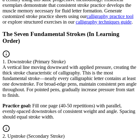
exemplars demonstrate that consistent stroke practice develops the
muscle memory necessary for fluid letter formation. Generate
customized stroke practice sheets using our
calligraphy practice tool
or explore structured exercises in our
calligraphy techniques guide
.
The Seven Fundamental Strokes (In Learning
Order)
1. Downstroke (Primary Stroke)
A vertical line moving downward with applied pressure, creating the
thick stroke characteristic of calligraphy. This is the most
fundamental stroke—nearly every calligraphic letter contains at least
one downstroke. For broad-edge pens, maintain consistent pen angle
throughout. For pointed pens, gradually increase pressure from start
to finish.
Practice goal:
Fill one page (40-50 repetitions) with parallel,
evenly-spaced downstrokes of consistent weight and angle. Spacing
should equal stroke width.
2. Upstroke (Secondary Stroke)