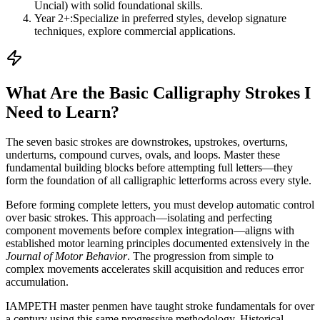
Uncial) with solid foundational skills.
Year 2+:
Specialize in preferred styles, develop signature
techniques, explore commercial applications.
What Are the Basic Calligraphy Strokes I
Need to Learn?
The seven basic strokes are downstrokes, upstrokes, overturns,
underturns, compound curves, ovals, and loops. Master these
fundamental building blocks before attempting full letters—they
form the foundation of all calligraphic letterforms across every style.
Before forming complete letters, you must develop automatic control
over basic strokes. This approach—isolating and perfecting
component movements before complex integration—aligns with
established motor learning principles documented extensively in the
Journal of Motor Behavior
. The progression from simple to
complex movements accelerates skill acquisition and reduces error
accumulation.
IAMPETH master penmen have taught stroke fundamentals for over
a century using this same progressive methodology. Historical