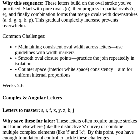
Why this sequence:
These letters build on the oval stroke you've
practiced. Start with pure ovals (o), then progress to partial ovals (c,
e), and finally combination forms that merge ovals with downstrokes
(a, d, g, q, b, p). This gradual complexity increase prevents
overwhelm.
Common Challenges:
• Maintaining consistent oval width across letters—use
guidelines with width markers
• Smooth oval closure points—practice the join repeatedly in
isolation
• Counter space (interior white space) consistency—aim for
uniform internal proportions
Weeks 5-6
Complex & Angular Letters
Letters to master:
s, r, f, x, y, z, k, j
Why save these for later:
These letters often require unique strokes
not found elsewhere (like the distinctive 's' curve) or combine
multiple complex elements (like 'f' and 'k'). By this point, you have
enough foundational control to tackle these challenges