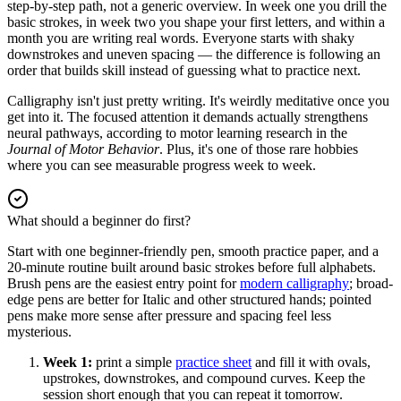
step-by-step path, not a generic overview. In week one you drill the
basic strokes, in week two you shape your first letters, and within a
month you are writing real words. Everyone starts with shaky
downstrokes and uneven spacing — the difference is following an
order that builds skill instead of guessing what to practice next.
Calligraphy isn't just pretty writing. It's weirdly meditative once you
get into it. The focused attention it demands actually strengthens
neural pathways, according to motor learning research in the
Journal of Motor Behavior
. Plus, it's one of those rare hobbies
where you can see measurable progress week to week.
What should a beginner do first?
Start with one beginner-friendly pen, smooth practice paper, and a
20-minute routine built around basic strokes before full alphabets.
Brush pens are the easiest entry point for
modern calligraphy
; broad-
edge pens are better for Italic and other structured hands; pointed
pens make more sense after pressure and spacing feel less
mysterious.
Week 1:
print a simple
practice sheet
and fill it with ovals,
upstrokes, downstrokes, and compound curves. Keep the
session short enough that you can repeat it tomorrow.