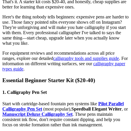
That's it. A starter kit costs $20-40, and honestly, cheap supplies are
better for learning than expensive ones.
Here's the thing nobody tells beginners: expensive pens are harder to
use. Those fancy pointed nibs everyone shows off on Instagram?
They're unforgiving and will make you hate calligraphy if you start
with them. Every professional calligrapher I've talked to says the
same thing—start cheap, upgrade later when you actually know
what you like.
For equipment reviews and recommendations across all price
ranges, explore our detailed
calligraphy tools and supplies guide
. For
information on different writing surfaces, see our
calligraphy paper
types guide
.
Essential Beginner Starter Kit ($20-40)
1. Calligraphy Pen Set
Start with cartridge-based fountain pen systems like
Pilot Parallel
Calligraphy Pen Set
(most popular),
Speedball Elegant Writer
, or
Manuscript Deluxe Calligraphy Set
. These pens maintain
consistent ink flow, don't require constant dipping, and help you
focus on stroke formation rather than ink management.