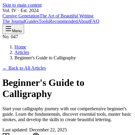
Skip to main content
Vol. IV · Est. 2024
Cursive Generation
The Art of Beautiful Writing
The Journal
Guides
Tools
Recommended
About
FAQ
Menu
No. 047
Home
Articles
Beginner's Guide to Calligraphy
← Back to All Articles
Beginner's Guide to
Calligraphy
Start your calligraphy journey with our comprehensive beginner's
guide. Learn the fundamentals, discover essential tools, master basic
strokes, and develop the skills to create beautiful lettering.
Last updated:
December 22, 2025