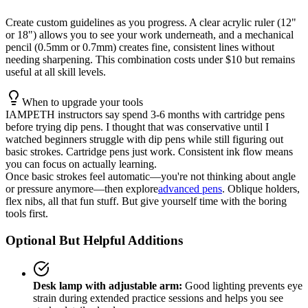
Create custom guidelines as you progress. A clear acrylic ruler (12"
or 18") allows you to see your work underneath, and a mechanical
pencil (0.5mm or 0.7mm) creates fine, consistent lines without
needing sharpening. This combination costs under $10 but remains
useful at all skill levels.
When to upgrade your tools
IAMPETH instructors say spend 3-6 months with cartridge pens
before trying dip pens. I thought that was conservative until I
watched beginners struggle with dip pens while still figuring out
basic strokes. Cartridge pens just work. Consistent ink flow means
you can focus on actually learning.
Once basic strokes feel automatic—you're not thinking about angle
or pressure anymore—then explore
advanced pens
. Oblique holders,
flex nibs, all that fun stuff. But give yourself time with the boring
tools first.
Optional But Helpful Additions
Desk lamp with adjustable arm:
Good lighting prevents eye
strain during extended practice sessions and helps you see