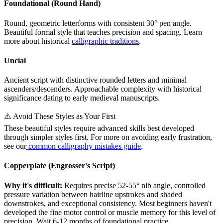
Foundational (Round Hand)
Round, geometric letterforms with consistent 30° pen angle.
Beautiful formal style that teaches precision and spacing. Learn
more about historical
calligraphic traditions
.
Uncial
Ancient script with distinctive rounded letters and minimal
ascenders/descenders. Approachable complexity with historical
significance dating to early medieval manuscripts.
⚠️ Avoid These Styles as Your First
These beautiful styles require advanced skills best developed
through simpler styles first. For more on avoiding early frustration,
see our
common calligraphy mistakes guide
.
Copperplate (Engrosser's Script)
Why it's difficult:
Requires precise 52-55° nib angle, controlled
pressure variation between hairline upstrokes and shaded
downstrokes, and exceptional consistency. Most beginners haven't
developed the fine motor control or muscle memory for this level of
precision. Wait 6-12 months of foundational practice.