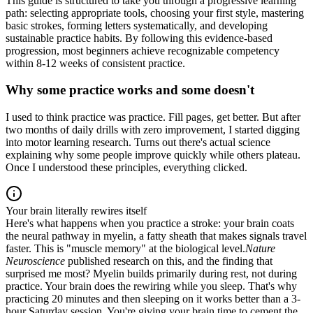
This guide is structured to take you through a progressive learning
path: selecting appropriate tools, choosing your first style, mastering
basic strokes, forming letters systematically, and developing
sustainable practice habits. By following this evidence-based
progression, most beginners achieve recognizable competency
within 8-12 weeks of consistent practice.
Why some practice works and some doesn't
I used to think practice was practice. Fill pages, get better. But after
two months of daily drills with zero improvement, I started digging
into motor learning research. Turns out there's actual science
explaining why some people improve quickly while others plateau.
Once I understood these principles, everything clicked.
Your brain literally rewires itself
Here's what happens when you practice a stroke: your brain coats
the neural pathway in myelin, a fatty sheath that makes signals travel
faster. This is "muscle memory" at the biological level.
Nature
Neuroscience
published research on this, and the finding that
surprised me most? Myelin builds primarily during rest, not during
practice. Your brain does the rewiring while you sleep. That's why
practicing 20 minutes and then sleeping on it works better than a 3-
hour Saturday session. You're giving your brain time to cement the