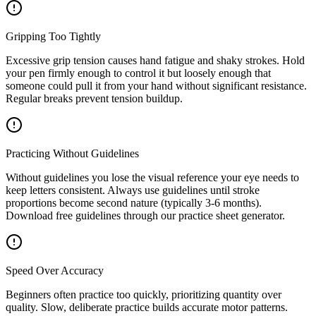
Gripping Too Tightly
Excessive grip tension causes hand fatigue and shaky strokes. Hold
your pen firmly enough to control it but loosely enough that
someone could pull it from your hand without significant resistance.
Regular breaks prevent tension buildup.
Practicing Without Guidelines
Without guidelines you lose the visual reference your eye needs to
keep letters consistent. Always use guidelines until stroke
proportions become second nature (typically 3-6 months).
Download free guidelines through our practice sheet generator.
Speed Over Accuracy
Beginners often practice too quickly, prioritizing quantity over
quality. Slow, deliberate practice builds accurate motor patterns.