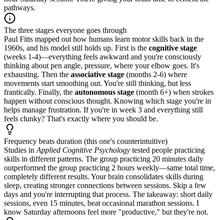
pathways.
The three stages everyone goes through
Paul Fitts mapped out how humans learn motor skills back in the
1960s, and his model still holds up. First is the
cognitive stage
(weeks 1-4)—everything feels awkward and you're consciously
thinking about pen angle, pressure, where your elbow goes. It's
exhausting. Then the
associative stage
(months 2-6) where
movements start smoothing out. You're still thinking, but less
frantically. Finally, the
autonomous stage
(month 6+) when strokes
happen without conscious thought. Knowing which stage you're in
helps manage frustration. If you're in week 3 and everything still
feels clunky? That's exactly where you should be.
Frequency beats duration (this one's counterintuitive)
Studies in
Applied Cognitive Psychology
tested people practicing
skills in different patterns. The group practicing 20 minutes daily
outperformed the group practicing 2 hours weekly—same total time,
completely different results. Your brain consolidates skills during
sleep, creating stronger connections between sessions. Skip a few
days and you're interrupting that process. The takeaway: short daily
sessions, even 15 minutes, beat occasional marathon sessions. I
know Saturday afternoons feel more "productive," but they're not.