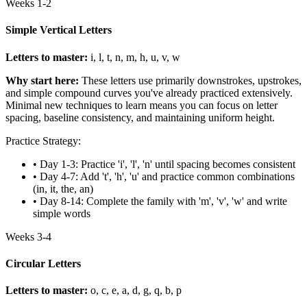
Weeks 1-2
Simple Vertical Letters
Letters to master:
i, l, t, n, m, h, u, v, w
Why start here:
These letters use primarily downstrokes, upstrokes,
and simple compound curves you've already practiced extensively.
Minimal new techniques to learn means you can focus on letter
spacing, baseline consistency, and maintaining uniform height.
Practice Strategy:
• Day 1-3: Practice 'i', 'l', 'n' until spacing becomes consistent
• Day 4-7: Add 't', 'h', 'u' and practice common combinations
(in, it, the, an)
• Day 8-14: Complete the family with 'm', 'v', 'w' and write
simple words
Weeks 3-4
Circular Letters
Letters to master:
o, c, e, a, d, g, q, b, p