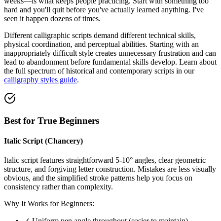
weeks—is what keeps people practicing. Start with something too
hard and you'll quit before you've actually learned anything. I've
seen it happen dozens of times.
Different calligraphic scripts demand different technical skills,
physical coordination, and perceptual abilities. Starting with an
inappropriately difficult style creates unnecessary frustration and can
lead to abandonment before fundamental skills develop. Learn about
the full spectrum of historical and contemporary scripts in our
calligraphy styles guide
.
Best for True Beginners
Italic Script (Chancery)
Italic script features straightforward 5-10° angles, clear geometric
structure, and forgiving letter construction. Mistakes are less visually
obvious, and the simplified stroke patterns help you focus on
consistency rather than complexity.
Why It Works for Beginners:
✓ Uniform pen angle throughout (easier to maintain)