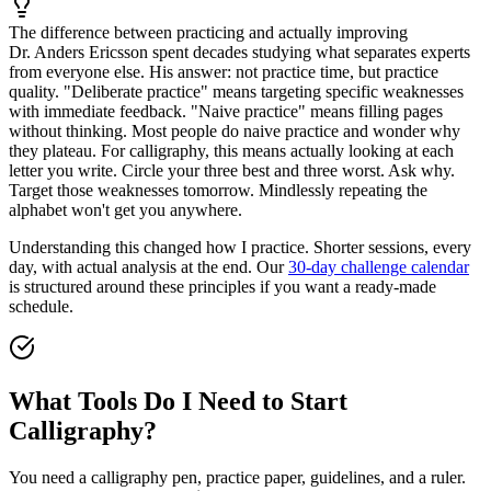
The difference between practicing and actually improving
Dr. Anders Ericsson spent decades studying what separates experts
from everyone else. His answer: not practice time, but practice
quality. "Deliberate practice" means targeting specific weaknesses
with immediate feedback. "Naive practice" means filling pages
without thinking. Most people do naive practice and wonder why
they plateau. For calligraphy, this means actually looking at each
letter you write. Circle your three best and three worst. Ask why.
Target those weaknesses tomorrow. Mindlessly repeating the
alphabet won't get you anywhere.
Understanding this changed how I practice. Shorter sessions, every
day, with actual analysis at the end. Our
30-day challenge calendar
is structured around these principles if you want a ready-made
schedule.
What Tools Do I Need to Start
Calligraphy?
You need a calligraphy pen, practice paper, guidelines, and a ruler.