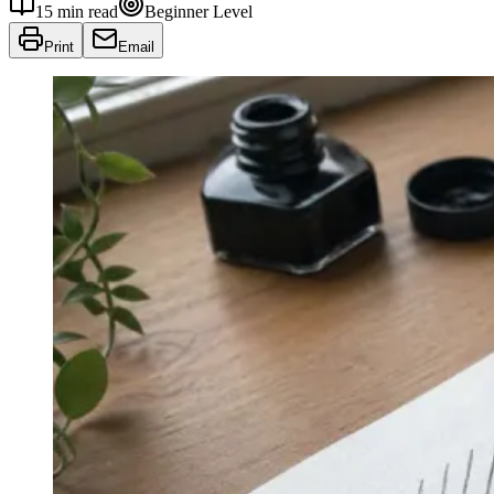
15
min read
Beginner
Level
Print
Email