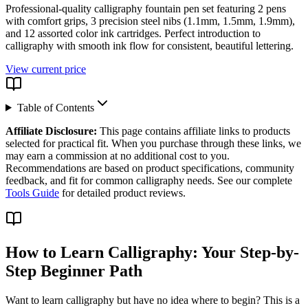
Professional-quality calligraphy fountain pen set featuring 2 pens
with comfort grips, 3 precision steel nibs (1.1mm, 1.5mm, 1.9mm),
and 12 assorted color ink cartridges. Perfect introduction to
calligraphy with smooth ink flow for consistent, beautiful lettering.
View current price
Table of Contents
Affiliate Disclosure:
This page contains affiliate links to products
selected for practical fit. When you purchase through these links, we
may earn a commission at no additional cost to you.
Recommendations are based on product specifications, community
feedback, and fit for common calligraphy needs. See our complete
Tools Guide
for detailed product reviews.
How to Learn Calligraphy: Your Step-by-
Step Beginner Path
Want to learn calligraphy but have no idea where to begin? This is a