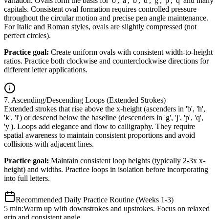
variation. Ovals form the basis for 'o', 'a', 'b', 'd', 'g', 'p', 'q' and many
capitals. Consistent oval formation requires controlled pressure
throughout the circular motion and precise pen angle maintenance.
For Italic and Roman styles, ovals are slightly compressed (not
perfect circles).
Practice goal:
Create uniform ovals with consistent width-to-height
ratios. Practice both clockwise and counterclockwise directions for
different letter applications.
7. Ascending/Descending Loops (Extended Strokes)
Extended strokes that rise above the x-height (ascenders in 'b', 'h',
'k', 'l') or descend below the baseline (descenders in 'g', 'j', 'p', 'q',
'y'). Loops add elegance and flow to calligraphy. They require
spatial awareness to maintain consistent proportions and avoid
collisions with adjacent lines.
Practice goal:
Maintain consistent loop heights (typically 2-3x x-
height) and widths. Practice loops in isolation before incorporating
into full letters.
Recommended Daily Practice Routine (Weeks 1-3)
5 min:
Warm up with downstrokes and upstrokes. Focus on relaxed
grip and consistent angle.