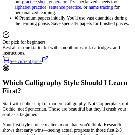
our
practice sheet generator
. Try specialized sheets too:
alphabet practice
,
sentence practice
, or
name tracing
for
personalized learning.
❌ Premium papers initially:
You'll use vast quantities during
the learning phase. Save specialty papers for finished pieces.
Our pick for beginners
Best all-in-one starter kit with smooth nibs, ink cartridges, and
instructions.
See current price
Which Calligraphy Style Should I Learn
First?
Start with Italic script or modern calligraphy. Not Copperplate, not
Gothic, not Spencerian. Those are beautiful but they'll crush your
soul as a beginner.
Your first style choice matters more than you'd think. Research
shows that early wins—seeing actual progress in those first 2-3