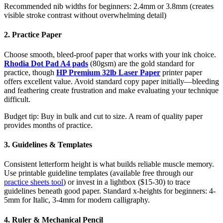
Recommended nib widths for beginners: 2.4mm or 3.8mm (creates
visible stroke contrast without overwhelming detail)
2. Practice Paper
Choose smooth, bleed-proof paper that works with your ink choice.
Rhodia Dot Pad A4
pads
(80gsm) are the gold standard for
practice, though
HP Premium 32lb Laser Paper
printer paper
offers excellent value. Avoid standard copy paper initially—bleeding
and feathering create frustration and make evaluating your technique
difficult.
Budget tip: Buy in bulk and cut to size. A ream of quality paper
provides months of practice.
3. Guidelines & Templates
Consistent letterform height is what builds reliable muscle memory.
Use printable guideline templates (available free through our
practice sheets tool
) or invest in a lightbox ($15-30) to trace
guidelines beneath good paper. Standard x-heights for beginners: 4-
5mm for Italic, 3-4mm for modern calligraphy.
4. Ruler & Mechanical Pencil