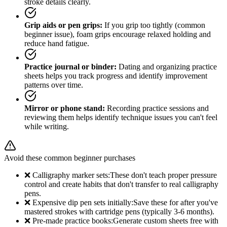
stroke details clearly.
Grip aids or pen grips:
If you grip too tightly (common
beginner issue), foam grips encourage relaxed holding and
reduce hand fatigue.
Practice journal or binder:
Dating and organizing practice
sheets helps you track progress and identify improvement
patterns over time.
Mirror or phone stand:
Recording practice sessions and
reviewing them helps identify technique issues you can't feel
while writing.
Avoid these common beginner purchases
❌ Calligraphy marker sets:
These don't teach proper pressure
control and create habits that don't transfer to real calligraphy
pens.
❌ Expensive dip pen sets initially:
Save these for after you've
mastered strokes with cartridge pens (typically 3-6 months).
❌ Pre-made practice books:
Generate custom sheets free with