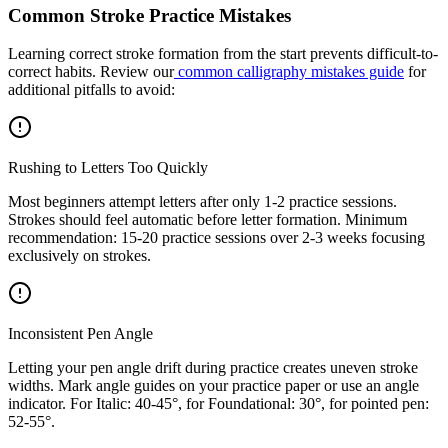
Common Stroke Practice Mistakes
Learning correct stroke formation from the start prevents difficult-to-
correct habits. Review our
common calligraphy mistakes guide
for
additional pitfalls to avoid:
Rushing to Letters Too Quickly
Most beginners attempt letters after only 1-2 practice sessions.
Strokes should feel automatic before letter formation. Minimum
recommendation: 15-20 practice sessions over 2-3 weeks focusing
exclusively on strokes.
Inconsistent Pen Angle
Letting your pen angle drift during practice creates uneven stroke
widths. Mark angle guides on your practice paper or use an angle
indicator. For Italic: 40-45°, for Foundational: 30°, for pointed pen:
52-55°.