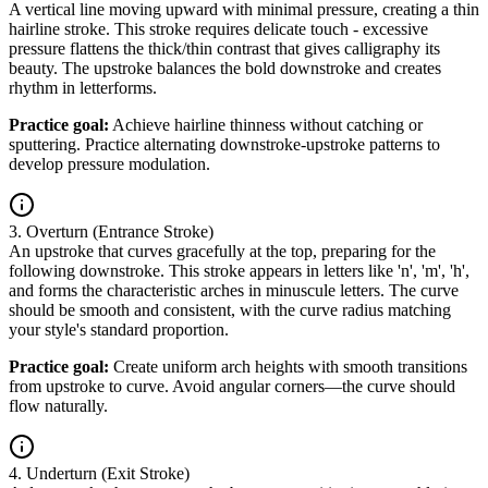
A vertical line moving upward with minimal pressure, creating a thin
hairline stroke. This stroke requires delicate touch - excessive
pressure flattens the thick/thin contrast that gives calligraphy its
beauty. The upstroke balances the bold downstroke and creates
rhythm in letterforms.
Practice goal:
Achieve hairline thinness without catching or
sputtering. Practice alternating downstroke-upstroke patterns to
develop pressure modulation.
3. Overturn (Entrance Stroke)
An upstroke that curves gracefully at the top, preparing for the
following downstroke. This stroke appears in letters like 'n', 'm', 'h',
and forms the characteristic arches in minuscule letters. The curve
should be smooth and consistent, with the curve radius matching
your style's standard proportion.
Practice goal:
Create uniform arch heights with smooth transitions
from upstroke to curve. Avoid angular corners—the curve should
flow naturally.
4. Underturn (Exit Stroke)