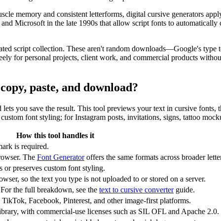
scle memory and consistent letterforms, digital cursive generators app
Microsoft in the late 1990s that allow script fonts to automatically c
ated script collection. These aren't random downloads—Google's type te
y for personal projects, client work, and commercial products without 
r copy, paste, and download?
nd lets you save the result. This tool previews your text in cursive fonts
ustom font styling; for Instagram posts, invitations, signs, tattoo mock
How this tool handles it
ark is required.
rowser. The
Font Generator
offers the same formats across broader letter
or preserves custom font styling.
wser, so the text you type is not uploaded to or stored on a server.
 For the full breakdown, see the
text to cursive converter
guide.
 TikTok, Facebook, Pinterest, and other image-first platforms.
ibrary, with commercial-use licenses such as SIL OFL and Apache 2.0.