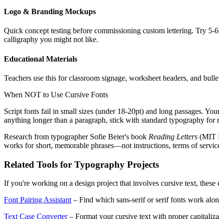
Logo & Branding Mockups
Quick concept testing before commissioning custom lettering. Try 5-6 
calligraphy you might not like.
Educational Materials
Teachers use this for classroom signage, worksheet headers, and bullet
When NOT to Use Cursive Fonts
Script fonts fail in small sizes (under 18-20pt) and long passages. You
anything longer than a paragraph, stick with standard typography for r
Research from typographer Sofie Beier's book
Reading Letters
(MIT P
works for short, memorable phrases—not instructions, terms of servic
Related Tools for Typography Projects
If you're working on a design project that involves cursive text, thes
Font Pairing Assistant
– Find which sans-serif or serif fonts work alon
Text Case Converter
– Format your cursive text with proper capital