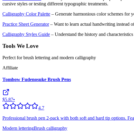
cursive styles or testing different typographic treatments.
Calligraphy Color Palette
– Generate harmonious color schemes for yo
Practice Sheet Generator
– Want to learn actual handwriting instead of
Calligraphy Styles Guide
– Understand the history and characteristics o
Tools We Love
Perfect for brush lettering and modern calligraphy
Affiliate
Tombow Fudenosuke Brush Pens
$5.87
•
4.7
Professional brush pen 2-pack with both soft and hard tip options. Featu
Modern lettering
Brush calligraphy