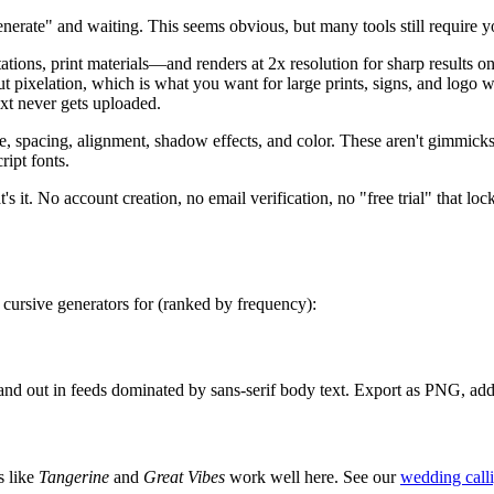
nerate" and waiting. This seems obvious, but many tools still require yo
ns, print materials—and renders at 2x resolution for sharp results o
hout pixelation, which is what you want for large prints, signs, and lo
text never gets uploaded.
ze, spacing, alignment, shadow effects, and color. These aren't gimmic
ript fonts.
's it. No account creation, no email verification, no "free trial" that loc
 cursive generators for (ranked by frequency):
stand out in feeds dominated by sans-serif body text. Export as PNG, ad
s like
Tangerine
and
Great Vibes
work well here. See our
wedding call