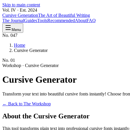
Skip to main content
Vol. IV · Est. 2024
Cursive Generation
The Art of Beautiful Writing
The Journal
Guides
Tools
Recommended
About
FAQ
Menu
No. 047
Home
Cursive Generator
No.
01
Workshop ·
Cursive Generator
Cursive
Generator
Transform your text into beautiful cursive fonts instantly! Choose f
← Back to The Workshop
About the Cursive Generator
This tool transforms plain text into professional cursive fonts instan