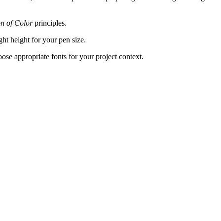
on of Color
principles.
ght height for your pen size.
hoose appropriate fonts for your project context.