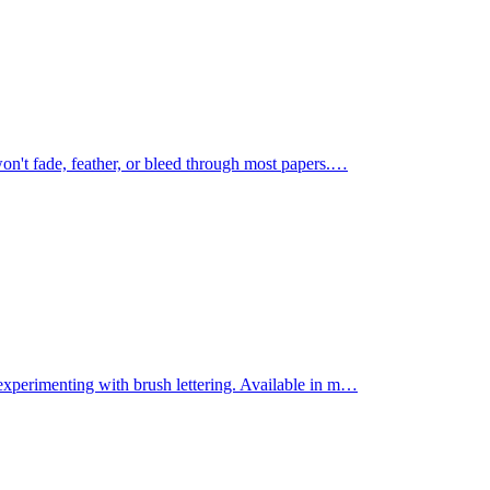
on't fade, feather, or bleed through most papers.
…
experimenting with brush lettering. Available in m
…