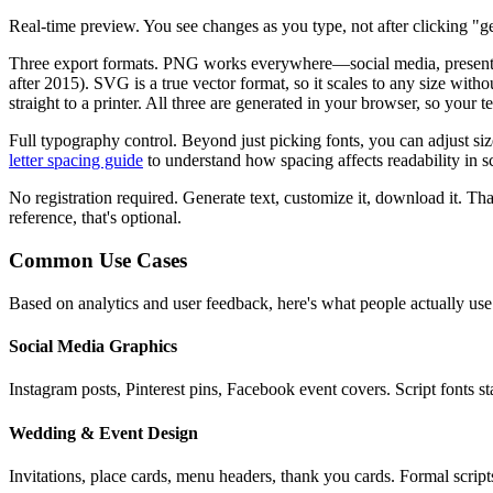
Real-time preview.
You see changes as you type, not after clicking "ge
Three export formats.
PNG works everywhere—social media, presentatio
after 2015). SVG is a true vector format, so it scales to any size wit
straight to a printer. All three are generated in your browser, so your 
Full typography control.
Beyond just picking fonts, you can adjust si
letter spacing guide
to understand how spacing affects readability in sc
No registration required.
Generate text, customize it, download it. That
reference, that's optional.
Common Use Cases
Based on analytics and user feedback, here's what people actually use
Social Media Graphics
Instagram posts, Pinterest pins, Facebook event covers. Script fonts 
Wedding & Event Design
Invitations, place cards, menu headers, thank you cards. Formal script