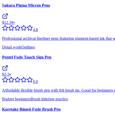
Sakura Pigma Micron Pens
$12.39
•
4.8
Professional archival fineliner pens featuring pigment-based ink that w
Detail work
Outlines
Pentel Fude Touch Sign Pen
$2-3
•
0.0
Affordable flexible brush pen with felt brush tip. Good for beginners 
Budget beginners
Brush lettering practice
Kuretake Bimoji Fude Brush Pen