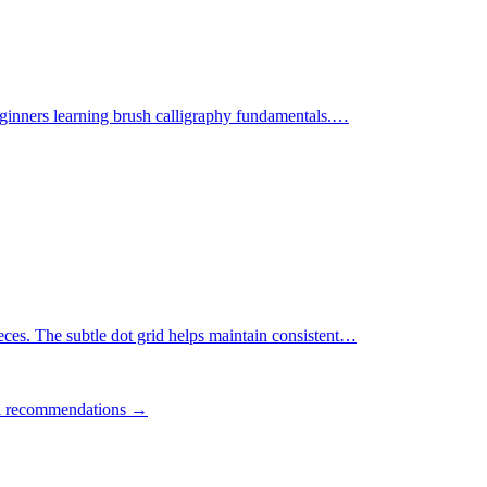
ginners learning brush calligraphy fundamentals.
…
ces. The subtle dot grid helps maintain consistent
…
ll recommendations →