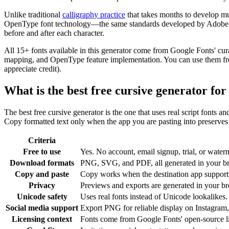
Unlike traditional
calligraphy practice
that takes months to develop mu
OpenType font technology—the same standards developed by Adobe and 
before and after each character.
All 15+ fonts available in this generator come from Google Fonts' cur
mapping, and OpenType feature implementation. You can use them freel
appreciate credit).
What is the best free cursive generator fo
The best free cursive generator is the one that uses real script fonts a
Copy formatted text only when the app you are pasting into preserves c
Criteria
Free to use
Yes. No account, email signup, trial, or waterm
Download formats
PNG, SVG, and PDF, all generated in your b
Copy and paste
Copy works when the destination app supports 
Privacy
Previews and exports are generated in your bro
Unicode safety
Uses real fonts instead of Unicode lookalikes.
Social media support
Export PNG for reliable display on Instagram,
Licensing context
Fonts come from Google Fonts' open-source l