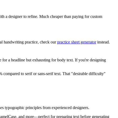
with a designer to refine. Much cheaper than paying for custom
ual handwriting practice, check our
practice sheet generator
instead.
e for a headline but exhausting for body text. If you're designing
ompared to serif or sans-serif text. That "desirable difficulty"
 uses typographic principles from experienced designers.
camelCase, and more—perfect for preparing text before generating