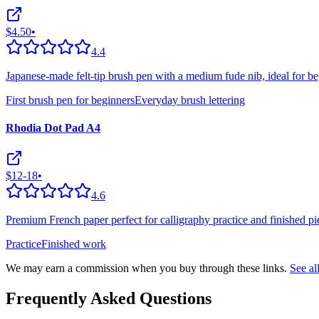
$4.50
•
4.4
Japanese-made felt-tip brush pen with a medium fude nib, ideal for be
First brush pen for beginners
Everyday brush lettering
Rhodia Dot Pad A4
$12-18
•
4.6
Premium French paper perfect for calligraphy practice and finished pie
Practice
Finished work
We may earn a commission when you buy through these links.
See a
Frequently Asked Questions