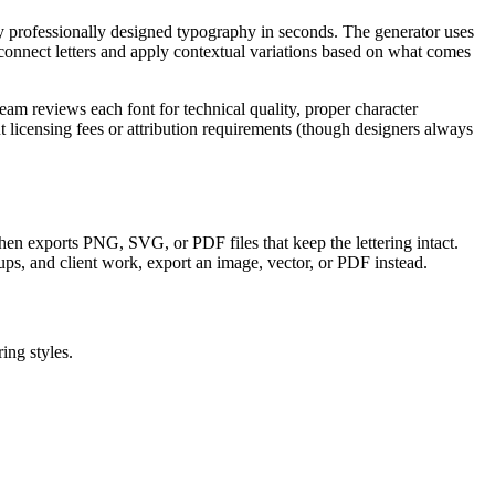
ly professionally designed typography in seconds. The generator uses
onnect letters and apply contextual variations based on what comes
am reviews each font for technical quality, proper character
licensing fees or attribution requirements (though designers always
, then exports PNG, SVG, or PDF files that keep the lettering intact.
ups, and client work, export an image, vector, or PDF instead.
ing styles.