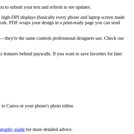
u to submit your text and refresh to see updates.
n high-DPI displays (basically every phone and laptop screen made
go work. PDF wraps your design in a print-ready page you can send
ks—they're the same controls professional designers use. Check our
ks features behind paywalls. If you want to save favorites for later
d to Canva or your phone's photo editor.
igraphy guide
for more detailed advice.