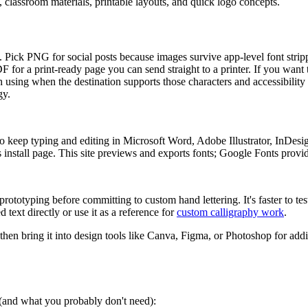
s, classroom materials, printable layouts, and quick logo concepts.
ers. Pick PNG for social posts because images survive app-level font str
PDF for a print-ready page you can send straight to a printer. If you want
 using when the destination supports those characters and accessibility 
gy.
 keep typing and editing in Microsoft Word, Adobe Illustrator, InDesi
install page. This site previews and exports fonts; Google Fonts provides
rototyping before committing to custom hand lettering. It's faster to tes
 text directly or use it as a reference for
custom calligraphy work
.
 then bring it into design tools like Canva, Figma, or Photoshop for addi
s (and what you probably don't need):