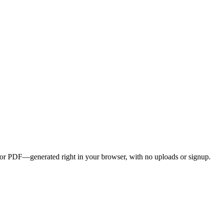
G, or PDF—generated right in your browser, with no uploads or signup.