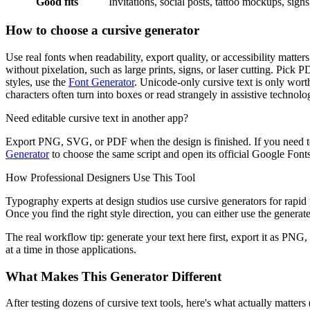
Good fits
Invitations, social posts, tattoo mockups, sign
How to choose a cursive generator
Use real fonts when readability, export quality, or accessibility matt
without pixelation, such as large prints, signs, or laser cutting. Pick 
styles, use the
Font Generator
. Unicode-only cursive text is only worth
characters often turn into boxes or read strangely in assistive technolo
Need editable cursive text in another app?
Export PNG, SVG, or PDF when the design is finished. If you need to
Generator
to choose the same script and open its official Google Fonts 
How Professional Designers Use This Tool
Typography experts at design studios use cursive generators for rapid p
Once you find the right style direction, you can either use the generated
The real workflow tip: generate your text here first, export it as PNG,
at a time in those applications.
What Makes This Generator Different
After testing dozens of cursive text tools, here's what actually matter