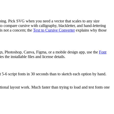
ipping. Pick SVG when you need a vector that scales to any size
 to compare cursive with calligraphy, blackletter, and hand-lettering
is not a concern; the
Text to Cursive Converter
explains why those
gn, Photoshop, Canva, Figma, or a mobile design app, use the
Font
 the installable files and license details.
t 5-6 script fonts in 30 seconds than to sketch each option by hand.
tional layout work. Much faster than trying to load and test fonts one