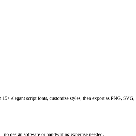
rom 15+ elegant script fonts, customize styles, then export as PNG, SV
tly—no design software or handwriting expertise needed.