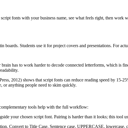
script fonts with your business name, see what feels right, then work 
in boards. Students use it for project covers and presentations. For act
r brain has to work harder to decode connected letterforms, which is fin
eadability.
ress, 2012) shows that script fonts can reduce reading speed by 15-25% c
e, or anything people need to skim quickly.
e complementary tools help with the full workflow:
gside your chosen script font. Pairing is harder than it looks; this tool
ization. Convert to Title Case, Sentence case, UPPERCASE, lowercase, 