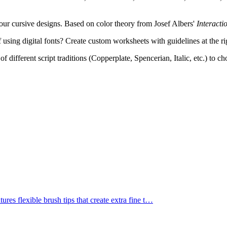
ur cursive designs. Based on color theory from Josef Albers'
Interacti
 using digital fonts? Create custom worksheets with guidelines at the ri
f different script traditions (Copperplate, Spencerian, Italic, etc.) to c
res flexible brush tips that create extra fine t
…