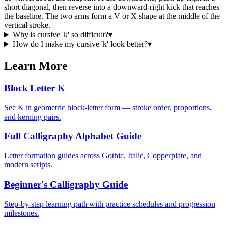
short diagonal, then reverse into a downward-right kick that reaches
the baseline. The two arms form a V or X shape at the middle of the
vertical stroke.
Why is cursive 'k' so difficult?
▾
How do I make my cursive 'k' look better?
▾
Learn More
Block Letter K
See K in geometric block-letter form — stroke order, proportions,
and kerning pairs.
Full Calligraphy Alphabet Guide
Letter formation guides across Gothic, Italic, Copperplate, and
modern scripts.
Beginner's Calligraphy Guide
Step-by-step learning path with practice schedules and progression
milestones.