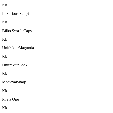
K
k
Luxurious Script
K
k
Bilbo Swash Caps
K
k
UnifrakturMaguntia
K
k
UnifrakturCook
K
k
MedievalSharp
K
k
Pirata One
K
k