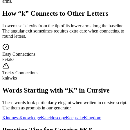
arms.
How “
k
” Connects to Other Letters
Lowercase 'k' exits from the tip of its lower arm along the baseline.
The angular exit sometimes requires extra care when connecting to
round letters.
Easy Connections
ke
ki
ka
Tricky Connections
kn
kw
ks
Words Starting with “
K
” in Cursive
These words look particularly elegant when written in cursive script.
Use them as prompts in our generator.
Kindness
Knowledge
Kaleidoscope
Keepsake
Kingdom
Practice Tips for Cursive “
K
”