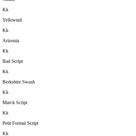
K
k
Yellowtail
K
k
Arizonia
K
k
Bad Script
K
k
Berkshire Swash
K
k
Marck Script
K
k
Petit Formal Script
K
k