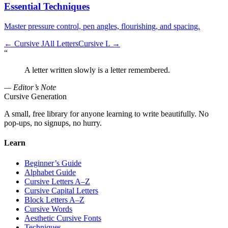
Essential Techniques
Master pressure control, pen angles, flourishing, and spacing.
←
Cursive J
All Letters
Cursive L
→
“
A letter written slowly is a letter remembered.
— Editor’s Note
Cursive Generation
A small, free library for anyone learning to write beautifully. No
pop-ups, no signups, no hurry.
Learn
Beginner’s Guide
Alphabet Guide
Cursive Letters A–Z
Cursive Capital Letters
Block Letters A–Z
Cursive Words
Aesthetic Cursive Fonts
Techniques