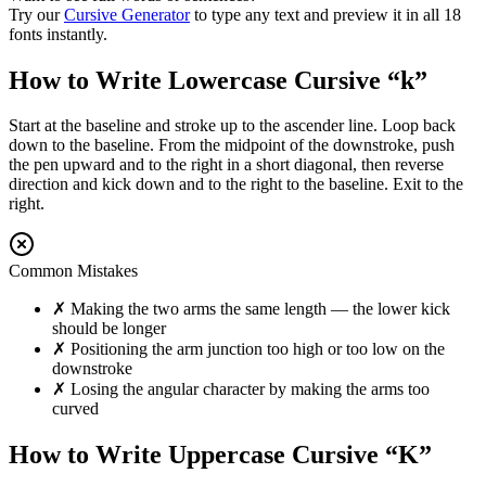
Try our
Cursive Generator
to type any text and preview it in all 18
fonts instantly.
How to Write Lowercase Cursive “
k
”
Start at the baseline and stroke up to the ascender line. Loop back
down to the baseline. From the midpoint of the downstroke, push
the pen upward and to the right in a short diagonal, then reverse
direction and kick down and to the right to the baseline. Exit to the
right.
Common Mistakes
✗
Making the two arms the same length — the lower kick
should be longer
✗
Positioning the arm junction too high or too low on the
downstroke
✗
Losing the angular character by making the arms too
curved
How to Write Uppercase Cursive “
K
”