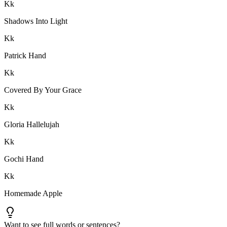
K
k
Shadows Into Light
K
k
Patrick Hand
K
k
Covered By Your Grace
K
k
Gloria Hallelujah
K
k
Gochi Hand
K
k
Homemade Apple
Want to see full words or sentences?