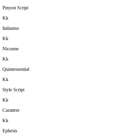
Pinyon Script
K
k
Italianno
K
k
Niconne
K
k
Quintessential
K
k
Style Script
K
k
Carattere
K
k
Ephesis