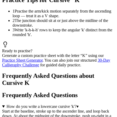
1
Practise the arm/kick motion separately from the ascending
loop — treat it as a V shape.
2
The junction should sit at or just above the midline of the
downstroke.
3
Write 'k-h-k-h' rows to keep the angular 'k' distinct from the
rounded 'h'.
Ready to practise?
Generate a custom practice sheet with the letter “
K
” using our
Practice Sheet Generator
. You can also join our structured
30-Day
Calligraphy Challenge
for guided daily practice.
Frequently Asked Questions about
Cursive K
Frequently Asked Questions
How do you write a lowercase cursive 'k'?
▾
Start at the baseline, stroke up to the ascender line, and loop back
down. At about the midpoint of the downstroke, push up-right in a