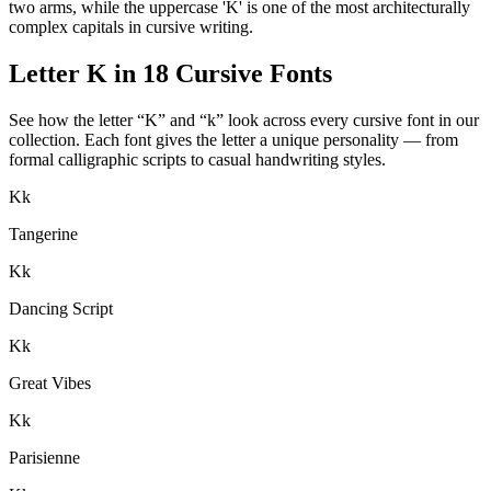
two arms, while the uppercase 'K' is one of the most architecturally
complex capitals in cursive writing.
Letter
K
in 18 Cursive Fonts
See how the letter “
K
” and “
k
” look across every cursive font in our
collection. Each font gives the letter a unique personality — from
formal calligraphic scripts to casual handwriting styles.
K
k
Tangerine
K
k
Dancing Script
K
k
Great Vibes
K
k
Parisienne