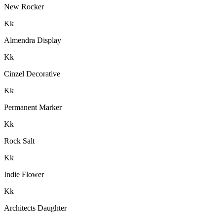
New Rocker
K
k
Almendra Display
K
k
Cinzel Decorative
K
k
Permanent Marker
K
k
Rock Salt
K
k
Indie Flower
K
k
Architects Daughter