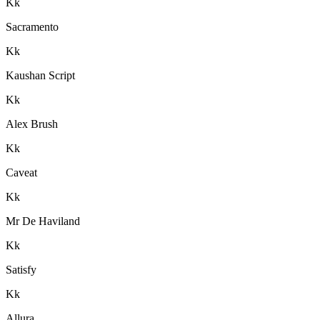
K
k
Sacramento
K
k
Kaushan Script
K
k
Alex Brush
K
k
Caveat
K
k
Mr De Haviland
K
k
Satisfy
K
k
Allura