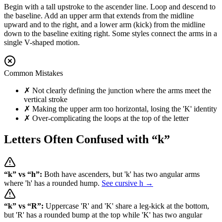
Begin with a tall upstroke to the ascender line. Loop and descend to
the baseline. Add an upper arm that extends from the midline
upward and to the right, and a lower arm (kick) from the midline
down to the baseline exiting right. Some styles connect the arms in a
single V-shaped motion.
Common Mistakes
✗
Not clearly defining the junction where the arms meet the
vertical stroke
✗
Making the upper arm too horizontal, losing the 'K' identity
✗
Over-complicating the loops at the top of the letter
Letters Often Confused with “
k
”
“
k
” vs “
h
”:
Both have ascenders, but 'k' has two angular arms
where 'h' has a rounded hump.
See cursive
h
→
“
k
” vs “
R
”:
Uppercase 'R' and 'K' share a leg-kick at the bottom,
but 'R' has a rounded bump at the top while 'K' has two angular