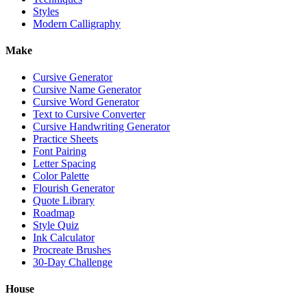
Styles
Modern Calligraphy
Make
Cursive Generator
Cursive Name Generator
Cursive Word Generator
Text to Cursive Converter
Cursive Handwriting Generator
Practice Sheets
Font Pairing
Letter Spacing
Color Palette
Flourish Generator
Quote Library
Roadmap
Style Quiz
Ink Calculator
Procreate Brushes
30-Day Challenge
House