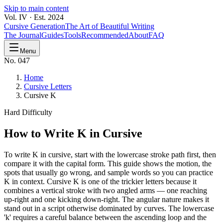
Skip to main content
Vol. IV · Est. 2024
Cursive Generation
The Art of Beautiful Writing
The Journal
Guides
Tools
Recommended
About
FAQ
Menu
No. 047
Home
Cursive Letters
Cursive K
Hard
Difficulty
How to Write
K
in Cursive
To write K in cursive, start with the lowercase stroke path first, then
compare it with the capital form. This guide shows the motion, the
spots that usually go wrong, and sample words so you can practice
K in context. Cursive K is one of the trickier letters because it
combines a vertical stroke with two angled arms — one reaching
up-right and one kicking down-right. The angular nature makes it
stand out in a script otherwise dominated by curves. The lowercase
'k' requires a careful balance between the ascending loop and the