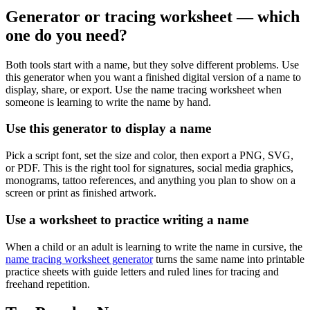
Generator or tracing worksheet — which
one do you need?
Both tools start with a name, but they solve different problems. Use
this generator when you want a finished digital version of a name to
display, share, or export. Use the name tracing worksheet when
someone is learning to write the name by hand.
Use this generator to display a name
Pick a script font, set the size and color, then export a PNG, SVG,
or PDF. This is the right tool for signatures, social media graphics,
monograms, tattoo references, and anything you plan to show on a
screen or print as finished artwork.
Use a worksheet to practice writing a name
When a child or an adult is learning to write the name in cursive, the
name tracing worksheet generator
turns the same name into printable
practice sheets with guide letters and ruled lines for tracing and
freehand repetition.