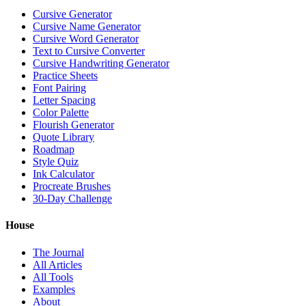
Cursive Generator
Cursive Name Generator
Cursive Word Generator
Text to Cursive Converter
Cursive Handwriting Generator
Practice Sheets
Font Pairing
Letter Spacing
Color Palette
Flourish Generator
Quote Library
Roadmap
Style Quiz
Ink Calculator
Procreate Brushes
30-Day Challenge
House
The Journal
All Articles
All Tools
Examples
About