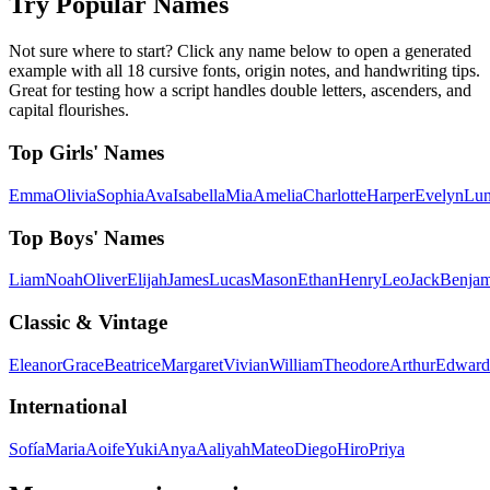
Try Popular Names
Not sure where to start? Click any name below to open a generated
example with all 18 cursive fonts, origin notes, and handwriting tips.
Great for testing how a script handles double letters, ascenders, and
capital flourishes.
Top Girls' Names
Emma
Olivia
Sophia
Ava
Isabella
Mia
Amelia
Charlotte
Harper
Evelyn
Lu
Top Boys' Names
Liam
Noah
Oliver
Elijah
James
Lucas
Mason
Ethan
Henry
Leo
Jack
Benjam
Classic & Vintage
Eleanor
Grace
Beatrice
Margaret
Vivian
William
Theodore
Arthur
Edward
International
Sofía
Maria
Aoife
Yuki
Anya
Aaliyah
Mateo
Diego
Hiro
Priya