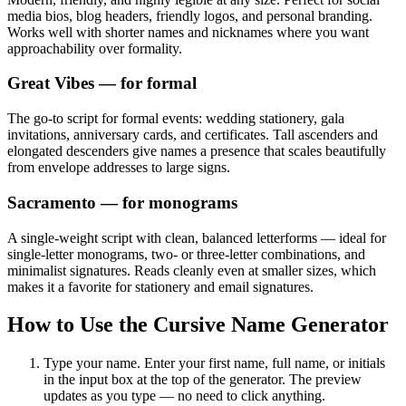
media bios, blog headers, friendly logos, and personal branding.
Works well with shorter names and nicknames where you want
approachability over formality.
Great Vibes
— for formal
The go-to script for formal events: wedding stationery, gala
invitations, anniversary cards, and certificates. Tall ascenders and
elongated descenders give names a presence that scales beautifully
from envelope addresses to large signs.
Sacramento
— for monograms
A single-weight script with clean, balanced letterforms — ideal for
single-letter monograms, two- or three-letter combinations, and
minimalist signatures. Reads cleanly even at smaller sizes, which
makes it a favorite for stationery and email signatures.
How to Use the Cursive Name Generator
Type your name.
Enter your first name, full name, or initials
in the input box at the top of the generator. The preview
updates as you type — no need to click anything.