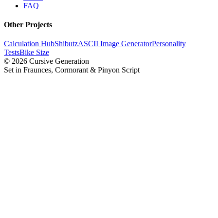
FAQ
Other Projects
Calculation Hub
Shibutz
ASCII Image Generator
Personality
Tests
Bike Size
©
2026
Cursive Generation
Set in Fraunces, Cormorant & Pinyon Script