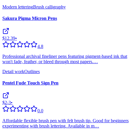
Modern lettering
Brush calligraphy
Sakura Pigma Micron Pens
$12.39
•
4.8
Professional archival fineliner pens featuring pigment-based ink that
won't fade, feather, or bleed through most papers.
…
Detail work
Outlines
Pentel Fude Touch Sign Pen
$2-3
•
0.0
Affordable flexible brush pen with felt brush tip. Good for beginners
experimenting with brush lettering. Available in m
…