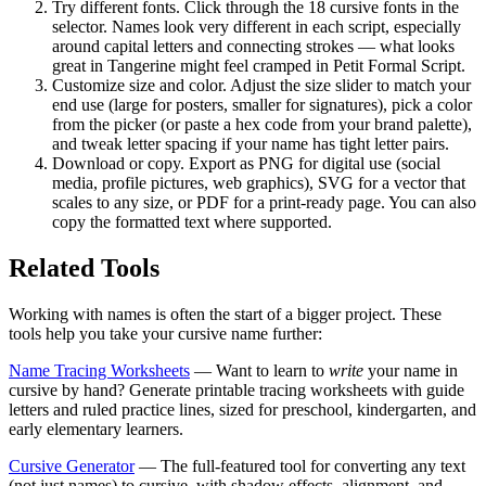
Try different fonts.
Click through the 18 cursive fonts in the
selector. Names look very different in each script, especially
around capital letters and connecting strokes — what looks
great in Tangerine might feel cramped in Petit Formal Script.
Customize size and color.
Adjust the size slider to match your
end use (large for posters, smaller for signatures), pick a color
from the picker (or paste a hex code from your brand palette),
and tweak letter spacing if your name has tight letter pairs.
Download or copy.
Export as PNG for digital use (social
media, profile pictures, web graphics), SVG for a vector that
scales to any size, or PDF for a print-ready page. You can also
copy the formatted text where supported.
Related Tools
Working with names is often the start of a bigger project. These
tools help you take your cursive name further:
Name Tracing Worksheets
— Want to learn to
write
your name in
cursive by hand? Generate printable tracing worksheets with guide
letters and ruled practice lines, sized for preschool, kindergarten, and
early elementary learners.
Cursive Generator
— The full-featured tool for converting any text
(not just names) to cursive, with shadow effects, alignment, and