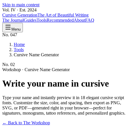
Skip to main content
Vol. IV · Est. 2024
Cursive Generation
The Art of Beautiful Writing
The Journal
Guides
Tools
Recommended
About
FAQ
Menu
No. 047
Home
Tools
Cursive Name Generator
No.
02
Workshop ·
Cursive Name Generator
Write your
name
in cursive
Type your name and instantly preview it in 18 elegant cursive script
fonts. Customize the size, color, and spacing, then export as PNG,
SVG, or PDF—generated right in your browser—perfect for
signatures, monograms, tattoo references, and personalized graphics.
← Back to The Workshop