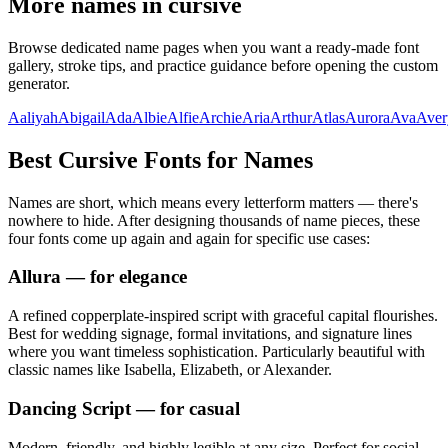
More names in cursive
Browse dedicated name pages when you want a ready-made font
gallery, stroke tips, and practice guidance before opening the custom
generator.
Aaliyah
Abigail
Ada
Albie
Alfie
Archie
Aria
Arthur
Atlas
Aurora
Ava
Aver
Best Cursive Fonts for Names
Names are short, which means every letterform matters — there's
nowhere to hide. After designing thousands of name pieces, these
four fonts come up again and again for specific use cases:
Allura
— for elegance
A refined copperplate-inspired script with graceful capital flourishes.
Best for wedding signage, formal invitations, and signature lines
where you want timeless sophistication. Particularly beautiful with
classic names like Isabella, Elizabeth, or Alexander.
Dancing Script
— for casual
Modern, friendly, and highly legible at any size. Perfect for social