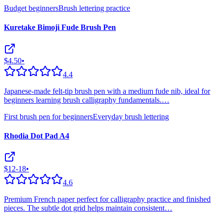
Budget beginners
Brush lettering practice
Kuretake Bimoji Fude Brush Pen
$4.50
•
4.4
Japanese-made felt-tip brush pen with a medium fude nib, ideal for
beginners learning brush calligraphy fundamentals.
…
First brush pen for beginners
Everyday brush lettering
Rhodia Dot Pad A4
$12-18
•
4.6
Premium French paper perfect for calligraphy practice and finished
pieces. The subtle dot grid helps maintain consistent
…