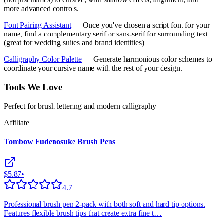
more advanced controls.
Font Pairing Assistant
— Once you've chosen a script font for your
name, find a complementary serif or sans-serif for surrounding text
(great for wedding suites and brand identities).
Calligraphy Color Palette
— Generate harmonious color schemes to
coordinate your cursive name with the rest of your design.
Tools We Love
Perfect for brush lettering and modern calligraphy
Affiliate
Tombow Fudenosuke Brush Pens
$5.87
•
4.7
Professional brush pen 2-pack with both soft and hard tip options.
Features flexible brush tips that create extra fine t
…