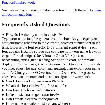
Practice
Finished work
We may earn a commission when you buy through these links.
See
all recommendations →
Frequently Asked Questions
How do I write my name in cursive?
▾
Type your name into the generator's input box. As you type, you'll
see your name rendered in the currently selected cursive font in real
time. Browse the font selector to try different script styles—each
font updates instantly so you can compare how your name looks in
elegant formal scripts (like Allura or Great Vibes), casual
handwriting styles (like Dancing Script or Caveat), or dramatic
display fonts (like Tangerine or Sacramento). Once you find a style
you like, adjust the size, color, and spacing, then export your name
as a PNG image, an SVG vector, or a PDF. The whole process
takes less than a minute, and there's no signup or watermark.
Can I download my name as a PNG?
▾
What's the best cursive font for a name?
▾
Can I use this for a name tattoo?
▾
Is the cursive name generator free?
▾
Can I create a cursive monogram?
▾
Is my name uploaded or stored anywhere?
▾