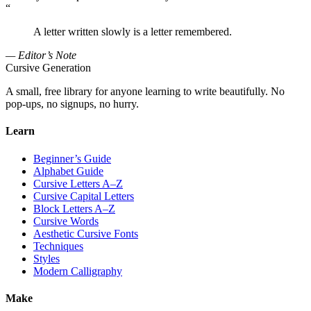
“
A letter written slowly is a letter remembered.
— Editor’s Note
Cursive Generation
A small, free library for anyone learning to write beautifully. No
pop-ups, no signups, no hurry.
Learn
Beginner’s Guide
Alphabet Guide
Cursive Letters A–Z
Cursive Capital Letters
Block Letters A–Z
Cursive Words
Aesthetic Cursive Fonts
Techniques
Styles
Modern Calligraphy
Make