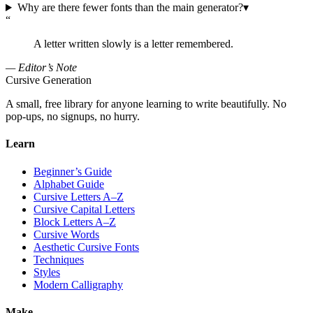
Why are there fewer fonts than the main generator?
▾
“
A letter written slowly is a letter remembered.
— Editor’s Note
Cursive Generation
A small, free library for anyone learning to write beautifully. No
pop-ups, no signups, no hurry.
Learn
Beginner’s Guide
Alphabet Guide
Cursive Letters A–Z
Cursive Capital Letters
Block Letters A–Z
Cursive Words
Aesthetic Cursive Fonts
Techniques
Styles
Modern Calligraphy
Make