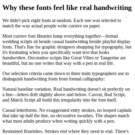
Why these fonts feel like real handwriting
We didn't pick eight fonts at random. Each one was selected to
match the way actual people write cursive on paper.
Most cursive font libraries lump everything together—formal
wedding scripts sit beside casual handwriting beside playful display
fonts. That's fine for graphic designers shopping for typography, but
it's frustrating when you specifically want text that looks
handwritten
. Decorative scripts like Great Vibes or Tangerine are
beautiful, but no one writes that way with a pen in real life.
Our selection criteria came down to three traits typographers use to
distinguish handwriting fonts from formal calligraphy:
Natural baseline variation.
Real handwriting doesn't sit perfectly on
a line—letters drift slightly above and below. Caveat, Bad Script,
and Marck Script all build this irregularity into the font itself.
Casual letterforms.
No exaggerated entry strokes, no looped capitals
that take up half the line, no decorative swashes. The shapes match
what most adults produce when writing quickly with a pen.
Restrained flourishes.
Strokes end where they need to end. There's