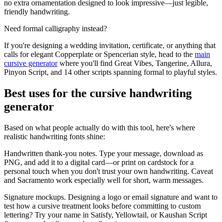
no extra ornamentation designed to look impressive—just legible,
friendly handwriting.
Need formal calligraphy instead?
If you're designing a wedding invitation, certificate, or anything that
calls for elegant Copperplate or Spencerian style, head to the
main
cursive generator
where you'll find Great Vibes, Tangerine, Allura,
Pinyon Script, and 14 other scripts spanning formal to playful styles.
Best uses for the cursive handwriting
generator
Based on what people actually do with this tool, here's where
realistic handwriting fonts shine:
Handwritten thank-you notes.
Type your message, download as
PNG, and add it to a digital card—or print on cardstock for a
personal touch when you don't trust your own handwriting. Caveat
and Sacramento work especially well for short, warm messages.
Signature mockups.
Designing a logo or email signature and want to
test how a cursive treatment looks before committing to custom
lettering? Try your name in Satisfy, Yellowtail, or Kaushan Script