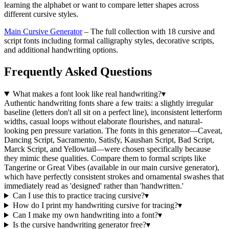
learning the alphabet or want to compare letter shapes across
different cursive styles.
Main Cursive Generator
– The full collection with 18 cursive and
script fonts including formal calligraphy styles, decorative scripts,
and additional handwriting options.
Frequently Asked Questions
What makes a font look like real handwriting?
▾
Authentic handwriting fonts share a few traits: a slightly irregular
baseline (letters don't all sit on a perfect line), inconsistent letterform
widths, casual loops without elaborate flourishes, and natural-
looking pen pressure variation. The fonts in this generator—Caveat,
Dancing Script, Sacramento, Satisfy, Kaushan Script, Bad Script,
Marck Script, and Yellowtail—were chosen specifically because
they mimic these qualities. Compare them to formal scripts like
Tangerine or Great Vibes (available in our main cursive generator),
which have perfectly consistent strokes and ornamental swashes that
immediately read as 'designed' rather than 'handwritten.'
Can I use this to practice tracing cursive?
▾
How do I print my handwriting cursive for tracing?
▾
Can I make my own handwriting into a font?
▾
Is the cursive handwriting generator free?
▾