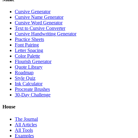
Cursive Generator
Cursive Name Generator
Cursive Word Generator
Text to Cursive Converter
Cursive Handwriting Generator
Practice Sheets
Font Pairing
Letter Spacing
Color Palette
Flourish Generator
Quote Library
Roadmap
Style Quiz
Ink Calculator
Procreate Brushes
30-Day Challenge
House
The Journal
All Articles
All Tools
Examples