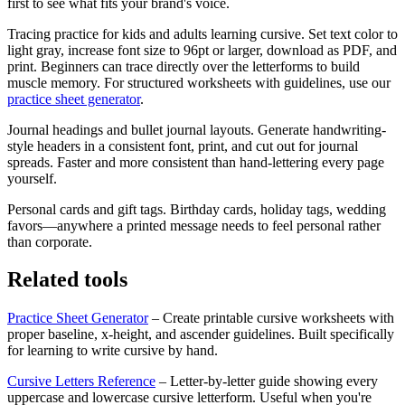
first to see what fits your brand's voice.
Tracing practice for kids and adults learning cursive.
Set text color to
light gray, increase font size to 96pt or larger, download as PDF, and
print. Beginners can trace directly over the letterforms to build
muscle memory. For structured worksheets with guidelines, use our
practice sheet generator
.
Journal headings and bullet journal layouts.
Generate handwriting-
style headers in a consistent font, print, and cut out for journal
spreads. Faster and more consistent than hand-lettering every page
yourself.
Personal cards and gift tags.
Birthday cards, holiday tags, wedding
favors—anywhere a printed message needs to feel personal rather
than corporate.
Related tools
Practice Sheet Generator
– Create printable cursive worksheets with
proper baseline, x-height, and ascender guidelines. Built specifically
for learning to write cursive by hand.
Cursive Letters Reference
– Letter-by-letter guide showing every
uppercase and lowercase cursive letterform. Useful when you're