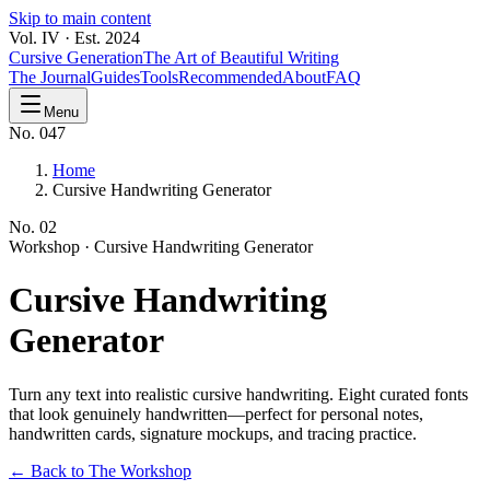
Skip to main content
Vol. IV · Est. 2024
Cursive Generation
The Art of Beautiful Writing
The Journal
Guides
Tools
Recommended
About
FAQ
Menu
No. 047
Home
Cursive Handwriting Generator
No.
02
Workshop ·
Cursive Handwriting Generator
Cursive
Handwriting
Generator
Turn any text into realistic cursive handwriting. Eight curated fonts
that look genuinely handwritten—perfect for personal notes,
handwritten cards, signature mockups, and tracing practice.
← Back to The Workshop