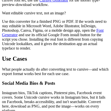
cursive font set, use the
Cursive Generator
for the shorter type-
preview-download workflow.
Want editable cursive text, not an image?
Use this converter for a finished PNG or PDF. If the words need to
stay editable in Microsoft Word, Adobe Illustrator, InDesign,
Photoshop, Canva, Figma, or a mobile design app, open the
Font
Generator
and use its official Google Fonts install button for the
script you chose. Installing the real font is different from copying
Unicode lookalikes, and it gives the destination app an actual
typeface to render.
Use Cases
What people actually do after converting text to cursive—and which
export format works best for each use case.
Social Media Bios & Posts
Instagram bios, TikTok captions, Pinterest pins, Facebook event
covers. Some Unicode cursive works in Instagram bios, but it fails
on Facebook, breaks accessibility, and isn't searchable. Convert
here, download as PNG, and post the image—works on every
platform.