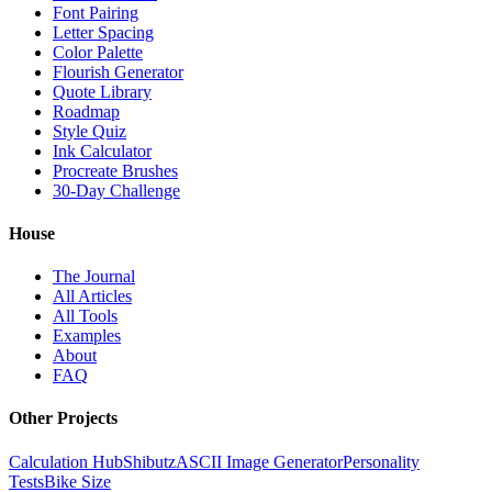
Font Pairing
Letter Spacing
Color Palette
Flourish Generator
Quote Library
Roadmap
Style Quiz
Ink Calculator
Procreate Brushes
30-Day Challenge
House
The Journal
All Articles
All Tools
Examples
About
FAQ
Other Projects
Calculation Hub
Shibutz
ASCII Image Generator
Personality
Tests
Bike Size