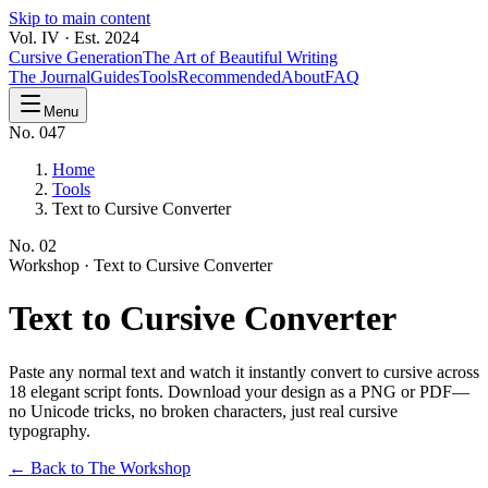
Skip to main content
Vol. IV · Est. 2024
Cursive Generation
The Art of Beautiful Writing
The Journal
Guides
Tools
Recommended
About
FAQ
Menu
No. 047
Home
Tools
Text to Cursive Converter
No.
02
Workshop ·
Text to Cursive Converter
Text to Cursive
Converter
Paste any normal text and watch it instantly convert to cursive across
18 elegant script fonts. Download your design as a PNG or PDF—
no Unicode tricks, no broken characters, just real cursive
typography.
← Back to The Workshop