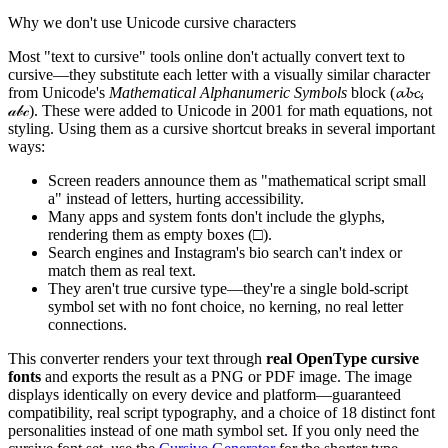
Why we don't use Unicode cursive characters
Most "text to cursive" tools online don't actually convert text to
cursive—they substitute each letter with a visually similar character
from Unicode's
Mathematical Alphanumeric Symbols
block (𝓪𝓫𝓬,
𝒶𝒷𝒸). These were added to Unicode in 2001 for math equations, not
styling. Using them as a cursive shortcut breaks in several important
ways:
Screen readers announce them as "mathematical script small
a" instead of letters, hurting accessibility.
Many apps and system fonts don't include the glyphs,
rendering them as empty boxes (□).
Search engines and Instagram's bio search can't index or
match them as real text.
They aren't true cursive type—they're a single bold-script
symbol set with no font choice, no kerning, no real letter
connections.
This converter renders your text through
real OpenType cursive
fonts
and exports the result as a PNG or PDF image. The image
displays identically on every device and platform—guaranteed
compatibility, real script typography, and a choice of 18 distinct font
personalities instead of one math symbol set. If you only need the