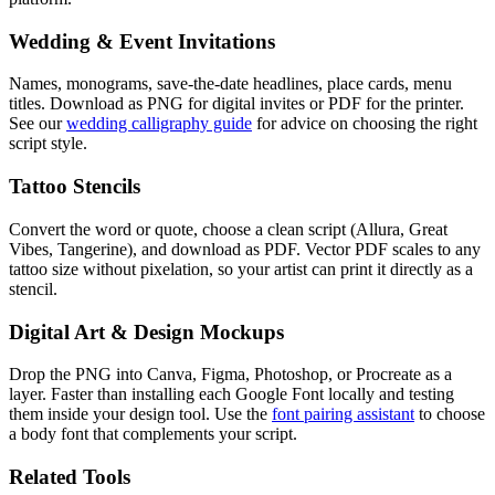
Wedding & Event Invitations
Names, monograms, save-the-date headlines, place cards, menu
titles. Download as PNG for digital invites or PDF for the printer.
See our
wedding calligraphy guide
for advice on choosing the right
script style.
Tattoo Stencils
Convert the word or quote, choose a clean script (Allura, Great
Vibes, Tangerine), and download as PDF. Vector PDF scales to any
tattoo size without pixelation, so your artist can print it directly as a
stencil.
Digital Art & Design Mockups
Drop the PNG into Canva, Figma, Photoshop, or Procreate as a
layer. Faster than installing each Google Font locally and testing
them inside your design tool. Use the
font pairing assistant
to choose
a body font that complements your script.
Related Tools