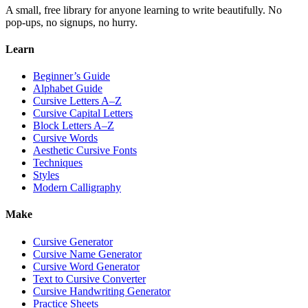
A small, free library for anyone learning to write beautifully. No
pop-ups, no signups, no hurry.
Learn
Beginner’s Guide
Alphabet Guide
Cursive Letters A–Z
Cursive Capital Letters
Block Letters A–Z
Cursive Words
Aesthetic Cursive Fonts
Techniques
Styles
Modern Calligraphy
Make
Cursive Generator
Cursive Name Generator
Cursive Word Generator
Text to Cursive Converter
Cursive Handwriting Generator
Practice Sheets