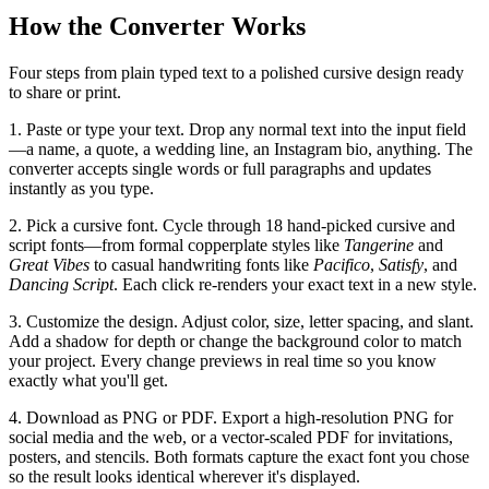
How the Converter Works
Four steps from plain typed text to a polished cursive design ready
to share or print.
1. Paste or type your text.
Drop any normal text into the input field
—a name, a quote, a wedding line, an Instagram bio, anything. The
converter accepts single words or full paragraphs and updates
instantly as you type.
2. Pick a cursive font.
Cycle through 18 hand-picked cursive and
script fonts—from formal copperplate styles like
Tangerine
and
Great Vibes
to casual handwriting fonts like
Pacifico
,
Satisfy
, and
Dancing Script
. Each click re-renders your exact text in a new style.
3. Customize the design.
Adjust color, size, letter spacing, and slant.
Add a shadow for depth or change the background color to match
your project. Every change previews in real time so you know
exactly what you'll get.
4. Download as PNG or PDF.
Export a high-resolution PNG for
social media and the web, or a vector-scaled PDF for invitations,
posters, and stencils. Both formats capture the exact font you chose
so the result looks identical wherever it's displayed.