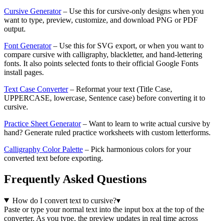
Cursive Generator
– Use this for cursive-only designs when you
want to type, preview, customize, and download PNG or PDF
output.
Font Generator
– Use this for SVG export, or when you want to
compare cursive with calligraphy, blackletter, and hand-lettering
fonts. It also points selected fonts to their official Google Fonts
install pages.
Text Case Converter
– Reformat your text (Title Case,
UPPERCASE, lowercase, Sentence case) before converting it to
cursive.
Practice Sheet Generator
– Want to learn to write actual cursive by
hand? Generate ruled practice worksheets with custom letterforms.
Calligraphy Color Palette
– Pick harmonious colors for your
converted text before exporting.
Frequently Asked Questions
How do I convert text to cursive?
▾
Paste or type your normal text into the input box at the top of the
converter. As you type, the preview updates in real time across