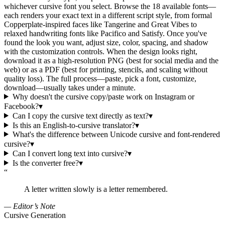
whichever cursive font you select. Browse the 18 available fonts—
each renders your exact text in a different script style, from formal
Copperplate-inspired faces like Tangerine and Great Vibes to
relaxed handwriting fonts like Pacifico and Satisfy. Once you've
found the look you want, adjust size, color, spacing, and shadow
with the customization controls. When the design looks right,
download it as a high-resolution PNG (best for social media and the
web) or as a PDF (best for printing, stencils, and scaling without
quality loss). The full process—paste, pick a font, customize,
download—usually takes under a minute.
Why doesn't the cursive copy/paste work on Instagram or
Facebook?
▾
Can I copy the cursive text directly as text?
▾
Is this an English-to-cursive translator?
▾
What's the difference between Unicode cursive and font-rendered
cursive?
▾
Can I convert long text into cursive?
▾
Is the converter free?
▾
“
A letter written slowly is a letter remembered.
— Editor’s Note
Cursive Generation