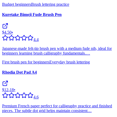
Budget beginners
Brush lettering practice
Kuretake Bimoji Fude Brush Pen
$4.50
•
4.4
Japanese-made felt-tip brush pen with a medium fude nib, ideal for
beginners learning brush calligraphy fundamentals.
…
First brush pen for beginners
Everyday brush lettering
Rhodia Dot Pad A4
$12-18
•
4.6
Premium French paper perfect for calligraphy practice and finished
pieces. The subtle dot grid helps maintain consistent
…