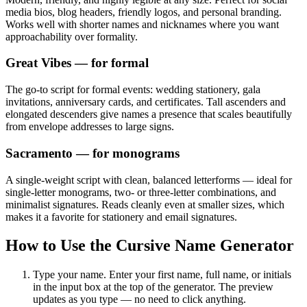
media bios, blog headers, friendly logos, and personal branding.
Works well with shorter names and nicknames where you want
approachability over formality.
Great Vibes
— for formal
The go-to script for formal events: wedding stationery, gala
invitations, anniversary cards, and certificates. Tall ascenders and
elongated descenders give names a presence that scales beautifully
from envelope addresses to large signs.
Sacramento
— for monograms
A single-weight script with clean, balanced letterforms — ideal for
single-letter monograms, two- or three-letter combinations, and
minimalist signatures. Reads cleanly even at smaller sizes, which
makes it a favorite for stationery and email signatures.
How to Use the Cursive Name Generator
Type your name.
Enter your first name, full name, or initials
in the input box at the top of the generator. The preview
updates as you type — no need to click anything.