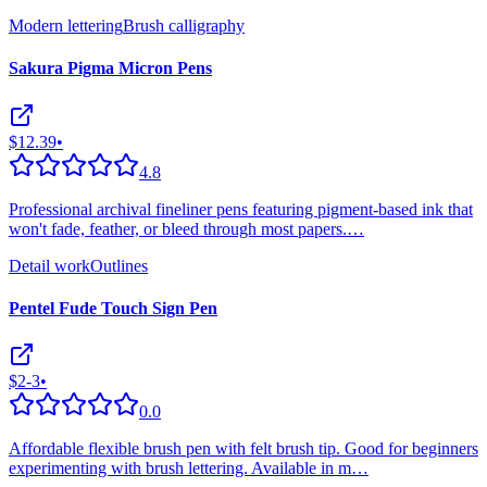
Modern lettering
Brush calligraphy
Sakura Pigma Micron Pens
$12.39
•
4.8
Professional archival fineliner pens featuring pigment-based ink that
won't fade, feather, or bleed through most papers.
…
Detail work
Outlines
Pentel Fude Touch Sign Pen
$2-3
•
0.0
Affordable flexible brush pen with felt brush tip. Good for beginners
experimenting with brush lettering. Available in m
…