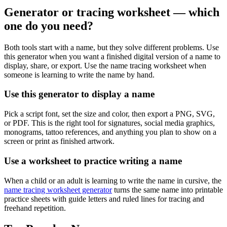
Generator or tracing worksheet — which
one do you need?
Both tools start with a name, but they solve different problems. Use
this generator when you want a finished digital version of a name to
display, share, or export. Use the name tracing worksheet when
someone is learning to write the name by hand.
Use this generator to display a name
Pick a script font, set the size and color, then export a PNG, SVG,
or PDF. This is the right tool for signatures, social media graphics,
monograms, tattoo references, and anything you plan to show on a
screen or print as finished artwork.
Use a worksheet to practice writing a name
When a child or an adult is learning to write the name in cursive, the
name tracing worksheet generator
turns the same name into printable
practice sheets with guide letters and ruled lines for tracing and
freehand repetition.