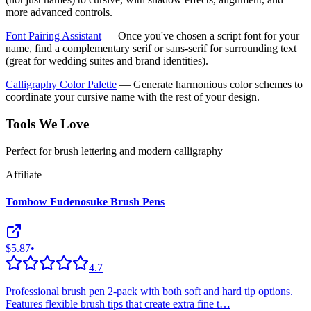
more advanced controls.
Font Pairing Assistant
— Once you've chosen a script font for your
name, find a complementary serif or sans-serif for surrounding text
(great for wedding suites and brand identities).
Calligraphy Color Palette
— Generate harmonious color schemes to
coordinate your cursive name with the rest of your design.
Tools We Love
Perfect for brush lettering and modern calligraphy
Affiliate
Tombow Fudenosuke Brush Pens
$5.87
•
4.7
Professional brush pen 2-pack with both soft and hard tip options.
Features flexible brush tips that create extra fine t
…