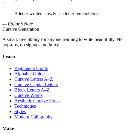
“
A letter written slowly is a letter remembered.
— Editor’s Note
Cursive Generation
A small, free library for anyone learning to write beautifully. No
pop-ups, no signups, no hurry.
Learn
Beginner’s Guide
Alphabet Guide
Cursive Letters A–Z
Cursive Capital Letters
Block Letters A–Z
Cursive Words
Aesthetic Cursive Fonts
Techniques
Styles
Modern Calligraphy
Make