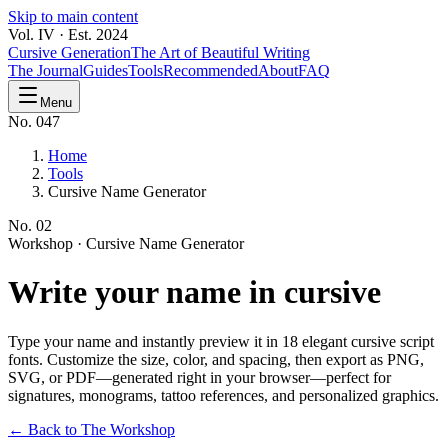
Skip to main content
Vol. IV · Est. 2024
Cursive Generation
The Art of Beautiful Writing
The Journal
Guides
Tools
Recommended
About
FAQ
Menu
No. 047
Home
Tools
Cursive Name Generator
No.
02
Workshop ·
Cursive Name Generator
Write your
name
in cursive
Type your name and instantly preview it in 18 elegant cursive script
fonts. Customize the size, color, and spacing, then export as PNG,
SVG, or PDF—generated right in your browser—perfect for
signatures, monograms, tattoo references, and personalized graphics.
← Back to The Workshop