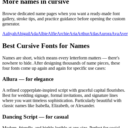
More names in cursive
Browse dedicated name pages when you want a ready-made font
gallery, stroke tips, and practice guidance before opening the custom
generator.
Aaliyah
Abigail
Ada
Albie
Alfie
Archie
Aria
Arthur
Atlas
Aurora
Ava
Aver
Best Cursive Fonts for Names
Names are short, which means every letterform matters — there's
nowhere to hide. After designing thousands of name pieces, these
four fonts come up again and again for specific use cases:
Allura
— for elegance
A refined copperplate-inspired script with graceful capital flourishes.
Best for wedding signage, formal invitations, and signature lines
where you want timeless sophistication. Particularly beautiful with
classic names like Isabella, Elizabeth, or Alexander.
Dancing Script
— for casual
Modern, friendly, and highly legible at any size. Perfect for social