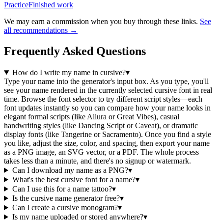
Practice
Finished work
We may earn a commission when you buy through these links.
See
all recommendations →
Frequently Asked Questions
How do I write my name in cursive?
▾
Type your name into the generator's input box. As you type, you'll
see your name rendered in the currently selected cursive font in real
time. Browse the font selector to try different script styles—each
font updates instantly so you can compare how your name looks in
elegant formal scripts (like Allura or Great Vibes), casual
handwriting styles (like Dancing Script or Caveat), or dramatic
display fonts (like Tangerine or Sacramento). Once you find a style
you like, adjust the size, color, and spacing, then export your name
as a PNG image, an SVG vector, or a PDF. The whole process
takes less than a minute, and there's no signup or watermark.
Can I download my name as a PNG?
▾
What's the best cursive font for a name?
▾
Can I use this for a name tattoo?
▾
Is the cursive name generator free?
▾
Can I create a cursive monogram?
▾
Is my name uploaded or stored anywhere?
▾