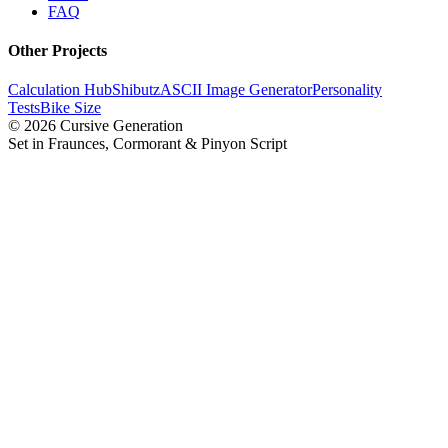
FAQ
Other Projects
Calculation Hub
Shibutz
ASCII Image Generator
Personality
Tests
Bike Size
©
2026
Cursive Generation
Set in Fraunces, Cormorant & Pinyon Script