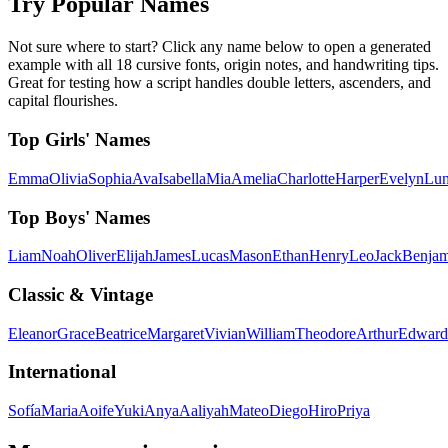
Try Popular Names
Not sure where to start? Click any name below to open a generated
example with all 18 cursive fonts, origin notes, and handwriting tips.
Great for testing how a script handles double letters, ascenders, and
capital flourishes.
Top Girls' Names
Emma
Olivia
Sophia
Ava
Isabella
Mia
Amelia
Charlotte
Harper
Evelyn
Lu
Top Boys' Names
Liam
Noah
Oliver
Elijah
James
Lucas
Mason
Ethan
Henry
Leo
Jack
Benjam
Classic & Vintage
Eleanor
Grace
Beatrice
Margaret
Vivian
William
Theodore
Arthur
Edward
International
Sofía
Maria
Aoife
Yuki
Anya
Aaliyah
Mateo
Diego
Hiro
Priya