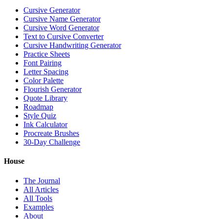
Cursive Generator
Cursive Name Generator
Cursive Word Generator
Text to Cursive Converter
Cursive Handwriting Generator
Practice Sheets
Font Pairing
Letter Spacing
Color Palette
Flourish Generator
Quote Library
Roadmap
Style Quiz
Ink Calculator
Procreate Brushes
30-Day Challenge
House
The Journal
All Articles
All Tools
Examples
About