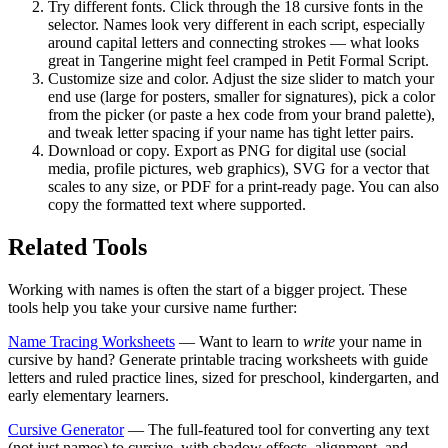
Try different fonts.
Click through the 18 cursive fonts in the
selector. Names look very different in each script, especially
around capital letters and connecting strokes — what looks
great in Tangerine might feel cramped in Petit Formal Script.
Customize size and color.
Adjust the size slider to match your
end use (large for posters, smaller for signatures), pick a color
from the picker (or paste a hex code from your brand palette),
and tweak letter spacing if your name has tight letter pairs.
Download or copy.
Export as PNG for digital use (social
media, profile pictures, web graphics), SVG for a vector that
scales to any size, or PDF for a print-ready page. You can also
copy the formatted text where supported.
Related Tools
Working with names is often the start of a bigger project. These
tools help you take your cursive name further:
Name Tracing Worksheets
— Want to learn to
write
your name in
cursive by hand? Generate printable tracing worksheets with guide
letters and ruled practice lines, sized for preschool, kindergarten, and
early elementary learners.
Cursive Generator
— The full-featured tool for converting any text
(not just names) to cursive, with shadow effects, alignment, and