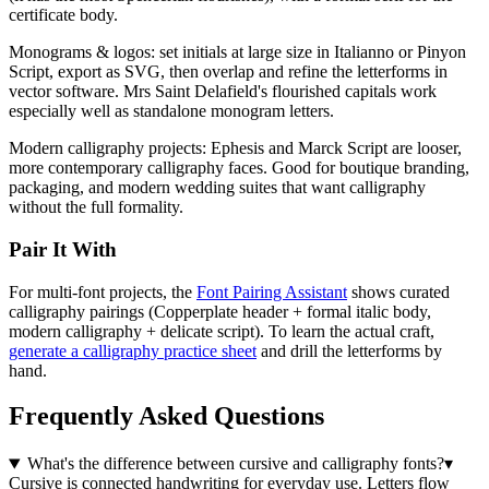
certificate body.
Monograms & logos:
set initials at large size in Italianno or Pinyon
Script, export as SVG, then overlap and refine the letterforms in
vector software. Mrs Saint Delafield's flourished capitals work
especially well as standalone monogram letters.
Modern calligraphy projects:
Ephesis and Marck Script are looser,
more contemporary calligraphy faces. Good for boutique branding,
packaging, and modern wedding suites that want calligraphy
without the full formality.
Pair It With
For multi-font projects, the
Font Pairing Assistant
shows curated
calligraphy pairings (Copperplate header + formal italic body,
modern calligraphy + delicate script). To learn the actual craft,
generate a calligraphy practice sheet
and drill the letterforms by
hand.
Frequently Asked Questions
What's the difference between cursive and calligraphy fonts?
▾
Cursive is connected handwriting for everyday use. Letters flow