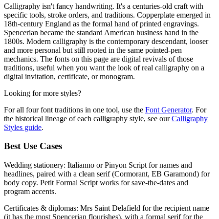
Calligraphy isn't fancy handwriting. It's a centuries-old craft with
specific tools, stroke orders, and traditions. Copperplate emerged in
18th-century England as the formal hand of printed engravings.
Spencerian became the standard American business hand in the
1800s. Modern calligraphy is the contemporary descendant, looser
and more personal but still rooted in the same pointed-pen
mechanics. The fonts on this page are digital revivals of those
traditions, useful when you want the look of real calligraphy on a
digital invitation, certificate, or monogram.
Looking for more styles?
For all four font traditions in one tool, use the
Font Generator
. For
the historical lineage of each calligraphy style, see our
Calligraphy
Styles guide
.
Best Use Cases
Wedding stationery:
Italianno or Pinyon Script for names and
headlines, paired with a clean serif (Cormorant, EB Garamond) for
body copy. Petit Formal Script works for save-the-dates and
program accents.
Certificates & diplomas:
Mrs Saint Delafield for the recipient name
(it has the most Spencerian flourishes), with a formal serif for the