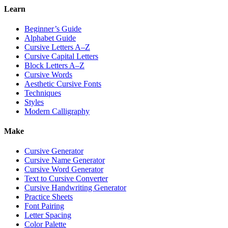
Learn
Beginner’s Guide
Alphabet Guide
Cursive Letters A–Z
Cursive Capital Letters
Block Letters A–Z
Cursive Words
Aesthetic Cursive Fonts
Techniques
Styles
Modern Calligraphy
Make
Cursive Generator
Cursive Name Generator
Cursive Word Generator
Text to Cursive Converter
Cursive Handwriting Generator
Practice Sheets
Font Pairing
Letter Spacing
Color Palette