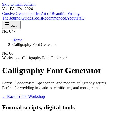
Skip to main content
Vol. IV · Est. 2024
Cursive Generation
The Art of Beautiful Writing
The Journal
Guides
Tools
Recommended
About
FAQ
Menu
No. 047
Home
Calligraphy Font Generator
No.
06
Workshop ·
Calligraphy Font Generator
Calligraphy
Font Generator
Formal Copperplate, Spencerian, and modern calligraphy scripts.
Perfect for wedding invitations, certificates, and monograms.
← Back to The Workshop
Formal scripts, digital tools