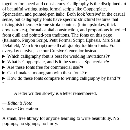
together for speed and consistency. Calligraphy is the disciplined art
of beautiful writing using formal scripts like Copperplate,
Spencerian, and pointed-pen italic. Both look 'cursive' in the casual
sense, but calligraphy fonts have specific structural features that
distinguish them: extreme stroke contrast (thin upstrokes, thick
downstrokes), formal capital construction, and proportions inherited
from quill and pointed-pen traditions. The fonts on this page
(Italianno, Pinyon Script, Petit Formal Script, Ephesis, Mrs Saint
Delafield, Marck Script) are all calligraphy-tradition fonts. For
everyday cursive, see our Cursive Generator instead.
Which calligraphy font is best for wedding invitations?
▾
What is Copperplate, and is it the same as Spencerian?
▾
Are these fonts free for commercial use?
▾
Can I make a monogram with these fonts?
▾
How do these fonts compare to writing calligraphy by hand?
▾
“
A letter written slowly is a letter remembered.
— Editor’s Note
Cursive Generation
A small, free library for anyone learning to write beautifully. No
pop-ups, no signups, no hurry.