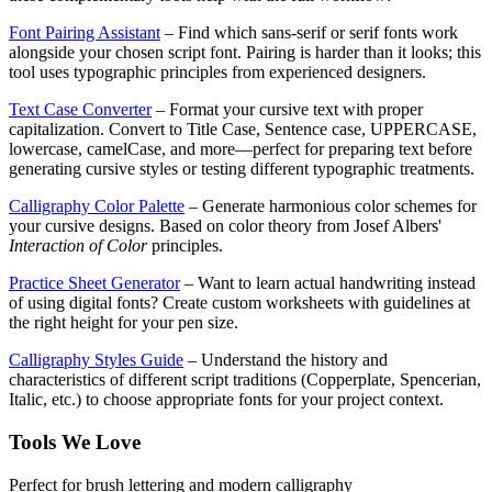
Font Pairing Assistant
– Find which sans-serif or serif fonts work
alongside your chosen script font. Pairing is harder than it looks; this
tool uses typographic principles from experienced designers.
Text Case Converter
– Format your cursive text with proper
capitalization. Convert to Title Case, Sentence case, UPPERCASE,
lowercase, camelCase, and more—perfect for preparing text before
generating cursive styles or testing different typographic treatments.
Calligraphy Color Palette
– Generate harmonious color schemes for
your cursive designs. Based on color theory from Josef Albers'
Interaction of Color
principles.
Practice Sheet Generator
– Want to learn actual handwriting instead
of using digital fonts? Create custom worksheets with guidelines at
the right height for your pen size.
Calligraphy Styles Guide
– Understand the history and
characteristics of different script traditions (Copperplate, Spencerian,
Italic, etc.) to choose appropriate fonts for your project context.
Tools We Love
Perfect for brush lettering and modern calligraphy