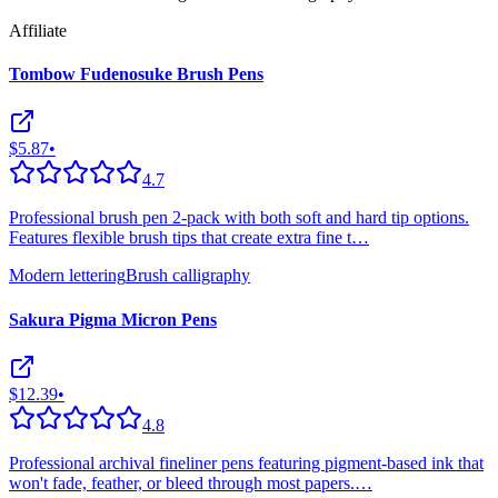
Affiliate
Tombow Fudenosuke Brush Pens
$5.87
•
4.7
Professional brush pen 2-pack with both soft and hard tip options.
Features flexible brush tips that create extra fine t
…
Modern lettering
Brush calligraphy
Sakura Pigma Micron Pens
$12.39
•
4.8
Professional archival fineliner pens featuring pigment-based ink that
won't fade, feather, or bleed through most papers.
…