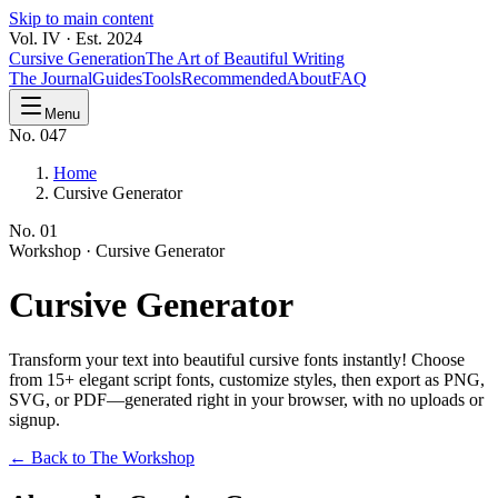
Skip to main content
Vol. IV · Est. 2024
Cursive Generation
The Art of Beautiful Writing
The Journal
Guides
Tools
Recommended
About
FAQ
Menu
No. 047
Home
Cursive Generator
No.
01
Workshop ·
Cursive Generator
Cursive
Generator
Transform your text into beautiful cursive fonts instantly! Choose
from 15+ elegant script fonts, customize styles, then export as PNG,
SVG, or PDF—generated right in your browser, with no uploads or
signup.
← Back to The Workshop