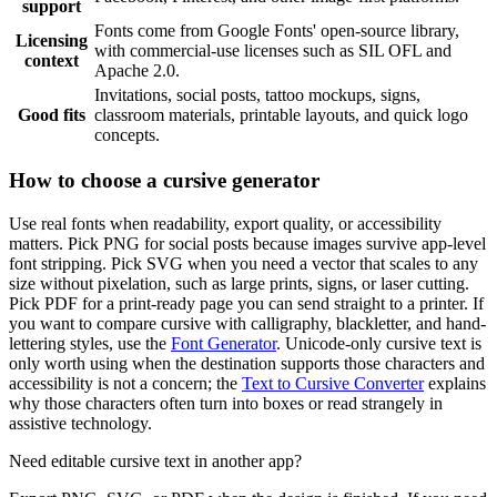
support
Fonts come from Google Fonts' open-source library,
Licensing
with commercial-use licenses such as SIL OFL and
context
Apache 2.0.
Invitations, social posts, tattoo mockups, signs,
Good fits
classroom materials, printable layouts, and quick logo
concepts.
How to choose a cursive generator
Use real fonts when readability, export quality, or accessibility
matters. Pick PNG for social posts because images survive app-level
font stripping. Pick SVG when you need a vector that scales to any
size without pixelation, such as large prints, signs, or laser cutting.
Pick PDF for a print-ready page you can send straight to a printer. If
you want to compare cursive with calligraphy, blackletter, and hand-
lettering styles, use the
Font Generator
. Unicode-only cursive text is
only worth using when the destination supports those characters and
accessibility is not a concern; the
Text to Cursive Converter
explains
why those characters often turn into boxes or read strangely in
assistive technology.
Need editable cursive text in another app?