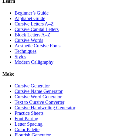
Learn
Beginner’s Guide
Alphabet Guide
Cursive Letters A–Z
Cursive Capital Letters
Block Letters A–Z
Cursive Words
Aesthetic Cursive Fonts
Techniques
Styles
Modern Calligraphy
Make
Cursive Generator
Cursive Name Generator
Cursive Word Generator
Text to Cursive Converter
Cursive Handwriting Generator
Practice Sheets
Font Pairing
Letter Spacing
Color Palette
Flourish Generator