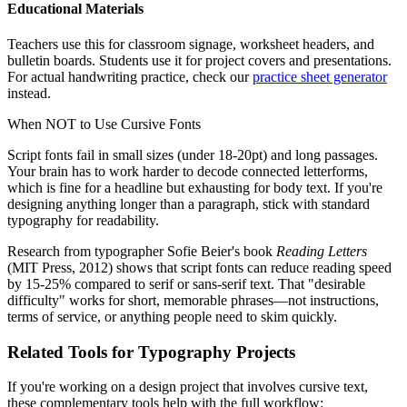
Educational Materials
Teachers use this for classroom signage, worksheet headers, and
bulletin boards. Students use it for project covers and presentations.
For actual handwriting practice, check our
practice sheet generator
instead.
When NOT to Use Cursive Fonts
Script fonts fail in small sizes (under 18-20pt) and long passages.
Your brain has to work harder to decode connected letterforms,
which is fine for a headline but exhausting for body text. If you're
designing anything longer than a paragraph, stick with standard
typography for readability.
Research from typographer Sofie Beier's book
Reading Letters
(MIT Press, 2012) shows that script fonts can reduce reading speed
by 15-25% compared to serif or sans-serif text. That "desirable
difficulty" works for short, memorable phrases—not instructions,
terms of service, or anything people need to skim quickly.
Related Tools for Typography Projects
If you're working on a design project that involves cursive text,
these complementary tools help with the full workflow: