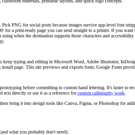
s, classroom materials, printable layouts, and quick logo concepts.
ers. Pick PNG for social posts because images survive app-level font str
PDF for a print-ready page you can send straight to a printer. If you want
 using when the destination supports those characters and accessibility 
gy.
 keep typing and editing in Microsoft Word, Adobe Illustrator, InDesi
install page. This site previews and exports fonts; Google Fonts provides
rototyping before committing to custom hand lettering. It's faster to tes
 text directly or use it as a reference for
custom calligraphy work
.
 then bring it into design tools like Canva, Figma, or Photoshop for addi
s (and what you probably don't need):