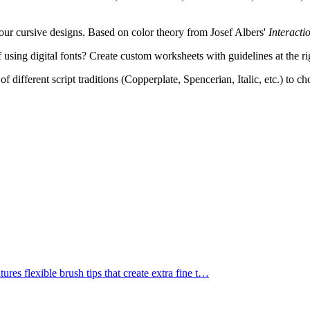
ur cursive designs. Based on color theory from Josef Albers'
Interacti
 using digital fonts? Create custom worksheets with guidelines at the ri
f different script traditions (Copperplate, Spencerian, Italic, etc.) to c
res flexible brush tips that create extra fine t
…