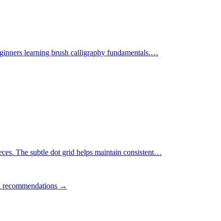
ginners learning brush calligraphy fundamentals.
…
ces. The subtle dot grid helps maintain consistent
…
ll recommendations →