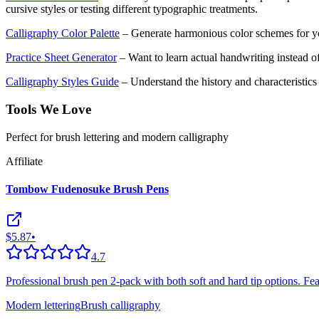
cursive styles or testing different typographic treatments.
Calligraphy Color Palette
– Generate harmonious color schemes for yo
Practice Sheet Generator
– Want to learn actual handwriting instead of
Calligraphy Styles Guide
– Understand the history and characteristics o
Tools We Love
Perfect for brush lettering and modern calligraphy
Affiliate
Tombow Fudenosuke Brush Pens
$5.87
•
4.7
Professional brush pen 2-pack with both soft and hard tip options. Featu
Modern lettering
Brush calligraphy