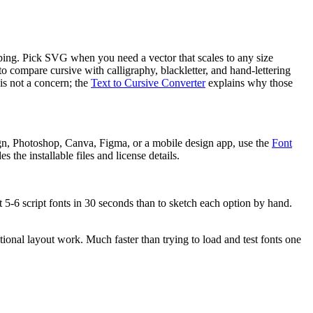
ipping. Pick SVG when you need a vector that scales to any size
 to compare cursive with calligraphy, blackletter, and hand-lettering
is not a concern; the
Text to Cursive Converter
explains why those
gn, Photoshop, Canva, Figma, or a mobile design app, use the
Font
 the installable files and license details.
t 5-6 script fonts in 30 seconds than to sketch each option by hand.
tional layout work. Much faster than trying to load and test fonts one