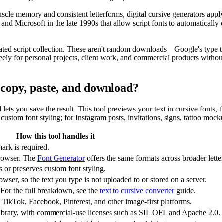
scle memory and consistent letterforms, digital cursive generators app
Microsoft in the late 1990s that allow script fonts to automatically c
ated script collection. These aren't random downloads—Google's type te
y for personal projects, client work, and commercial products without 
r copy, paste, and download?
nd lets you save the result. This tool previews your text in cursive fonts
ustom font styling; for Instagram posts, invitations, signs, tattoo mock
How this tool handles it
ark is required.
rowser. The
Font Generator
offers the same formats across broader letter
or preserves custom font styling.
wser, so the text you type is not uploaded to or stored on a server.
 For the full breakdown, see the
text to cursive converter
guide.
 TikTok, Facebook, Pinterest, and other image-first platforms.
ibrary, with commercial-use licenses such as SIL OFL and Apache 2.0.