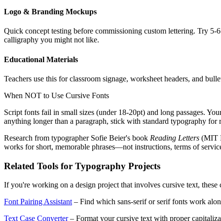
Logo & Branding Mockups
Quick concept testing before commissioning custom lettering. Try 5-6 
calligraphy you might not like.
Educational Materials
Teachers use this for classroom signage, worksheet headers, and bullet
When NOT to Use Cursive Fonts
Script fonts fail in small sizes (under 18-20pt) and long passages. You
anything longer than a paragraph, stick with standard typography for r
Research from typographer Sofie Beier's book
Reading Letters
(MIT P
works for short, memorable phrases—not instructions, terms of servic
Related Tools for Typography Projects
If you're working on a design project that involves cursive text, thes
Font Pairing Assistant
– Find which sans-serif or serif fonts work alon
Text Case Converter
– Format your cursive text with proper capital