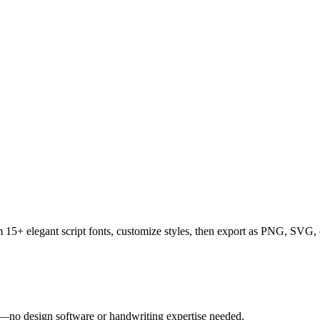
rom 15+ elegant script fonts, customize styles, then export as PNG, SV
tly—no design software or handwriting expertise needed.