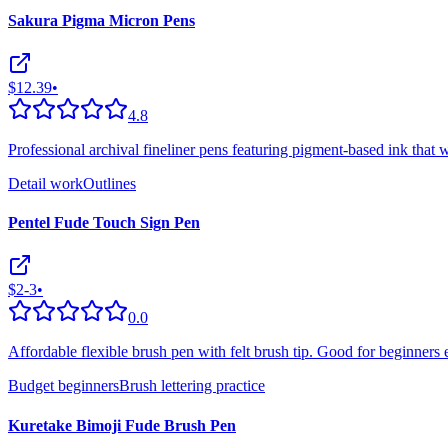
Sakura Pigma Micron Pens
$12.39
•
4.8
Professional archival fineliner pens featuring pigment-based ink that w
Detail work
Outlines
Pentel Fude Touch Sign Pen
$2-3
•
0.0
Affordable flexible brush pen with felt brush tip. Good for beginners 
Budget beginners
Brush lettering practice
Kuretake Bimoji Fude Brush Pen