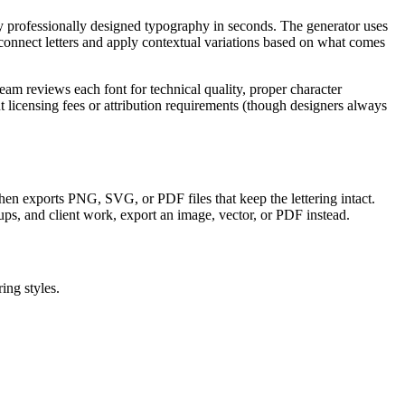
ly professionally designed typography in seconds. The generator uses
onnect letters and apply contextual variations based on what comes
am reviews each font for technical quality, proper character
licensing fees or attribution requirements (though designers always
, then exports PNG, SVG, or PDF files that keep the lettering intact.
ups, and client work, export an image, vector, or PDF instead.
ing styles.