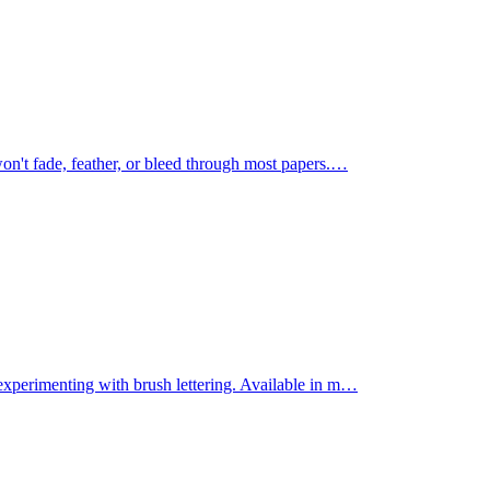
on't fade, feather, or bleed through most papers.
…
experimenting with brush lettering. Available in m
…