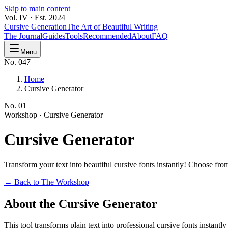
Skip to main content
Vol. IV · Est. 2024
Cursive Generation
The Art of Beautiful Writing
The Journal
Guides
Tools
Recommended
About
FAQ
Menu
No. 047
Home
Cursive Generator
No.
01
Workshop ·
Cursive Generator
Cursive
Generator
Transform your text into beautiful cursive fonts instantly! Choose f
← Back to The Workshop
About the Cursive Generator
This tool transforms plain text into professional cursive fonts instan