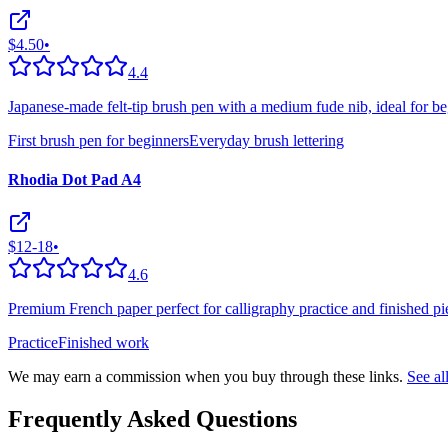
$4.50
•
4.4
Japanese-made felt-tip brush pen with a medium fude nib, ideal for be
First brush pen for beginners
Everyday brush lettering
Rhodia Dot Pad A4
$12-18
•
4.6
Premium French paper perfect for calligraphy practice and finished pie
Practice
Finished work
We may earn a commission when you buy through these links.
See a
Frequently Asked Questions