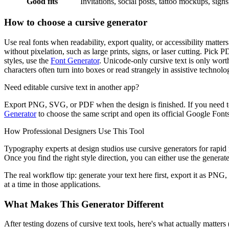
Good fits
Invitations, social posts, tattoo mockups, sign
How to choose a cursive generator
Use real fonts when readability, export quality, or accessibility matt
without pixelation, such as large prints, signs, or laser cutting. Pick 
styles, use the
Font Generator
. Unicode-only cursive text is only worth
characters often turn into boxes or read strangely in assistive technolo
Need editable cursive text in another app?
Export PNG, SVG, or PDF when the design is finished. If you need to
Generator
to choose the same script and open its official Google Fonts 
How Professional Designers Use This Tool
Typography experts at design studios use cursive generators for rapid p
Once you find the right style direction, you can either use the generated
The real workflow tip: generate your text here first, export it as PNG,
at a time in those applications.
What Makes This Generator Different
After testing dozens of cursive text tools, here's what actually matter