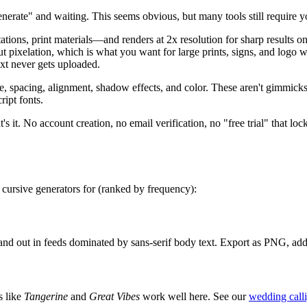
nerate" and waiting. This seems obvious, but many tools still require yo
ns, print materials—and renders at 2x resolution for sharp results o
hout pixelation, which is what you want for large prints, signs, and lo
text never gets uploaded.
ze, spacing, alignment, shadow effects, and color. These aren't gimmic
ript fonts.
's it. No account creation, no email verification, no "free trial" that loc
 cursive generators for (ranked by frequency):
stand out in feeds dominated by sans-serif body text. Export as PNG, ad
s like
Tangerine
and
Great Vibes
work well here. See our
wedding call