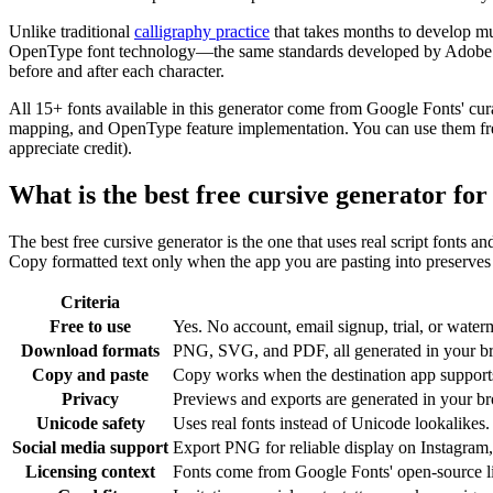
Unlike traditional
calligraphy practice
that takes months to develop mu
OpenType font technology—the same standards developed by Adobe and 
before and after each character.
All 15+ fonts available in this generator come from Google Fonts' cur
mapping, and OpenType feature implementation. You can use them freel
appreciate credit).
What is the best free cursive generator fo
The best free cursive generator is the one that uses real script fonts a
Copy formatted text only when the app you are pasting into preserves c
Criteria
Free to use
Yes. No account, email signup, trial, or waterm
Download formats
PNG, SVG, and PDF, all generated in your b
Copy and paste
Copy works when the destination app supports 
Privacy
Previews and exports are generated in your bro
Unicode safety
Uses real fonts instead of Unicode lookalikes.
Social media support
Export PNG for reliable display on Instagram,
Licensing context
Fonts come from Google Fonts' open-source l