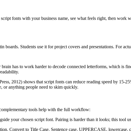
script fonts with your business name, see what feels right, then work 
in boards. Students use it for project covers and presentations. For act
r brain has to work harder to decode connected letterforms, which is fin
eadability.
ress, 2012) shows that script fonts can reduce reading speed by 15-25% c
e, or anything people need to skim quickly.
e complementary tools help with the full workflow:
gside your chosen script font. Pairing is harder than it looks; this tool
ization. Convert to Title Case, Sentence case, UPPERCASE, lowercase, 