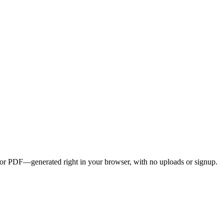
G, or PDF—generated right in your browser, with no uploads or signup.