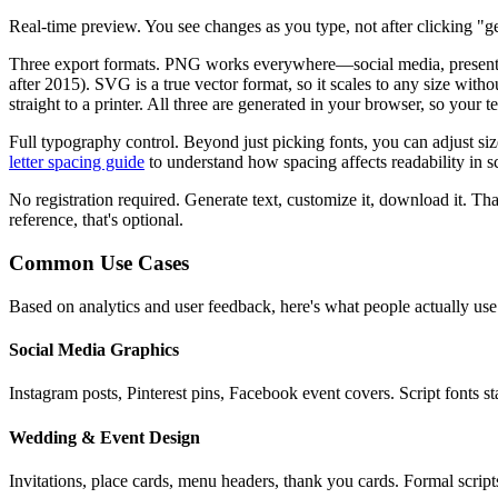
Real-time preview.
You see changes as you type, not after clicking "ge
Three export formats.
PNG works everywhere—social media, presentatio
after 2015). SVG is a true vector format, so it scales to any size wit
straight to a printer. All three are generated in your browser, so your 
Full typography control.
Beyond just picking fonts, you can adjust si
letter spacing guide
to understand how spacing affects readability in sc
No registration required.
Generate text, customize it, download it. That
reference, that's optional.
Common Use Cases
Based on analytics and user feedback, here's what people actually use
Social Media Graphics
Instagram posts, Pinterest pins, Facebook event covers. Script fonts 
Wedding & Event Design
Invitations, place cards, menu headers, thank you cards. Formal script