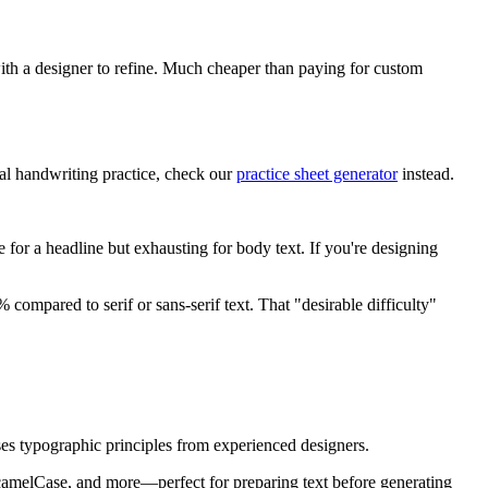
with a designer to refine. Much cheaper than paying for custom
ual handwriting practice, check our
practice sheet generator
instead.
e for a headline but exhausting for body text. If you're designing
ompared to serif or sans-serif text. That "desirable difficulty"
 uses typographic principles from experienced designers.
camelCase, and more—perfect for preparing text before generating