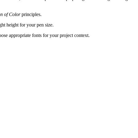
on of Color
principles.
ght height for your pen size.
hoose appropriate fonts for your project context.