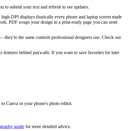
u to submit your text and refresh to see updates.
n high-DPI displays (basically every phone and laptop screen made
go work. PDF wraps your design in a print-ready page you can send
ks—they're the same controls professional designers use. Check our
ks features behind paywalls. If you want to save favorites for later
d to Canva or your phone's photo editor.
igraphy guide
for more detailed advice.