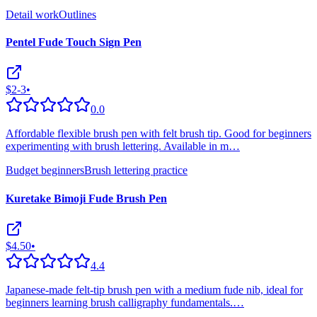
Detail work
Outlines
Pentel Fude Touch Sign Pen
$2-3
•
0.0
Affordable flexible brush pen with felt brush tip. Good for beginners
experimenting with brush lettering. Available in m
…
Budget beginners
Brush lettering practice
Kuretake Bimoji Fude Brush Pen
$4.50
•
4.4
Japanese-made felt-tip brush pen with a medium fude nib, ideal for
beginners learning brush calligraphy fundamentals.
…