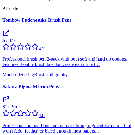
Affiliate
Tombow Fudenosuke Brush Pens
$5.87
•
4.7
Professional brush pen 2-pack with both soft and hard tip options.
Features flexible brush tips that create extra fine t
…
Modern lettering
Brush calligraphy
Sakura Pigma Micron Pens
$12.39
•
4.8
Professional archival fineliner pens featuring pigment-based ink that
won't fade, feather, or bleed through most papers.
…