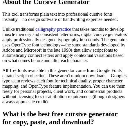
About the Cursive Generator
This tool transforms plain text into professional cursive fonts
instantly—no design software or handwriting expertise needed.
Unlike traditional
calligraphy practice
that takes months to develop
muscle memory and consistent letterforms, digital cursive generators
apply professionally designed typography in seconds. The generator
uses OpenType font technology—the same standards developed by
Adobe and Microsoft in the late 1990s that allow script fonts to
automatically connect letters and apply contextual variations based
on what comes before and after each character.
All 15+ fonts available in this generator come from Google Fonts'
curated script collection. These aren't random downloads—Google's
type team reviews each font for technical quality, proper character
mapping, and OpenType feature implementation. You can use them
freely for personal projects, client work, and commercial products
without licensing fees or attribution requirements (though designers
always appreciate credit).
What is the best free cursive generator
for copy, paste, and download?