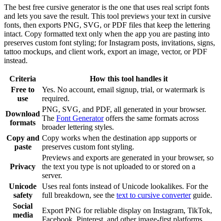
The best free cursive generator is the one that uses real script fonts
and lets you save the result. This tool previews your text in cursive
fonts, then exports PNG, SVG, or PDF files that keep the lettering
intact. Copy formatted text only when the app you are pasting into
preserves custom font styling; for Instagram posts, invitations, signs,
tattoo mockups, and client work, export an image, vector, or PDF
instead.
Criteria
How this tool handles it
Free to
Yes. No account, email signup, trial, or watermark is
use
required.
PNG, SVG, and PDF, all generated in your browser.
Download
The
Font Generator
offers the same formats across
formats
broader lettering styles.
Copy and
Copy works when the destination app supports or
paste
preserves custom font styling.
Previews and exports are generated in your browser, so
Privacy
the text you type is not uploaded to or stored on a
server.
Unicode
Uses real fonts instead of Unicode lookalikes. For the
safety
full breakdown, see the
text to cursive converter
guide.
Social
Export PNG for reliable display on Instagram, TikTok,
media
Facebook, Pinterest, and other image-first platforms.