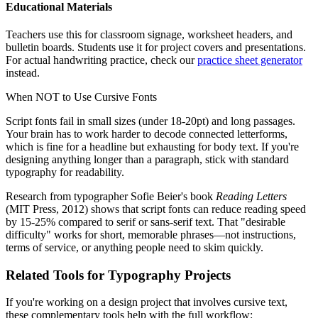
Educational Materials
Teachers use this for classroom signage, worksheet headers, and
bulletin boards. Students use it for project covers and presentations.
For actual handwriting practice, check our
practice sheet generator
instead.
When NOT to Use Cursive Fonts
Script fonts fail in small sizes (under 18-20pt) and long passages.
Your brain has to work harder to decode connected letterforms,
which is fine for a headline but exhausting for body text. If you're
designing anything longer than a paragraph, stick with standard
typography for readability.
Research from typographer Sofie Beier's book
Reading Letters
(MIT Press, 2012) shows that script fonts can reduce reading speed
by 15-25% compared to serif or sans-serif text. That "desirable
difficulty" works for short, memorable phrases—not instructions,
terms of service, or anything people need to skim quickly.
Related Tools for Typography Projects
If you're working on a design project that involves cursive text,
these complementary tools help with the full workflow: