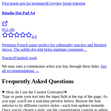
First brush pen for beginners
Everyday brush lettering
Rhodia Dot Pad A4
$12-18
•
4.6
Premium French paper perfect for calligraphy practice and finished
pieces. The subtle dot grid helps maintain consistent
…
Practice
Finished work
We may earn a commission when you buy through these links.
See
all recommendations →
Frequently Asked Questions
How do I use the Cursive Generator?
▾
Type or paste your text into the input field at the top of the page. As
you type, you'll see a real-time preview below. Browse the font
selector to try different cursive styles—each font updates instantly.
Once you've chosen a style, use the customization controls to adjust