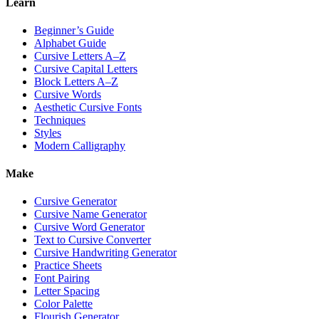
Learn
Beginner’s Guide
Alphabet Guide
Cursive Letters A–Z
Cursive Capital Letters
Block Letters A–Z
Cursive Words
Aesthetic Cursive Fonts
Techniques
Styles
Modern Calligraphy
Make
Cursive Generator
Cursive Name Generator
Cursive Word Generator
Text to Cursive Converter
Cursive Handwriting Generator
Practice Sheets
Font Pairing
Letter Spacing
Color Palette
Flourish Generator