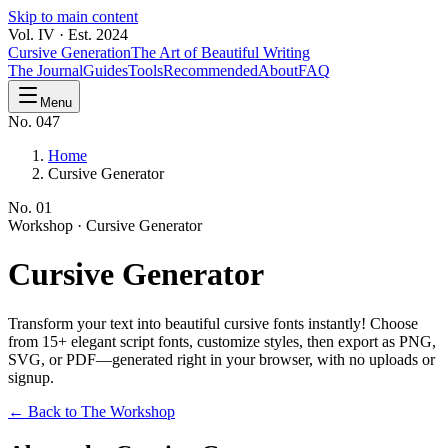
Skip to main content
Vol. IV · Est. 2024
Cursive Generation
The Art of Beautiful Writing
The Journal
Guides
Tools
Recommended
About
FAQ
Menu
No. 047
Home
Cursive Generator
No.
01
Workshop ·
Cursive Generator
Cursive
Generator
Transform your text into beautiful cursive fonts instantly! Choose
from 15+ elegant script fonts, customize styles, then export as PNG,
SVG, or PDF—generated right in your browser, with no uploads or
signup.
← Back to The Workshop