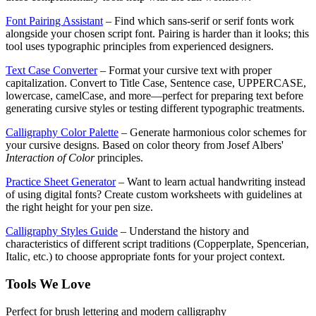
Font Pairing Assistant
– Find which sans-serif or serif fonts work
alongside your chosen script font. Pairing is harder than it looks; this
tool uses typographic principles from experienced designers.
Text Case Converter
– Format your cursive text with proper
capitalization. Convert to Title Case, Sentence case, UPPERCASE,
lowercase, camelCase, and more—perfect for preparing text before
generating cursive styles or testing different typographic treatments.
Calligraphy Color Palette
– Generate harmonious color schemes for
your cursive designs. Based on color theory from Josef Albers'
Interaction of Color
principles.
Practice Sheet Generator
– Want to learn actual handwriting instead
of using digital fonts? Create custom worksheets with guidelines at
the right height for your pen size.
Calligraphy Styles Guide
– Understand the history and
characteristics of different script traditions (Copperplate, Spencerian,
Italic, etc.) to choose appropriate fonts for your project context.
Tools We Love
Perfect for brush lettering and modern calligraphy