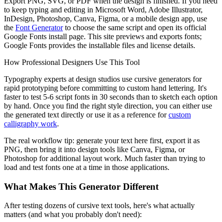
Export PNG, SVG, or PDF when the design is finished. If you need
to keep typing and editing in Microsoft Word, Adobe Illustrator,
InDesign, Photoshop, Canva, Figma, or a mobile design app, use
the
Font Generator
to choose the same script and open its official
Google Fonts install page. This site previews and exports fonts;
Google Fonts provides the installable files and license details.
How Professional Designers Use This Tool
Typography experts at design studios use cursive generators for
rapid prototyping before committing to custom hand lettering. It's
faster to test 5-6 script fonts in 30 seconds than to sketch each option
by hand. Once you find the right style direction, you can either use
the generated text directly or use it as a reference for
custom
calligraphy work
.
The real workflow tip: generate your text here first, export it as
PNG, then bring it into design tools like Canva, Figma, or
Photoshop for additional layout work. Much faster than trying to
load and test fonts one at a time in those applications.
What Makes This Generator Different
After testing dozens of cursive text tools, here's what actually
matters (and what you probably don't need):