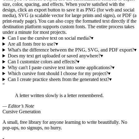
size, color, spacing, and effects. When you're satisfied with the
design, click an export button to save it as PNG (for web and social
media), SVG (a scalable vector for large prints and signs), or PDF (a
print-ready page). You can also copy the formatted text directly if the
destination platform supports custom fonts. The entire process takes
under a minute for most projects.
Can I use the cursive text on social media?
▾
Are all fonts free to use?
▾
What's the difference between the PNG, SVG, and PDF export?
▾
Does my text get uploaded or saved anywhere?
▾
Can I customize colors and effects?
▾
Why can't I paste cursive text into some applications?
▾
Which cursive font should I choose for my project?
▾
Can I create practice sheets from the generated text?
▾
“
A letter written slowly is a letter remembered.
— Editor’s Note
Cursive Generation
A small, free library for anyone learning to write beautifully. No
pop-ups, no signups, no hurry.