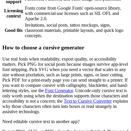
support
Fonts come from Google Fonts' open-source library,
Licensing
with commercial-use licenses such as SIL OFL and
context
Apache 2.0.
Invitations, social posts, tattoo mockups, signs,
Good fits
classroom materials, printable layouts, and quick logo
concepts.
How to choose a cursive generator
Use real fonts when readability, export quality, or accessibility
matters. Pick PNG for social posts because images survive app-level
font stripping. Pick SVG when you need a vector that scales to any
size without pixelation, such as large prints, signs, or laser cutting.
Pick PDF for a print-ready page you can send straight to a printer. If
you want to compare cursive with calligraphy, blackletter, and hand-
lettering styles, use the
Font Generator
. Unicode-only cursive text is
only worth using when the destination supports those characters and
accessibility is not a concern; the
Text to Cursive Converter
explains
why those characters often turn into boxes or read strangely in
assistive technology.
Need editable cursive text in another app?