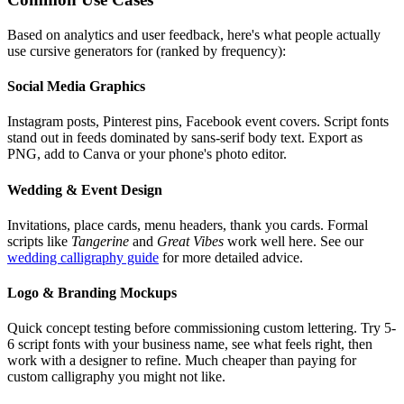
Based on analytics and user feedback, here's what people actually
use cursive generators for (ranked by frequency):
Social Media Graphics
Instagram posts, Pinterest pins, Facebook event covers. Script fonts
stand out in feeds dominated by sans-serif body text. Export as
PNG, add to Canva or your phone's photo editor.
Wedding & Event Design
Invitations, place cards, menu headers, thank you cards. Formal
scripts like
Tangerine
and
Great Vibes
work well here. See our
wedding calligraphy guide
for more detailed advice.
Logo & Branding Mockups
Quick concept testing before commissioning custom lettering. Try 5-
6 script fonts with your business name, see what feels right, then
work with a designer to refine. Much cheaper than paying for
custom calligraphy you might not like.