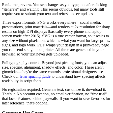
Real-time preview.
You see changes as you type, not after clicking
"generate" and waiting. This seems obvious, but many tools still
require you to submit your text and refresh to see updates.
Three export formats.
PNG works everywhere—social media,
presentations, print materials—and renders at 2x resolution for sharp
results on high-DPI displays (basically every phone and laptop
screen made after 2015). SVG is a true vector format, so it scales to
any size without pixelation, which is what you want for large prints,
signs, and logo work. PDF wraps your design in a print-ready page
you can send straight to a printer. All three are generated in your
browser, so your text never gets uploaded.
Full typography control.
Beyond just picking fonts, you can adjust
size, spacing, alignment, shadow effects, and color. These aren't
gimmicks—they're the same controls professional designers use.
Check our
letter spacing guide
to understand how spacing affects
readability in script fonts.
No registration required.
Generate text, customize it, download it.
That's it. No account creation, no email verification, no "free trial"
that locks features behind paywalls. If you want to save favorites for
later reference, that's optional.
Common Use Cases