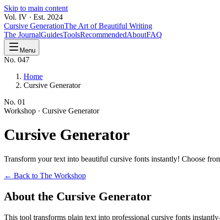
Skip to main content
Vol. IV · Est. 2024
Cursive Generation
The Art of Beautiful Writing
The Journal
Guides
Tools
Recommended
About
FAQ
Menu
No. 047
Home
Cursive Generator
No.
01
Workshop ·
Cursive Generator
Cursive
Generator
Transform your text into beautiful cursive fonts instantly! Choose f
← Back to The Workshop
About the Cursive Generator
This tool transforms plain text into professional cursive fonts instan