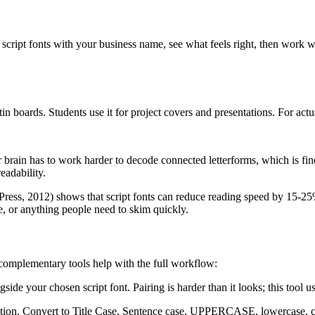
script fonts with your business name, see what feels right, then work 
in boards. Students use it for project covers and presentations. For act
r brain has to work harder to decode connected letterforms, which is fin
eadability.
ress, 2012) shows that script fonts can reduce reading speed by 15-25% c
e, or anything people need to skim quickly.
e complementary tools help with the full workflow:
gside your chosen script font. Pairing is harder than it looks; this tool
ization. Convert to Title Case, Sentence case, UPPERCASE, lowercase, 