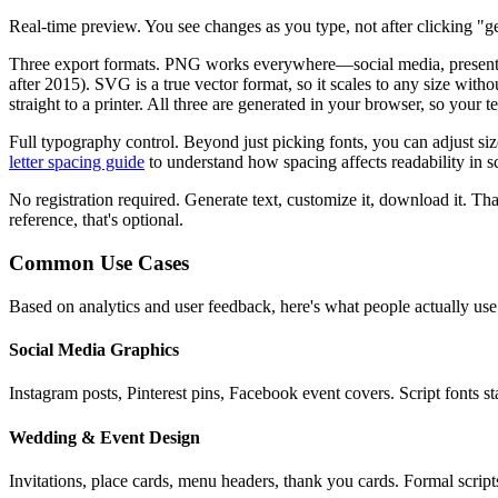
Real-time preview.
You see changes as you type, not after clicking "ge
Three export formats.
PNG works everywhere—social media, presentatio
after 2015). SVG is a true vector format, so it scales to any size wit
straight to a printer. All three are generated in your browser, so your 
Full typography control.
Beyond just picking fonts, you can adjust si
letter spacing guide
to understand how spacing affects readability in sc
No registration required.
Generate text, customize it, download it. That
reference, that's optional.
Common Use Cases
Based on analytics and user feedback, here's what people actually use
Social Media Graphics
Instagram posts, Pinterest pins, Facebook event covers. Script fonts 
Wedding & Event Design
Invitations, place cards, menu headers, thank you cards. Formal script