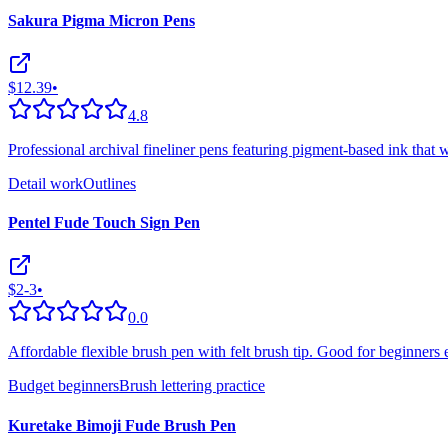
Sakura Pigma Micron Pens
$12.39
•
4.8
Professional archival fineliner pens featuring pigment-based ink that w
Detail work
Outlines
Pentel Fude Touch Sign Pen
$2-3
•
0.0
Affordable flexible brush pen with felt brush tip. Good for beginners 
Budget beginners
Brush lettering practice
Kuretake Bimoji Fude Brush Pen