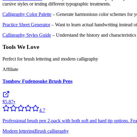
cursive styles or testing different typographic treatments.
Calligraphy Color Palette
– Generate harmonious color schemes for yo
Practice Sheet Generator
– Want to learn actual handwriting instead of
Calligraphy Styles Guide
– Understand the history and characteristics o
Tools We Love
Perfect for brush lettering and modern calligraphy
Affiliate
Tombow Fudenosuke Brush Pens
$5.87
•
4.7
Professional brush pen 2-pack with both soft and hard tip options. Featu
Modern lettering
Brush calligraphy