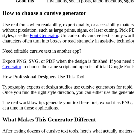
Good fits
Invitations, social posts, tattoo mockups, sign
How to choose a cursive generator
Use real fonts when readability, export quality, or accessibility matt
without pixelation, such as large prints, signs, or laser cutting. Pick 
styles, use the
Font Generator
. Unicode-only cursive text is only worth
characters often turn into boxes or read strangely in assistive technolo
Need editable cursive text in another app?
Export PNG, SVG, or PDF when the design is finished. If you need to
Generator
to choose the same script and open its official Google Fonts 
How Professional Designers Use This Tool
Typography experts at design studios use cursive generators for rapid p
Once you find the right style direction, you can either use the generated
The real workflow tip: generate your text here first, export it as PNG,
at a time in those applications.
What Makes This Generator Different
After testing dozens of cursive text tools, here's what actually matter