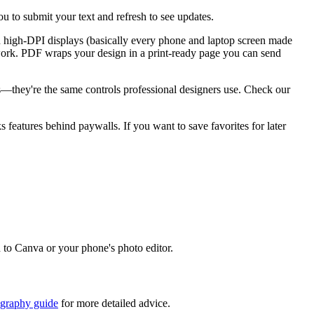
u to submit your text and refresh to see updates.
n high-DPI displays (basically every phone and laptop screen made
go work. PDF wraps your design in a print-ready page you can send
ks—they're the same controls professional designers use. Check our
ks features behind paywalls. If you want to save favorites for later
d to Canva or your phone's photo editor.
igraphy guide
for more detailed advice.