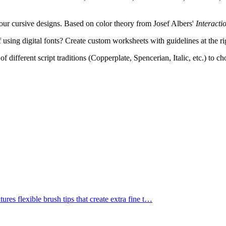
ur cursive designs. Based on color theory from Josef Albers'
Interacti
 using digital fonts? Create custom worksheets with guidelines at the ri
f different script traditions (Copperplate, Spencerian, Italic, etc.) to c
res flexible brush tips that create extra fine t
…