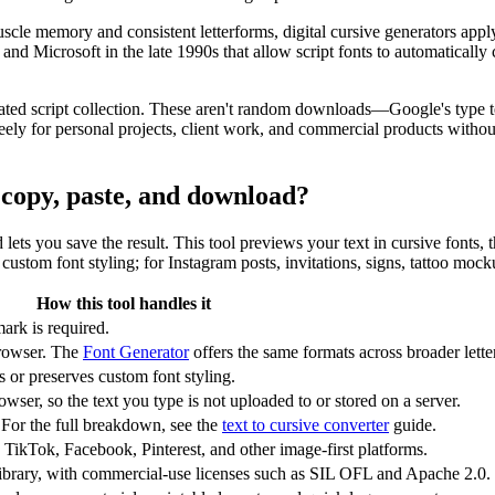
scle memory and consistent letterforms, digital cursive generators app
Microsoft in the late 1990s that allow script fonts to automatically c
ated script collection. These aren't random downloads—Google's type te
y for personal projects, client work, and commercial products without 
r copy, paste, and download?
nd lets you save the result. This tool previews your text in cursive fonts
ustom font styling; for Instagram posts, invitations, signs, tattoo mock
How this tool handles it
ark is required.
rowser. The
Font Generator
offers the same formats across broader letter
or preserves custom font styling.
wser, so the text you type is not uploaded to or stored on a server.
 For the full breakdown, see the
text to cursive converter
guide.
 TikTok, Facebook, Pinterest, and other image-first platforms.
ibrary, with commercial-use licenses such as SIL OFL and Apache 2.0.