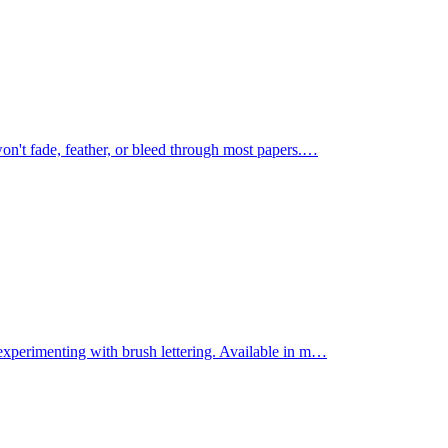
on't fade, feather, or bleed through most papers.
…
experimenting with brush lettering. Available in m
…