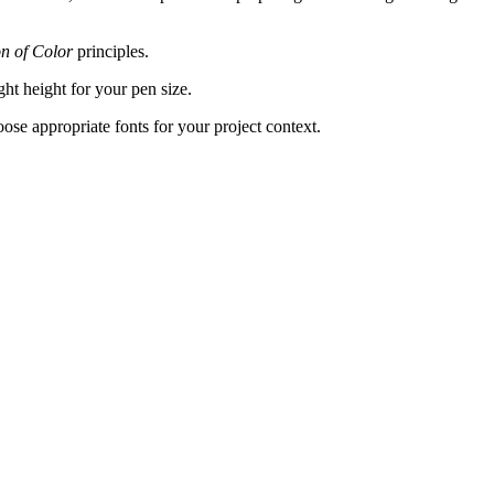
on of Color
principles.
ght height for your pen size.
hoose appropriate fonts for your project context.