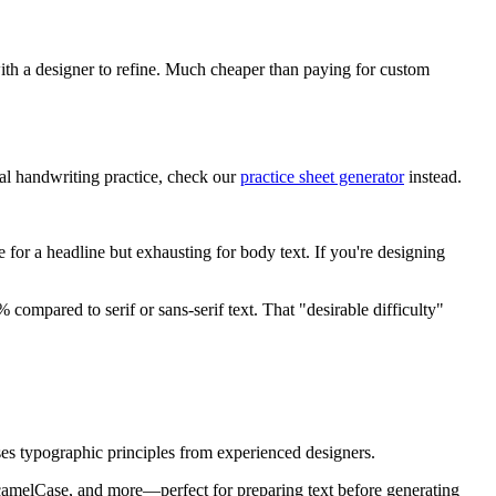
with a designer to refine. Much cheaper than paying for custom
ual handwriting practice, check our
practice sheet generator
instead.
e for a headline but exhausting for body text. If you're designing
ompared to serif or sans-serif text. That "desirable difficulty"
 uses typographic principles from experienced designers.
camelCase, and more—perfect for preparing text before generating