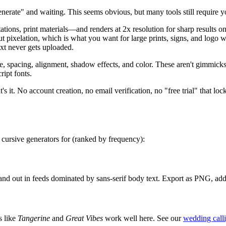
nerate" and waiting. This seems obvious, but many tools still require yo
ns, print materials—and renders at 2x resolution for sharp results o
hout pixelation, which is what you want for large prints, signs, and lo
text never gets uploaded.
ze, spacing, alignment, shadow effects, and color. These aren't gimmic
ript fonts.
's it. No account creation, no email verification, no "free trial" that loc
 cursive generators for (ranked by frequency):
stand out in feeds dominated by sans-serif body text. Export as PNG, ad
s like
Tangerine
and
Great Vibes
work well here. See our
wedding call