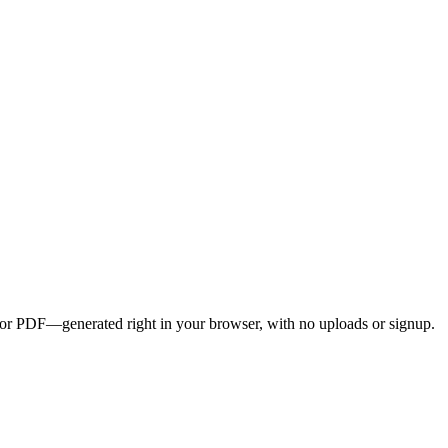
G, or PDF—generated right in your browser, with no uploads or signup.