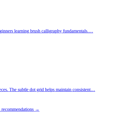
ginners learning brush calligraphy fundamentals.
…
ces. The subtle dot grid helps maintain consistent
…
ll recommendations →