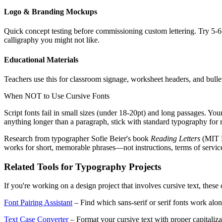
Logo & Branding Mockups
Quick concept testing before commissioning custom lettering. Try 5-6 
calligraphy you might not like.
Educational Materials
Teachers use this for classroom signage, worksheet headers, and bullet
When NOT to Use Cursive Fonts
Script fonts fail in small sizes (under 18-20pt) and long passages. You
anything longer than a paragraph, stick with standard typography for r
Research from typographer Sofie Beier's book
Reading Letters
(MIT P
works for short, memorable phrases—not instructions, terms of servic
Related Tools for Typography Projects
If you're working on a design project that involves cursive text, thes
Font Pairing Assistant
– Find which sans-serif or serif fonts work alon
Text Case Converter
– Format your cursive text with proper capital