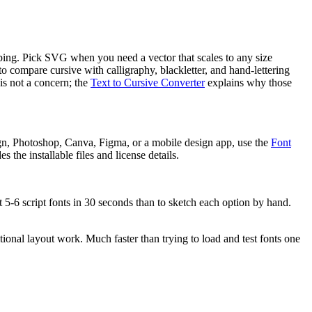
ipping. Pick SVG when you need a vector that scales to any size
 to compare cursive with calligraphy, blackletter, and hand-lettering
is not a concern; the
Text to Cursive Converter
explains why those
gn, Photoshop, Canva, Figma, or a mobile design app, use the
Font
 the installable files and license details.
t 5-6 script fonts in 30 seconds than to sketch each option by hand.
tional layout work. Much faster than trying to load and test fonts one