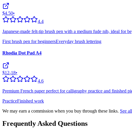
$4.50
•
4.4
Japanese-made felt-tip brush pen with a medium fude nib, ideal for be
First brush pen for beginners
Everyday brush lettering
Rhodia Dot Pad A4
$12-18
•
4.6
Premium French paper perfect for calligraphy practice and finished pie
Practice
Finished work
We may earn a commission when you buy through these links.
See a
Frequently Asked Questions