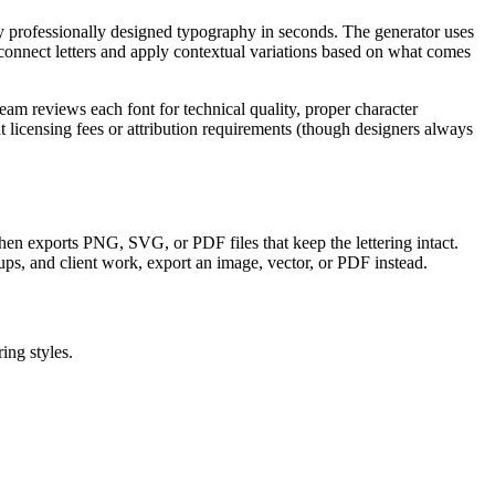
ly professionally designed typography in seconds. The generator uses
onnect letters and apply contextual variations based on what comes
am reviews each font for technical quality, proper character
licensing fees or attribution requirements (though designers always
, then exports PNG, SVG, or PDF files that keep the lettering intact.
ups, and client work, export an image, vector, or PDF instead.
ing styles.