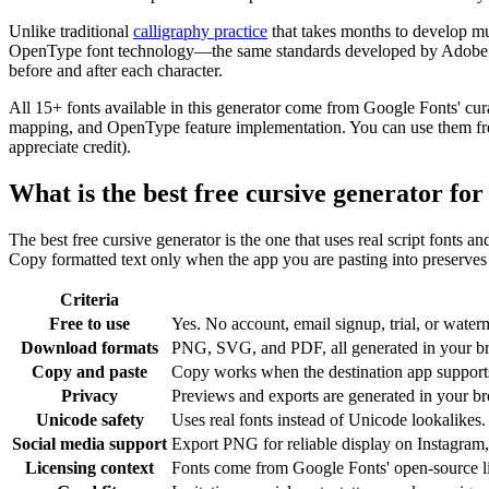
Unlike traditional
calligraphy practice
that takes months to develop mu
OpenType font technology—the same standards developed by Adobe and 
before and after each character.
All 15+ fonts available in this generator come from Google Fonts' cur
mapping, and OpenType feature implementation. You can use them freel
appreciate credit).
What is the best free cursive generator fo
The best free cursive generator is the one that uses real script fonts a
Copy formatted text only when the app you are pasting into preserves c
Criteria
Free to use
Yes. No account, email signup, trial, or waterm
Download formats
PNG, SVG, and PDF, all generated in your b
Copy and paste
Copy works when the destination app supports 
Privacy
Previews and exports are generated in your bro
Unicode safety
Uses real fonts instead of Unicode lookalikes.
Social media support
Export PNG for reliable display on Instagram,
Licensing context
Fonts come from Google Fonts' open-source l