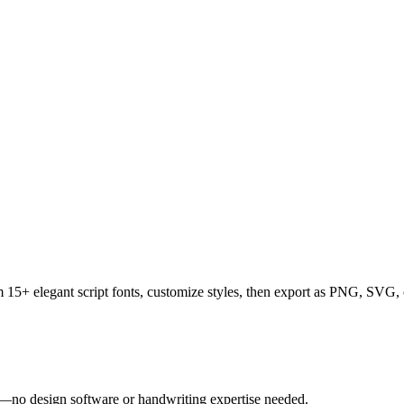
rom 15+ elegant script fonts, customize styles, then export as PNG, SV
tly—no design software or handwriting expertise needed.