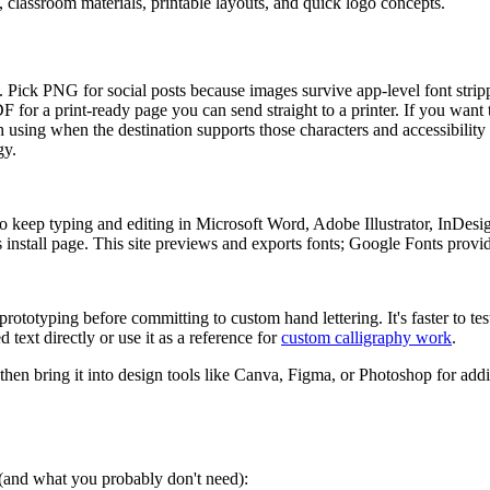
s, classroom materials, printable layouts, and quick logo concepts.
ers. Pick PNG for social posts because images survive app-level font str
PDF for a print-ready page you can send straight to a printer. If you want
 using when the destination supports those characters and accessibility 
gy.
 keep typing and editing in Microsoft Word, Adobe Illustrator, InDesi
install page. This site previews and exports fonts; Google Fonts provides
rototyping before committing to custom hand lettering. It's faster to tes
 text directly or use it as a reference for
custom calligraphy work
.
 then bring it into design tools like Canva, Figma, or Photoshop for addi
s (and what you probably don't need):