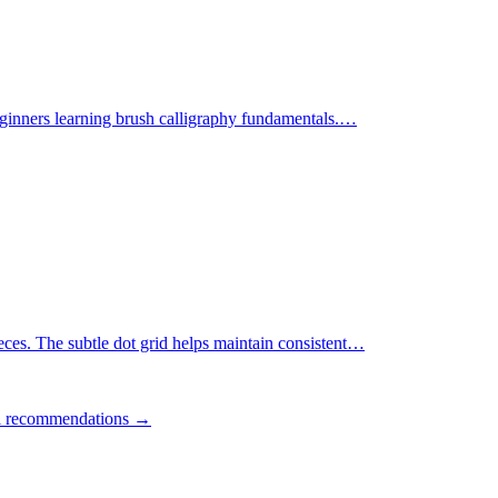
ginners learning brush calligraphy fundamentals.
…
ces. The subtle dot grid helps maintain consistent
…
ll recommendations →