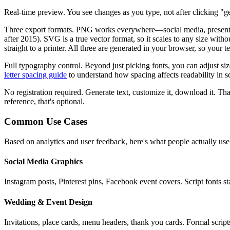
Real-time preview.
You see changes as you type, not after clicking "ge
Three export formats.
PNG works everywhere—social media, presentatio
after 2015). SVG is a true vector format, so it scales to any size wit
straight to a printer. All three are generated in your browser, so your 
Full typography control.
Beyond just picking fonts, you can adjust si
letter spacing guide
to understand how spacing affects readability in sc
No registration required.
Generate text, customize it, download it. That
reference, that's optional.
Common Use Cases
Based on analytics and user feedback, here's what people actually use
Social Media Graphics
Instagram posts, Pinterest pins, Facebook event covers. Script fonts 
Wedding & Event Design
Invitations, place cards, menu headers, thank you cards. Formal script