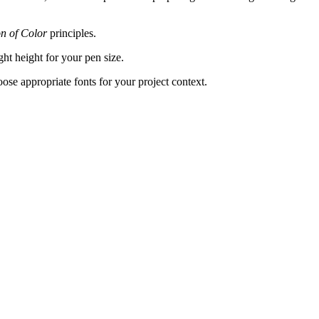
on of Color
principles.
ght height for your pen size.
hoose appropriate fonts for your project context.