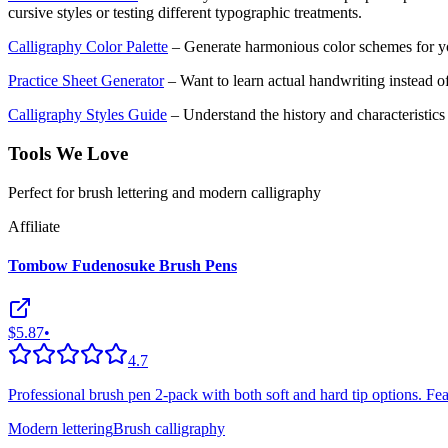
cursive styles or testing different typographic treatments.
Calligraphy Color Palette
– Generate harmonious color schemes for yo
Practice Sheet Generator
– Want to learn actual handwriting instead of
Calligraphy Styles Guide
– Understand the history and characteristics o
Tools We Love
Perfect for brush lettering and modern calligraphy
Affiliate
Tombow Fudenosuke Brush Pens
$5.87
•
4.7
Professional brush pen 2-pack with both soft and hard tip options. Featu
Modern lettering
Brush calligraphy