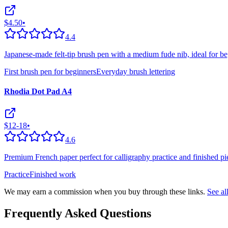
$4.50
•
4.4
Japanese-made felt-tip brush pen with a medium fude nib, ideal for be
First brush pen for beginners
Everyday brush lettering
Rhodia Dot Pad A4
$12-18
•
4.6
Premium French paper perfect for calligraphy practice and finished pie
Practice
Finished work
We may earn a commission when you buy through these links.
See a
Frequently Asked Questions