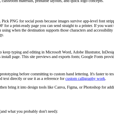
s, classroom materials, printable layouts, and quick logo concepts.
ers. Pick PNG for social posts because images survive app-level font str
PDF for a print-ready page you can send straight to a printer. If you want
 using when the destination supports those characters and accessibility 
gy.
 keep typing and editing in Microsoft Word, Adobe Illustrator, InDesi
install page. This site previews and exports fonts; Google Fonts provides
rototyping before committing to custom hand lettering. It's faster to tes
 text directly or use it as a reference for
custom calligraphy work
.
 then bring it into design tools like Canva, Figma, or Photoshop for addi
s (and what you probably don't need):