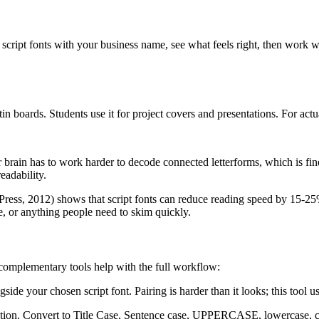
script fonts with your business name, see what feels right, then work 
in boards. Students use it for project covers and presentations. For act
r brain has to work harder to decode connected letterforms, which is fin
eadability.
ress, 2012) shows that script fonts can reduce reading speed by 15-25% c
e, or anything people need to skim quickly.
e complementary tools help with the full workflow:
gside your chosen script font. Pairing is harder than it looks; this tool
ization. Convert to Title Case, Sentence case, UPPERCASE, lowercase, 