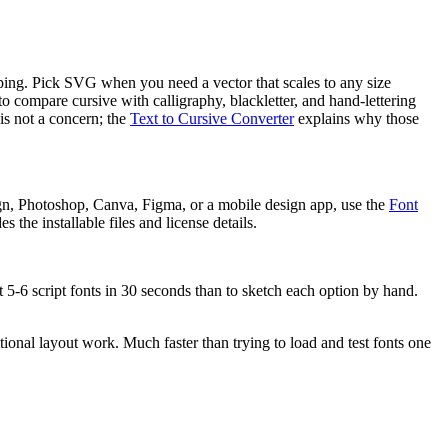
ipping. Pick SVG when you need a vector that scales to any size
 to compare cursive with calligraphy, blackletter, and hand-lettering
is not a concern; the
Text to Cursive Converter
explains why those
gn, Photoshop, Canva, Figma, or a mobile design app, use the
Font
 the installable files and license details.
t 5-6 script fonts in 30 seconds than to sketch each option by hand.
tional layout work. Much faster than trying to load and test fonts one