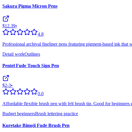
Sakura Pigma Micron Pens
$12.39
•
4.8
Professional archival fineliner pens featuring pigment-based ink that w
Detail work
Outlines
Pentel Fude Touch Sign Pen
$2-3
•
0.0
Affordable flexible brush pen with felt brush tip. Good for beginners 
Budget beginners
Brush lettering practice
Kuretake Bimoji Fude Brush Pen