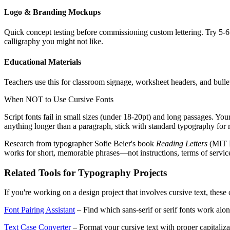
Logo & Branding Mockups
Quick concept testing before commissioning custom lettering. Try 5-6 
calligraphy you might not like.
Educational Materials
Teachers use this for classroom signage, worksheet headers, and bullet
When NOT to Use Cursive Fonts
Script fonts fail in small sizes (under 18-20pt) and long passages. You
anything longer than a paragraph, stick with standard typography for r
Research from typographer Sofie Beier's book
Reading Letters
(MIT P
works for short, memorable phrases—not instructions, terms of servic
Related Tools for Typography Projects
If you're working on a design project that involves cursive text, thes
Font Pairing Assistant
– Find which sans-serif or serif fonts work alon
Text Case Converter
– Format your cursive text with proper capital