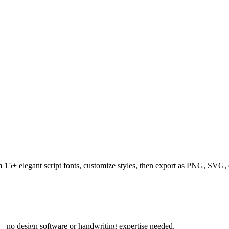
rom 15+ elegant script fonts, customize styles, then export as PNG, SV
tly—no design software or handwriting expertise needed.