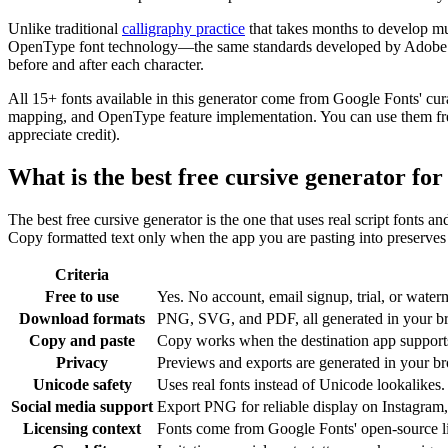
Unlike traditional
calligraphy practice
that takes months to develop mu
OpenType font technology—the same standards developed by Adobe and 
before and after each character.
All 15+ fonts available in this generator come from Google Fonts' cur
mapping, and OpenType feature implementation. You can use them freel
appreciate credit).
What is the best free cursive generator fo
The best free cursive generator is the one that uses real script fonts a
Copy formatted text only when the app you are pasting into preserves c
Criteria
Free to use
Yes. No account, email signup, trial, or waterm
Download formats
PNG, SVG, and PDF, all generated in your b
Copy and paste
Copy works when the destination app supports 
Privacy
Previews and exports are generated in your bro
Unicode safety
Uses real fonts instead of Unicode lookalikes.
Social media support
Export PNG for reliable display on Instagram,
Licensing context
Fonts come from Google Fonts' open-source l