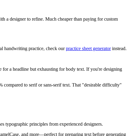
with a designer to refine. Much cheaper than paying for custom
ual handwriting practice, check our
practice sheet generator
instead.
e for a headline but exhausting for body text. If you're designing
ompared to serif or sans-serif text. That "desirable difficulty"
 uses typographic principles from experienced designers.
camelCase, and more—perfect for preparing text before generating