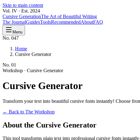
Skip to main content
Vol. IV · Est. 2024
Cursive Generation
The Art of Beautiful Writing
The Journal
Guides
Tools
Recommended
About
FAQ
Menu
No. 047
Home
Cursive Generator
No.
01
Workshop ·
Cursive Generator
Cursive
Generator
Transform your text into beautiful cursive fonts instantly! Choose f
← Back to The Workshop
About the Cursive Generator
This tool transforms plain text into professional cursive fonts instan