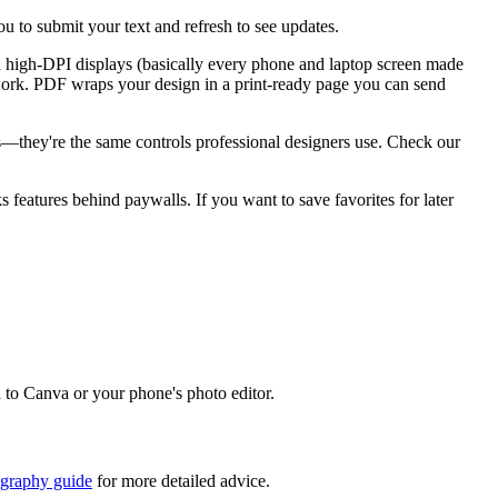
u to submit your text and refresh to see updates.
n high-DPI displays (basically every phone and laptop screen made
go work. PDF wraps your design in a print-ready page you can send
ks—they're the same controls professional designers use. Check our
ks features behind paywalls. If you want to save favorites for later
d to Canva or your phone's photo editor.
igraphy guide
for more detailed advice.