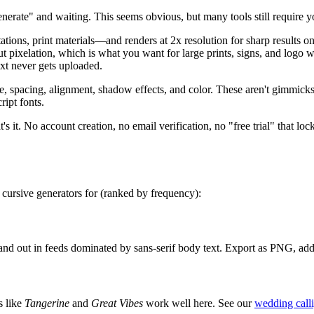
nerate" and waiting. This seems obvious, but many tools still require yo
ns, print materials—and renders at 2x resolution for sharp results o
hout pixelation, which is what you want for large prints, signs, and lo
text never gets uploaded.
ze, spacing, alignment, shadow effects, and color. These aren't gimmic
ript fonts.
's it. No account creation, no email verification, no "free trial" that loc
 cursive generators for (ranked by frequency):
stand out in feeds dominated by sans-serif body text. Export as PNG, ad
s like
Tangerine
and
Great Vibes
work well here. See our
wedding call