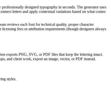
ly professionally designed typography in seconds. The generator uses
onnect letters and apply contextual variations based on what comes
am reviews each font for technical quality, proper character
licensing fees or attribution requirements (though designers always
, then exports PNG, SVG, or PDF files that keep the lettering intact.
ups, and client work, export an image, vector, or PDF instead.
ing styles.