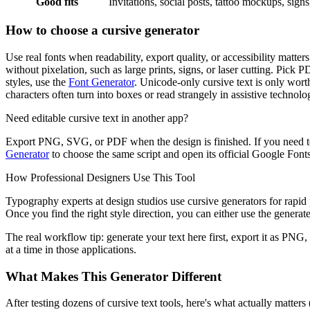
Good fits
Invitations, social posts, tattoo mockups, sign
How to choose a cursive generator
Use real fonts when readability, export quality, or accessibility matt
without pixelation, such as large prints, signs, or laser cutting. Pick 
styles, use the
Font Generator
. Unicode-only cursive text is only worth
characters often turn into boxes or read strangely in assistive technolo
Need editable cursive text in another app?
Export PNG, SVG, or PDF when the design is finished. If you need to
Generator
to choose the same script and open its official Google Fonts 
How Professional Designers Use This Tool
Typography experts at design studios use cursive generators for rapid p
Once you find the right style direction, you can either use the generated
The real workflow tip: generate your text here first, export it as PNG,
at a time in those applications.
What Makes This Generator Different
After testing dozens of cursive text tools, here's what actually matter