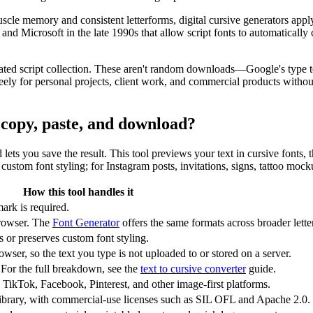
scle memory and consistent letterforms, digital cursive generators app
Microsoft in the late 1990s that allow script fonts to automatically c
ated script collection. These aren't random downloads—Google's type te
y for personal projects, client work, and commercial products without 
r copy, paste, and download?
nd lets you save the result. This tool previews your text in cursive fonts
ustom font styling; for Instagram posts, invitations, signs, tattoo mock
How this tool handles it
ark is required.
rowser. The
Font Generator
offers the same formats across broader letter
or preserves custom font styling.
wser, so the text you type is not uploaded to or stored on a server.
 For the full breakdown, see the
text to cursive converter
guide.
 TikTok, Facebook, Pinterest, and other image-first platforms.
ibrary, with commercial-use licenses such as SIL OFL and Apache 2.0.