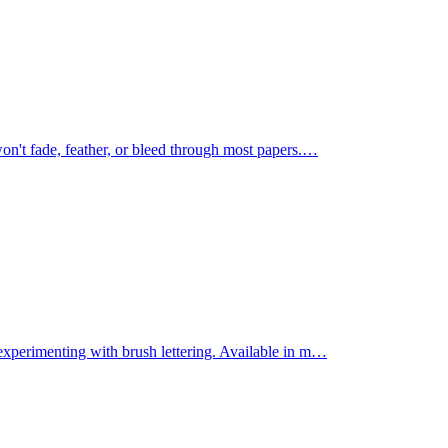
on't fade, feather, or bleed through most papers.
…
experimenting with brush lettering. Available in m
…