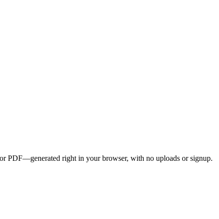
G, or PDF—generated right in your browser, with no uploads or signup.