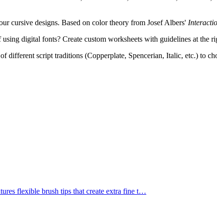
ur cursive designs. Based on color theory from Josef Albers'
Interacti
 using digital fonts? Create custom worksheets with guidelines at the ri
f different script traditions (Copperplate, Spencerian, Italic, etc.) to c
res flexible brush tips that create extra fine t
…