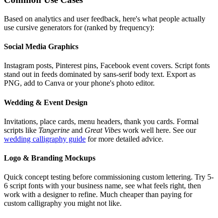
Based on analytics and user feedback, here's what people actually
use cursive generators for (ranked by frequency):
Social Media Graphics
Instagram posts, Pinterest pins, Facebook event covers. Script fonts
stand out in feeds dominated by sans-serif body text. Export as
PNG, add to Canva or your phone's photo editor.
Wedding & Event Design
Invitations, place cards, menu headers, thank you cards. Formal
scripts like
Tangerine
and
Great Vibes
work well here. See our
wedding calligraphy guide
for more detailed advice.
Logo & Branding Mockups
Quick concept testing before commissioning custom lettering. Try 5-
6 script fonts with your business name, see what feels right, then
work with a designer to refine. Much cheaper than paying for
custom calligraphy you might not like.