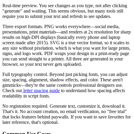
Real-time preview.
You see changes as you type, not after clicking
"generate" and waiting. This seems obvious, but many tools still
require you to submit your text and refresh to see updates.
Three export formats.
PNG works everywhere—social media,
presentations, print materials—and renders at 2x resolution for sharp
results on high-DPI displays (basically every phone and laptop
screen made after 2015). SVG is a true vector format, so it scales to
any size without pixelation, which is what you want for large prints,
signs, and logo work. PDF wraps your design in a print-ready page
you can send straight to a printer. All three are generated in your
browser, so your text never gets uploaded.
Full typography control.
Beyond just picking fonts, you can adjust
size, spacing, alignment, shadow effects, and color. These aren't
gimmicks—they're the same controls professional designers use.
Check our
letter spacing guide
to understand how spacing affects
readability in script fonts.
No registration required.
Generate text, customize it, download it.
That's it. No account creation, no email verification, no "free trial"
that locks features behind paywalls. If you want to save favorites for
later reference, that's optional.
Common Use Cases