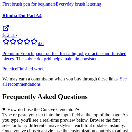
First brush pen for beginners
Everyday brush lettering
Rhodia Dot Pad A4
$12-18
•
4.6
Premium French paper perfect for calligraphy practice and finished
pieces. The subtle dot grid helps maintain consistent
…
Practice
Finished work
We may earn a commission when you buy through these links.
See
all recommendations →
Frequently Asked Questions
How do I use the Cursive Generator?
▾
Type or paste your text into the input field at the top of the page. As
you type, you'll see a real-time preview below. Browse the font
selector to try different cursive styles—each font updates instantly.
Once you've chosen a style, use the customization controls to adjust