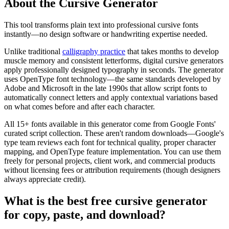
About the Cursive Generator
This tool transforms plain text into professional cursive fonts
instantly—no design software or handwriting expertise needed.
Unlike traditional
calligraphy practice
that takes months to develop
muscle memory and consistent letterforms, digital cursive generators
apply professionally designed typography in seconds. The generator
uses OpenType font technology—the same standards developed by
Adobe and Microsoft in the late 1990s that allow script fonts to
automatically connect letters and apply contextual variations based
on what comes before and after each character.
All 15+ fonts available in this generator come from Google Fonts'
curated script collection. These aren't random downloads—Google's
type team reviews each font for technical quality, proper character
mapping, and OpenType feature implementation. You can use them
freely for personal projects, client work, and commercial products
without licensing fees or attribution requirements (though designers
always appreciate credit).
What is the best free cursive generator
for copy, paste, and download?