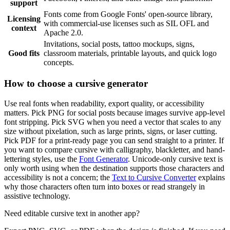
support
Fonts come from Google Fonts' open-source library,
Licensing
with commercial-use licenses such as SIL OFL and
context
Apache 2.0.
Invitations, social posts, tattoo mockups, signs,
Good fits
classroom materials, printable layouts, and quick logo
concepts.
How to choose a cursive generator
Use real fonts when readability, export quality, or accessibility
matters. Pick PNG for social posts because images survive app-level
font stripping. Pick SVG when you need a vector that scales to any
size without pixelation, such as large prints, signs, or laser cutting.
Pick PDF for a print-ready page you can send straight to a printer. If
you want to compare cursive with calligraphy, blackletter, and hand-
lettering styles, use the
Font Generator
. Unicode-only cursive text is
only worth using when the destination supports those characters and
accessibility is not a concern; the
Text to Cursive Converter
explains
why those characters often turn into boxes or read strangely in
assistive technology.
Need editable cursive text in another app?