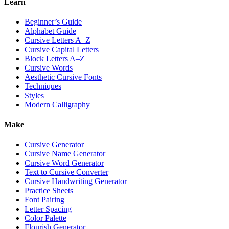
Learn
Beginner’s Guide
Alphabet Guide
Cursive Letters A–Z
Cursive Capital Letters
Block Letters A–Z
Cursive Words
Aesthetic Cursive Fonts
Techniques
Styles
Modern Calligraphy
Make
Cursive Generator
Cursive Name Generator
Cursive Word Generator
Text to Cursive Converter
Cursive Handwriting Generator
Practice Sheets
Font Pairing
Letter Spacing
Color Palette
Flourish Generator