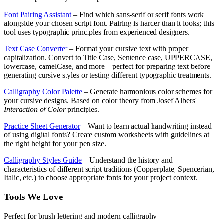
Font Pairing Assistant
– Find which sans-serif or serif fonts work
alongside your chosen script font. Pairing is harder than it looks; this
tool uses typographic principles from experienced designers.
Text Case Converter
– Format your cursive text with proper
capitalization. Convert to Title Case, Sentence case, UPPERCASE,
lowercase, camelCase, and more—perfect for preparing text before
generating cursive styles or testing different typographic treatments.
Calligraphy Color Palette
– Generate harmonious color schemes for
your cursive designs. Based on color theory from Josef Albers'
Interaction of Color
principles.
Practice Sheet Generator
– Want to learn actual handwriting instead
of using digital fonts? Create custom worksheets with guidelines at
the right height for your pen size.
Calligraphy Styles Guide
– Understand the history and
characteristics of different script traditions (Copperplate, Spencerian,
Italic, etc.) to choose appropriate fonts for your project context.
Tools We Love
Perfect for brush lettering and modern calligraphy