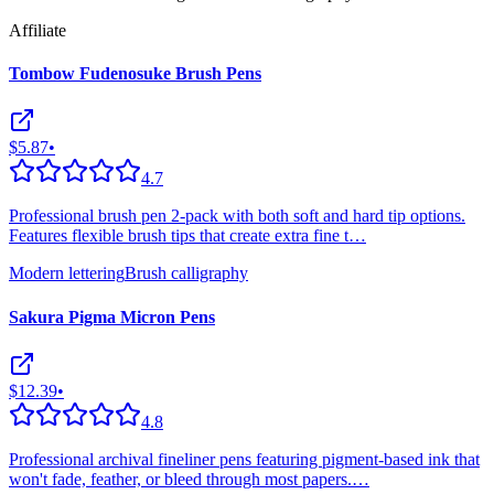
Affiliate
Tombow Fudenosuke Brush Pens
$5.87
•
4.7
Professional brush pen 2-pack with both soft and hard tip options.
Features flexible brush tips that create extra fine t
…
Modern lettering
Brush calligraphy
Sakura Pigma Micron Pens
$12.39
•
4.8
Professional archival fineliner pens featuring pigment-based ink that
won't fade, feather, or bleed through most papers.
…