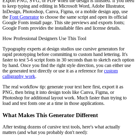
Export PNG, SVG, or PDF when the design is finished. If you need
to keep typing and editing in Microsoft Word, Adobe Illustrator,
InDesign, Photoshop, Canva, Figma, or a mobile design app, use
the
Font Generator
to choose the same script and open its official
Google Fonts install page. This site previews and exports fonts;
Google Fonts provides the installable files and license details.
How Professional Designers Use This Tool
Typography experts at design studios use cursive generators for
rapid prototyping before committing to custom hand lettering. It's
faster to test 5-6 script fonts in 30 seconds than to sketch each option
by hand. Once you find the right style direction, you can either use
the generated text directly or use it as a reference for
custom
calligraphy work
.
The real workflow tip: generate your text here first, export it as
PNG, then bring it into design tools like Canva, Figma, or
Photoshop for additional layout work. Much faster than trying to
load and test fonts one at a time in those applications.
What Makes This Generator Different
After testing dozens of cursive text tools, here's what actually
matters (and what you probably don't need):