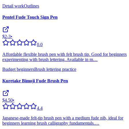
Detail work
Outlines
Pentel Fude Touch Sign Pen
$2-3
•
0.0
Affordable flexible brush pen with felt brush tip. Good for beginners
experimenting with brush lettering. Available in m
…
Budget beginners
Brush lettering practice
Kuretake Bimoji Fude Brush Pen
$4.50
•
4.4
Japanese-made felt-tip brush pen with a medium fude nib, ideal for
beginners learning brush calligraphy fundamentals.
…