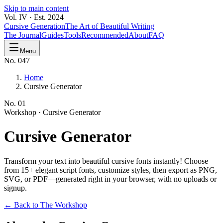
Skip to main content
Vol. IV · Est. 2024
Cursive Generation
The Art of Beautiful Writing
The Journal
Guides
Tools
Recommended
About
FAQ
Menu
No. 047
Home
Cursive Generator
No.
01
Workshop ·
Cursive Generator
Cursive
Generator
Transform your text into beautiful cursive fonts instantly! Choose
from 15+ elegant script fonts, customize styles, then export as PNG,
SVG, or PDF—generated right in your browser, with no uploads or
signup.
← Back to The Workshop