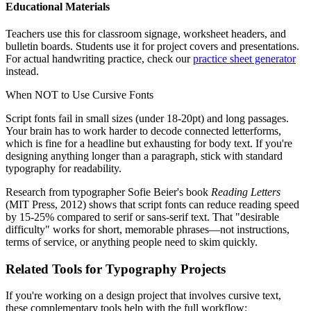
Educational Materials
Teachers use this for classroom signage, worksheet headers, and
bulletin boards. Students use it for project covers and presentations.
For actual handwriting practice, check our
practice sheet generator
instead.
When NOT to Use Cursive Fonts
Script fonts fail in small sizes (under 18-20pt) and long passages.
Your brain has to work harder to decode connected letterforms,
which is fine for a headline but exhausting for body text. If you're
designing anything longer than a paragraph, stick with standard
typography for readability.
Research from typographer Sofie Beier's book
Reading Letters
(MIT Press, 2012) shows that script fonts can reduce reading speed
by 15-25% compared to serif or sans-serif text. That "desirable
difficulty" works for short, memorable phrases—not instructions,
terms of service, or anything people need to skim quickly.
Related Tools for Typography Projects
If you're working on a design project that involves cursive text,
these complementary tools help with the full workflow: