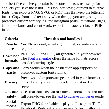
The best free cursive generator is the one that uses real script fonts
and lets you save the result. This tool previews your text in cursive
fonts, then exports PNG, SVG, or PDF files that keep the lettering
intact. Copy formatted text only when the app you are pasting into
preserves custom font styling; for Instagram posts, invitations, signs,
tattoo mockups, and client work, export an image, vector, or PDF
instead.
Criteria
How this tool handles it
Free to
Yes. No account, email signup, trial, or watermark is
use
required.
PNG, SVG, and PDF, all generated in your browser.
Download
The
Font Generator
offers the same formats across
formats
broader lettering styles.
Copy and
Copy works when the destination app supports or
paste
preserves custom font styling.
Previews and exports are generated in your browser, so
Privacy
the text you type is not uploaded to or stored on a
server.
Unicode
Uses real fonts instead of Unicode lookalikes. For the
safety
full breakdown, see the
text to cursive converter
guide.
Social
Export PNG for reliable display on Instagram, TikTok,
media
Facebook, Pinterest, and other image-first platforms.