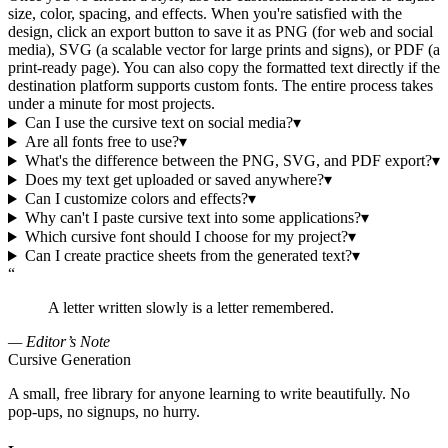
size, color, spacing, and effects. When you're satisfied with the
design, click an export button to save it as PNG (for web and social
media), SVG (a scalable vector for large prints and signs), or PDF (a
print-ready page). You can also copy the formatted text directly if the
destination platform supports custom fonts. The entire process takes
under a minute for most projects.
Can I use the cursive text on social media?
▾
Are all fonts free to use?
▾
What's the difference between the PNG, SVG, and PDF export?
▾
Does my text get uploaded or saved anywhere?
▾
Can I customize colors and effects?
▾
Why can't I paste cursive text into some applications?
▾
Which cursive font should I choose for my project?
▾
Can I create practice sheets from the generated text?
▾
“
A letter written slowly is a letter remembered.
— Editor’s Note
Cursive Generation
A small, free library for anyone learning to write beautifully. No
pop-ups, no signups, no hurry.