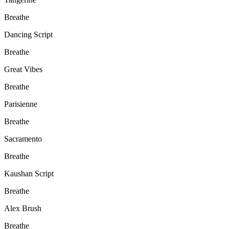
Breathe
Dancing Script
Breathe
Great Vibes
Breathe
Parisienne
Breathe
Sacramento
Breathe
Kaushan Script
Breathe
Alex Brush
Breathe