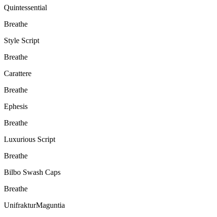
Quintessential
Breathe
Style Script
Breathe
Carattere
Breathe
Ephesis
Breathe
Luxurious Script
Breathe
Bilbo Swash Caps
Breathe
UnifrakturMaguntia