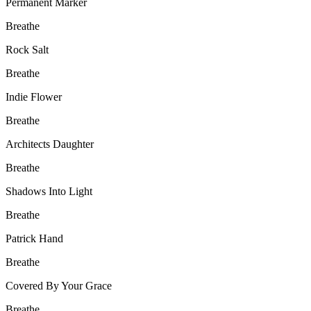
Permanent Marker
Breathe
Rock Salt
Breathe
Indie Flower
Breathe
Architects Daughter
Breathe
Shadows Into Light
Breathe
Patrick Hand
Breathe
Covered By Your Grace
Breathe