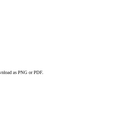
download as PNG or PDF.