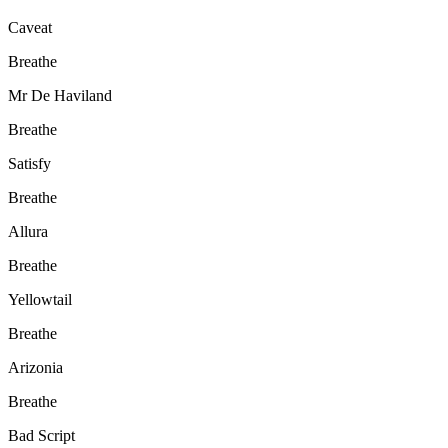
Caveat
Breathe
Mr De Haviland
Breathe
Satisfy
Breathe
Allura
Breathe
Yellowtail
Breathe
Arizonia
Breathe
Bad Script