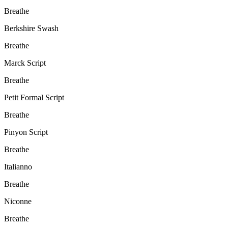
Breathe
Berkshire Swash
Breathe
Marck Script
Breathe
Petit Formal Script
Breathe
Pinyon Script
Breathe
Italianno
Breathe
Niconne
Breathe