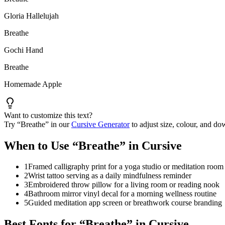
Gloria Hallelujah
Breathe
Gochi Hand
Breathe
Homemade Apple
Want to customize this text?
Try “
Breathe
” in our
Cursive Generator
to adjust size, colour, and 
When to Use “
Breathe
” in Cursive
1
Framed calligraphy print for a yoga studio or meditation room
2
Wrist tattoo serving as a daily mindfulness reminder
3
Embroidered throw pillow for a living room or reading nook
4
Bathroom mirror vinyl decal for a morning wellness routine
5
Guided meditation app screen or breathwork course branding
Best Fonts for “
Breathe
” in Cursive