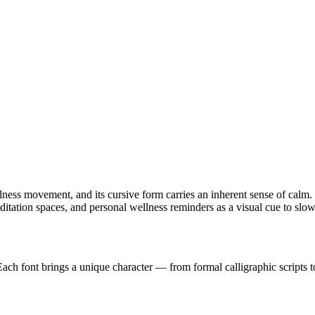
ss movement, and its cursive form carries an inherent sense of calm. T
meditation spaces, and personal wellness reminders as a visual cue to sl
 Each font brings a unique character — from formal calligraphic scripts t