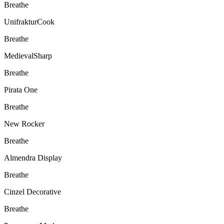
Breathe
UnifrakturCook
Breathe
MedievalSharp
Breathe
Pirata One
Breathe
New Rocker
Breathe
Almendra Display
Breathe
Cinzel Decorative
Breathe