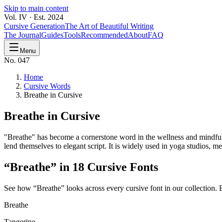
Skip to main content
Vol. IV · Est. 2024
Cursive Generation
The Art of Beautiful Writing
The Journal
Guides
Tools
Recommended
About
FAQ
Menu
No. 047
Home
Cursive Words
Breathe in Cursive
Breathe
in Cursive
"Breathe" has become a cornerstone word in the wellness and mindfulne
lend themselves to elegant script. It is widely used in yoga studios, 
“
Breathe
” in 18 Cursive Fonts
See how “
Breathe
” looks across every cursive font in our collection.
Breathe
Tangerine