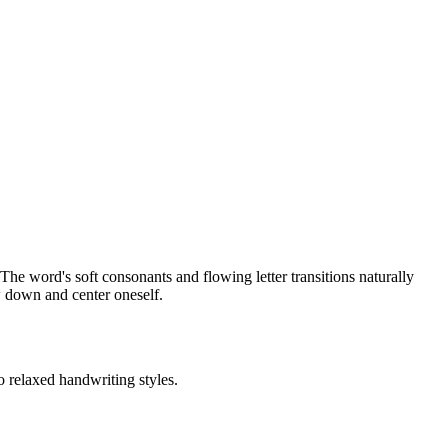
he word's soft consonants and flowing letter transitions naturally
ow down and center oneself.
o relaxed handwriting styles.