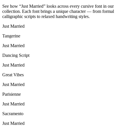
See how “
Just Married
” looks across every cursive font in our
collection. Each font brings a unique character — from formal
calligraphic scripts to relaxed handwriting styles.
Just Married
Tangerine
Just Married
Dancing Script
Just Married
Great Vibes
Just Married
Parisienne
Just Married
Sacramento
Just Married