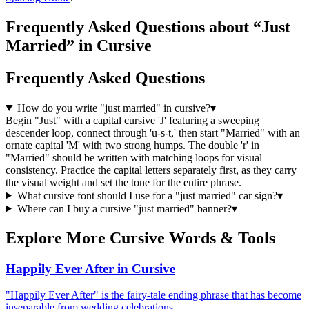
Frequently Asked Questions about “Just
Married” in Cursive
Frequently Asked Questions
How do you write "just married" in cursive?
▾
Begin "Just" with a capital cursive 'J' featuring a sweeping
descender loop, connect through 'u-s-t,' then start "Married" with an
ornate capital 'M' with two strong humps. The double 'r' in
"Married" should be written with matching loops for visual
consistency. Practice the capital letters separately first, as they carry
the visual weight and set the tone for the entire phrase.
What cursive font should I use for a "just married" car sign?
▾
Where can I buy a cursive "just married" banner?
▾
Explore More Cursive Words & Tools
Happily Ever After in Cursive
"Happily Ever After" is the fairy-tale ending phrase that has become
inseparable from wedding celebrations …