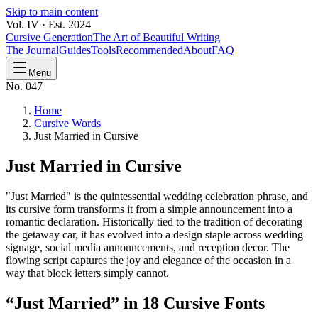
Skip to main content
Vol. IV · Est. 2024
Cursive Generation
The Art of Beautiful Writing
The Journal
Guides
Tools
Recommended
About
FAQ
Menu
No. 047
Home
Cursive Words
Just Married in Cursive
Just Married
in Cursive
"Just Married" is the quintessential wedding celebration phrase, and
its cursive form transforms it from a simple announcement into a
romantic declaration. Historically tied to the tradition of decorating
the getaway car, it has evolved into a design staple across wedding
signage, social media announcements, and reception decor. The
flowing script captures the joy and elegance of the occasion in a
way that block letters simply cannot.
“
Just Married
” in 18 Cursive Fonts