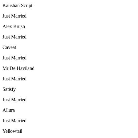
Kaushan Script
Just Married
Alex Brush
Just Married
Caveat
Just Married
Mr De Haviland
Just Married
Satisfy
Just Married
Allura
Just Married
Yellowtail