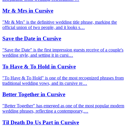
Mr & Mrs in Cursive
"Mr & Mrs" is the definitive wedding title phrase, marking the
official union of two people, and it looks s…
Save the Date in Cursive
"Save the Date" is the first impression guests receive of a couple's
wedding style, and setting it in cursi…
To Have & To Hold in Cursive
"To Have & To Hold" is one of the most recognized phrases from
traditional wedding vows, and its cursive re…
Better Together in Cursive
"Better Together" has emerged as one of the most popular modern
wedding phrases, reflecting a contemporary,…
Til Death Do Us Part in Cursive