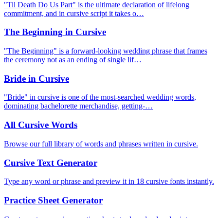
"Til Death Do Us Part" is the ultimate declaration of lifelong
commitment, and in cursive script it takes o…
The Beginning in Cursive
"The Beginning" is a forward-looking wedding phrase that frames
the ceremony not as an ending of single lif…
Bride in Cursive
"Bride" in cursive is one of the most-searched wedding words,
dominating bachelorette merchandise, getting-…
All Cursive Words
Browse our full library of words and phrases written in cursive.
Cursive Text Generator
Type any word or phrase and preview it in 18 cursive fonts instantly.
Practice Sheet Generator