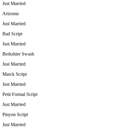
Just Married
Arizonia
Just Married
Bad Script
Just Married
Berkshire Swash
Just Married
Marck Script
Just Married
Petit Formal Script
Just Married
Pinyon Script
Just Married