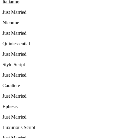
Italianno
Just Married
Niconne
Just Married
Quintessential
Just Married
Style Script
Just Married
Carattere
Just Married
Ephesis
Just Married
Luxurious Script
Just Married