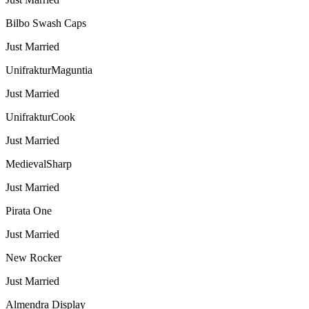
Bilbo Swash Caps
Just Married
UnifrakturMaguntia
Just Married
UnifrakturCook
Just Married
MedievalSharp
Just Married
Pirata One
Just Married
New Rocker
Just Married
Almendra Display