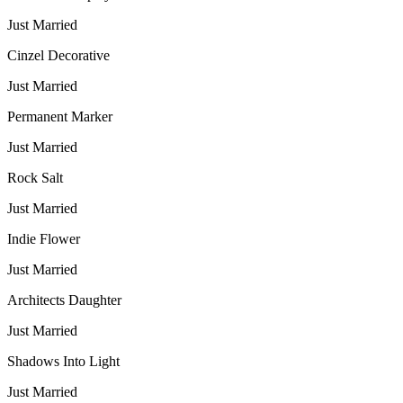
Just Married
Cinzel Decorative
Just Married
Permanent Marker
Just Married
Rock Salt
Just Married
Indie Flower
Just Married
Architects Daughter
Just Married
Shadows Into Light
Just Married