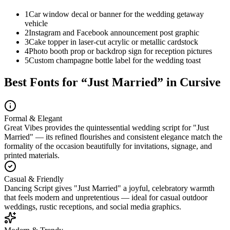
1
Car window decal or banner for the wedding getaway
vehicle
2
Instagram and Facebook announcement post graphic
3
Cake topper in laser-cut acrylic or metallic cardstock
4
Photo booth prop or backdrop sign for reception pictures
5
Custom champagne bottle label for the wedding toast
Best Fonts for “
Just Married
” in Cursive
Formal & Elegant
Great Vibes provides the quintessential wedding script for "Just
Married" — its refined flourishes and consistent elegance match the
formality of the occasion beautifully for invitations, signage, and
printed materials.
Casual & Friendly
Dancing Script gives "Just Married" a joyful, celebratory warmth
that feels modern and unpretentious — ideal for casual outdoor
weddings, rustic receptions, and social media graphics.