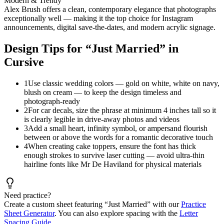
Modern & Trendy
Alex Brush offers a clean, contemporary elegance that photographs
exceptionally well — making it the top choice for Instagram
announcements, digital save-the-dates, and modern acrylic signage.
Design Tips for “
Just Married
” in
Cursive
1
Use classic wedding colors — gold on white, white on navy,
blush on cream — to keep the design timeless and
photograph-ready
2
For car decals, size the phrase at minimum 4 inches tall so it
is clearly legible in drive-away photos and videos
3
Add a small heart, infinity symbol, or ampersand flourish
between or above the words for a romantic decorative touch
4
When creating cake toppers, ensure the font has thick
enough strokes to survive laser cutting — avoid ultra-thin
hairline fonts like Mr De Haviland for physical materials
Need practice?
Create a custom sheet featuring “
Just Married
” with our
Practice
Sheet Generator
. You can also explore spacing with the
Letter
Spacing Guide
.