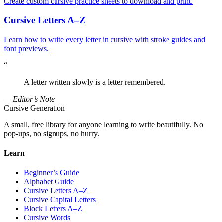
Create custom cursive practice sheets to download and print.
Cursive Letters A–Z
Learn how to write every letter in cursive with stroke guides and
font previews.
“
A letter written slowly is a letter remembered.
— Editor’s Note
Cursive Generation
A small, free library for anyone learning to write beautifully. No
pop-ups, no signups, no hurry.
Learn
Beginner’s Guide
Alphabet Guide
Cursive Letters A–Z
Cursive Capital Letters
Block Letters A–Z
Cursive Words