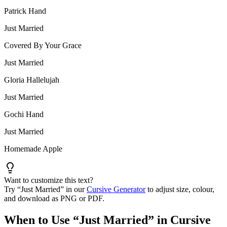
Patrick Hand
Just Married
Covered By Your Grace
Just Married
Gloria Hallelujah
Just Married
Gochi Hand
Just Married
Homemade Apple
Want to customize this text?
Try “
Just Married
” in our
Cursive Generator
to adjust size, colour,
and download as PNG or PDF.
When to Use “
Just Married
” in Cursive