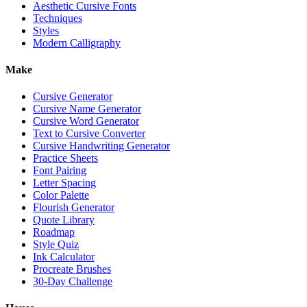
Aesthetic Cursive Fonts
Techniques
Styles
Modern Calligraphy
Make
Cursive Generator
Cursive Name Generator
Cursive Word Generator
Text to Cursive Converter
Cursive Handwriting Generator
Practice Sheets
Font Pairing
Letter Spacing
Color Palette
Flourish Generator
Quote Library
Roadmap
Style Quiz
Ink Calculator
Procreate Brushes
30-Day Challenge