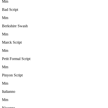
M
m
Bad Script
M
m
Berkshire Swash
M
m
Marck Script
M
m
Petit Formal Script
M
m
Pinyon Script
M
m
Italianno
M
m
Niconne