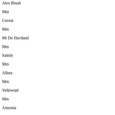
Alex Brush
M
m
Caveat
M
m
Mr De Haviland
M
m
Satisfy
M
m
Allura
M
m
Yellowtail
M
m
Arizonia