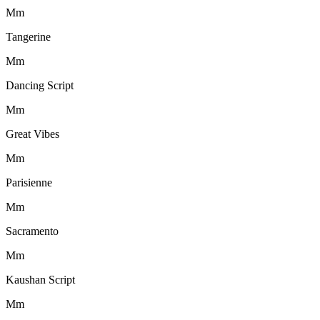
M
m
Tangerine
M
m
Dancing Script
M
m
Great Vibes
M
m
Parisienne
M
m
Sacramento
M
m
Kaushan Script
M
m