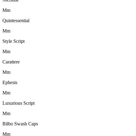
M
m
Quintessential
M
m
Style Script
M
m
Carattere
M
m
Ephesis
M
m
Luxurious Script
M
m
Bilbo Swash Caps
M
m