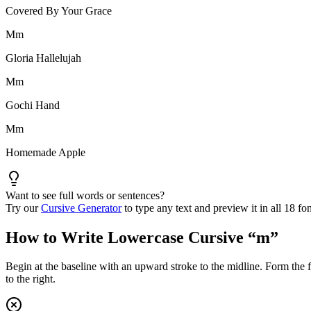
Covered By Your Grace
M
m
Gloria Hallelujah
M
m
Gochi Hand
M
m
Homemade Apple
Want to see full words or sentences?
Try our
Cursive Generator
to type any text and preview it in all 18 fon
How to Write Lowercase Cursive “
m
”
Begin at the baseline with an upward stroke to the midline. Form the f
to the right.