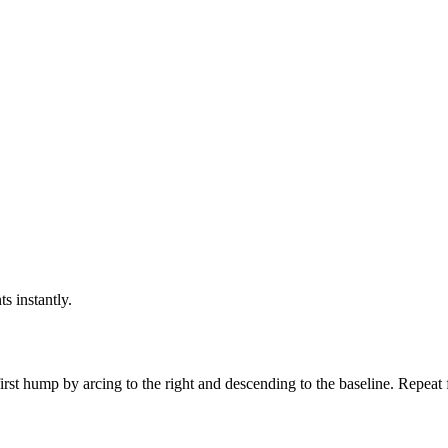
ts instantly.
irst hump by arcing to the right and descending to the baseline. Repeat