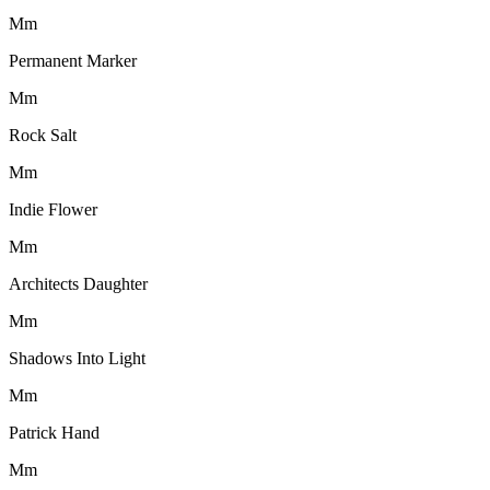
M
m
Permanent Marker
M
m
Rock Salt
M
m
Indie Flower
M
m
Architects Daughter
M
m
Shadows Into Light
M
m
Patrick Hand
M
m