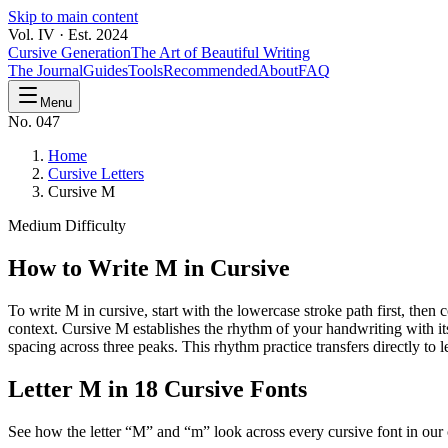
Skip to main content
Vol. IV · Est. 2024
Cursive Generation
The Art of Beautiful Writing
The Journal
Guides
Tools
Recommended
About
FAQ
Menu
No. 047
Home
Cursive Letters
Cursive M
Medium
Difficulty
How to Write
M
in Cursive
To write M in cursive, start with the lowercase stroke path first, the
context. Cursive M establishes the rhythm of your handwriting with it
spacing across three peaks. This rhythm practice transfers directly to l
Letter
M
in 18 Cursive Fonts
See how the letter “
M
” and “
m
” look across every cursive font in our 