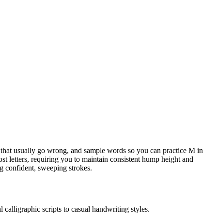
ots that usually go wrong, and sample words so you can practice M in
st letters, requiring you to maintain consistent hump height and
ing confident, sweeping strokes.
 calligraphic scripts to casual handwriting styles.