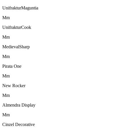
UnifrakturMaguntia
M
m
UnifrakturCook
M
m
MedievalSharp
M
m
Pirata One
M
m
New Rocker
M
m
Almendra Display
M
m
Cinzel Decorative