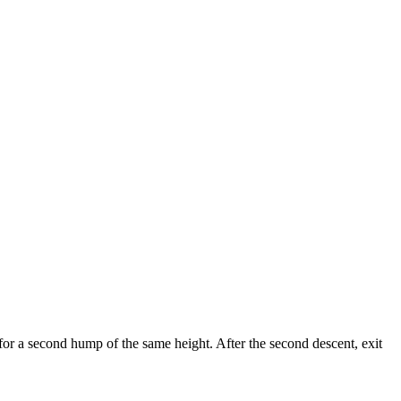
 for a second hump of the same height. After the second descent, exit