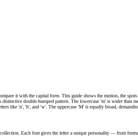
n compare it with the capital form. This guide shows the motion, the sp
s distinctive double-humped pattern. The lowercase 'm' is wider than mo
etters like 'n', 'h', and 'w'. The uppercase 'M' is equally broad, demand
collection. Each font gives the letter a unique personality — from formal