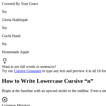
Covered By Your Grace
N
n
Gloria Hallelujah
N
n
Gochi Hand
N
n
Homemade Apple
Want to see full words or sentences?
Try our
Cursive Generator
to type any text and preview it in all 18 fon
How to Write Lowercase Cursive “
n
”
Begin at the baseline with an upward stroke to the midline. Form a sin
Common Mistakes