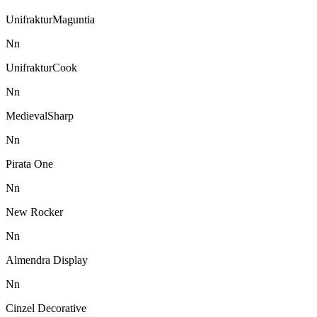
UnifrakturMaguntia
N
n
UnifrakturCook
N
n
MedievalSharp
N
n
Pirata One
N
n
New Rocker
N
n
Almendra Display
N
n
Cinzel Decorative