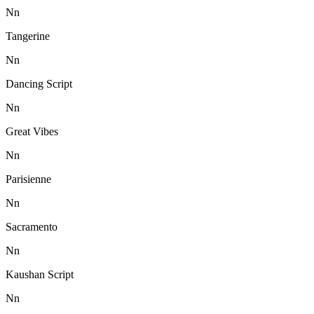
N
n
Tangerine
N
n
Dancing Script
N
n
Great Vibes
N
n
Parisienne
N
n
Sacramento
N
n
Kaushan Script
N
n