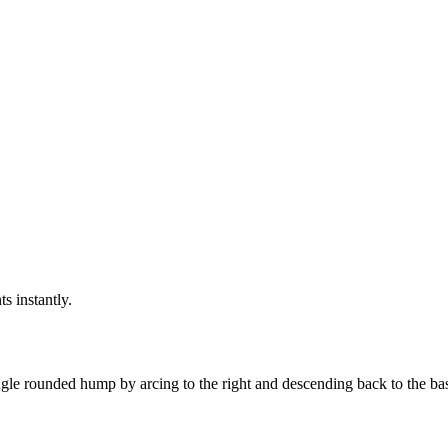
ts instantly.
gle rounded hump by arcing to the right and descending back to the basel