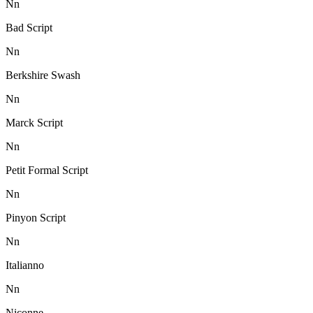
N
n
Bad Script
N
n
Berkshire Swash
N
n
Marck Script
N
n
Petit Formal Script
N
n
Pinyon Script
N
n
Italianno
N
n
Niconne