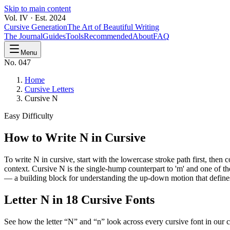
Skip to main content
Vol. IV · Est. 2024
Cursive Generation
The Art of Beautiful Writing
The Journal
Guides
Tools
Recommended
About
FAQ
Menu
No. 047
Home
Cursive Letters
Cursive N
Easy
Difficulty
How to Write
N
in Cursive
To write N in cursive, start with the lowercase stroke path first, the
context. Cursive N is the single-hump counterpart to 'm' and one of th
— a building block for understanding the up-down motion that defines 
Letter
N
in 18 Cursive Fonts
See how the letter “
N
” and “
n
” look across every cursive font in our c