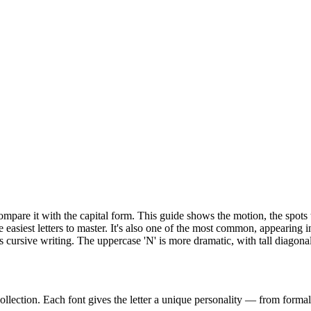
n compare it with the capital form. This guide shows the motion, the spo
e easiest letters to master. It's also one of the most common, appearing
cursive writing. The uppercase 'N' is more dramatic, with tall diagona
ollection. Each font gives the letter a unique personality — from formal 