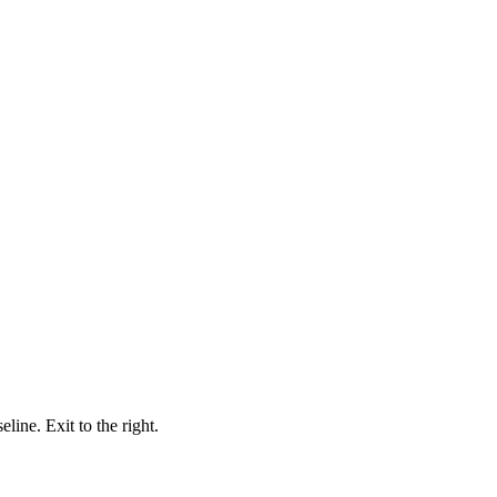
ine. Exit to the right.