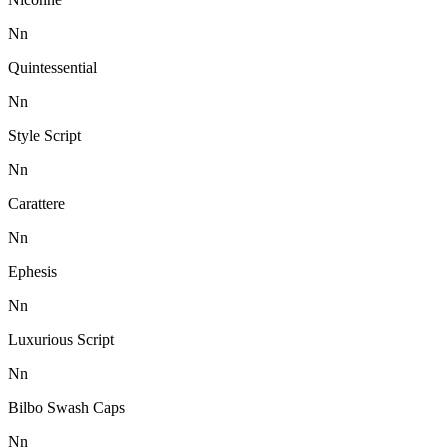
N
n
Quintessential
N
n
Style Script
N
n
Carattere
N
n
Ephesis
N
n
Luxurious Script
N
n
Bilbo Swash Caps
N
n