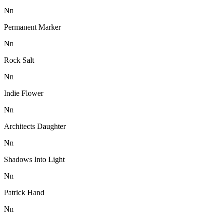
N
n
Permanent Marker
N
n
Rock Salt
N
n
Indie Flower
N
n
Architects Daughter
N
n
Shadows Into Light
N
n
Patrick Hand
N
n