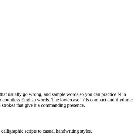
ts that usually go wrong, and sample words so you can practice N in
 in countless English words. The lowercase 'n' is compact and rhythmic
l strokes that give it a commanding presence.
calligraphic scripts to casual handwriting styles.