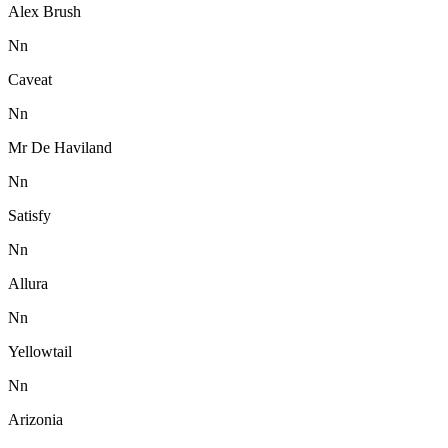
Alex Brush
N
n
Caveat
N
n
Mr De Haviland
N
n
Satisfy
N
n
Allura
N
n
Yellowtail
N
n
Arizonia