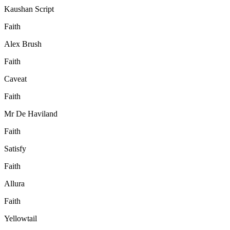
Kaushan Script
Faith
Alex Brush
Faith
Caveat
Faith
Mr De Haviland
Faith
Satisfy
Faith
Allura
Faith
Yellowtail