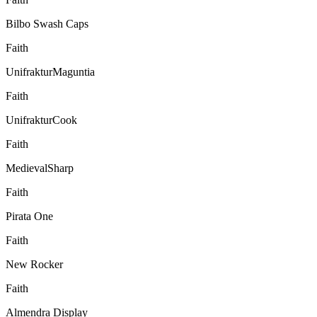
Bilbo Swash Caps
Faith
UnifrakturMaguntia
Faith
UnifrakturCook
Faith
MedievalSharp
Faith
Pirata One
Faith
New Rocker
Faith
Almendra Display