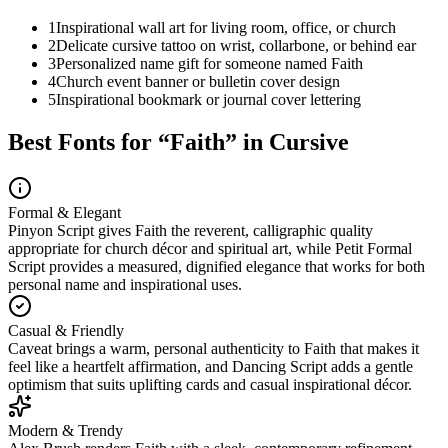
1
Inspirational wall art for living room, office, or church
2
Delicate cursive tattoo on wrist, collarbone, or behind ear
3
Personalized name gift for someone named Faith
4
Church event banner or bulletin cover design
5
Inspirational bookmark or journal cover lettering
Best Fonts for “
Faith
” in Cursive
Formal & Elegant
Pinyon Script gives Faith the reverent, calligraphic quality
appropriate for church décor and spiritual art, while Petit Formal
Script provides a measured, dignified elegance that works for both
personal name and inspirational uses.
Casual & Friendly
Caveat brings a warm, personal authenticity to Faith that makes it
feel like a heartfelt affirmation, and Dancing Script adds a gentle
optimism that suits uplifting cards and casual inspirational décor.
Modern & Trendy