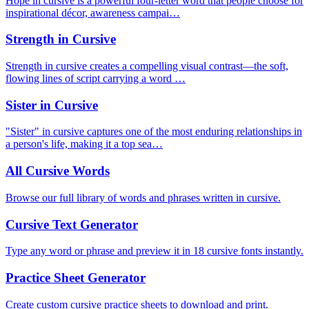
Hope in cursive is a powerful four-letter word that people choose for
inspirational décor, awareness campai…
Strength in Cursive
Strength in cursive creates a compelling visual contrast—the soft,
flowing lines of script carrying a word …
Sister in Cursive
"Sister" in cursive captures one of the most enduring relationships in
a person's life, making it a top sea…
All Cursive Words
Browse our full library of words and phrases written in cursive.
Cursive Text Generator
Type any word or phrase and preview it in 18 cursive fonts instantly.
Practice Sheet Generator
Create custom cursive practice sheets to download and print.