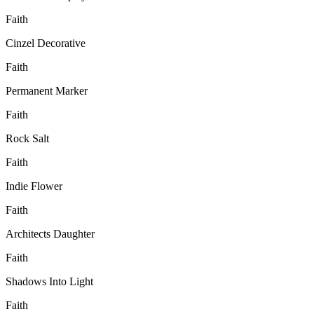
Faith
Cinzel Decorative
Faith
Permanent Marker
Faith
Rock Salt
Faith
Indie Flower
Faith
Architects Daughter
Faith
Shadows Into Light
Faith