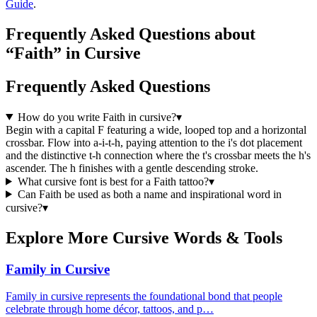
Guide
.
Frequently Asked Questions about
“Faith” in Cursive
Frequently Asked Questions
How do you write Faith in cursive?
▾
Begin with a capital F featuring a wide, looped top and a horizontal
crossbar. Flow into a-i-t-h, paying attention to the i's dot placement
and the distinctive t-h connection where the t's crossbar meets the h's
ascender. The h finishes with a gentle descending stroke.
What cursive font is best for a Faith tattoo?
▾
Can Faith be used as both a name and inspirational word in
cursive?
▾
Explore More Cursive Words & Tools
Family in Cursive
Family in cursive represents the foundational bond that people
celebrate through home décor, tattoos, and p…