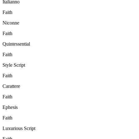
Italianno
Faith
Niconne
Faith
Quintessential
Faith
Style Script
Faith
Carattere
Faith
Ephesis
Faith
Luxurious Script
Faith