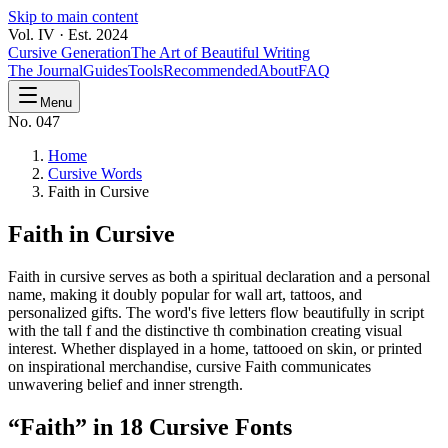
Skip to main content
Vol. IV · Est. 2024
Cursive Generation
The Art of Beautiful Writing
The Journal
Guides
Tools
Recommended
About
FAQ
Menu
No. 047
Home
Cursive Words
Faith in Cursive
Faith
in Cursive
Faith in cursive serves as both a spiritual declaration and a personal
name, making it doubly popular for wall art, tattoos, and
personalized gifts. The word's five letters flow beautifully in script
with the tall f and the distinctive th combination creating visual
interest. Whether displayed in a home, tattooed on skin, or printed
on inspirational merchandise, cursive Faith communicates
unwavering belief and inner strength.
“
Faith
” in 18 Cursive Fonts