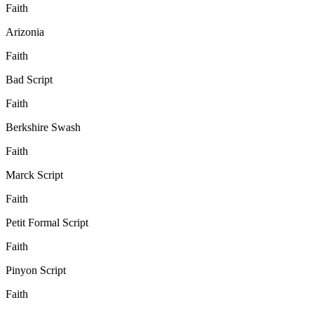
Faith
Arizonia
Faith
Bad Script
Faith
Berkshire Swash
Faith
Marck Script
Faith
Petit Formal Script
Faith
Pinyon Script
Faith