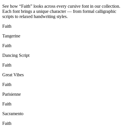
See how “
Faith
” looks across every cursive font in our collection.
Each font brings a unique character — from formal calligraphic
scripts to relaxed handwriting styles.
Faith
Tangerine
Faith
Dancing Script
Faith
Great Vibes
Faith
Parisienne
Faith
Sacramento
Faith