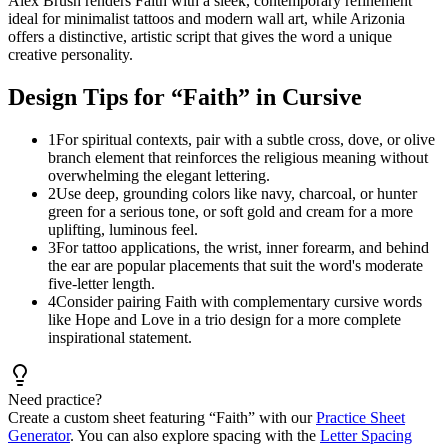
Alex Brush renders Faith with a sleek, contemporary refinement
ideal for minimalist tattoos and modern wall art, while Arizonia
offers a distinctive, artistic script that gives the word a unique
creative personality.
Design Tips for “
Faith
” in Cursive
1
For spiritual contexts, pair with a subtle cross, dove, or olive
branch element that reinforces the religious meaning without
overwhelming the elegant lettering.
2
Use deep, grounding colors like navy, charcoal, or hunter
green for a serious tone, or soft gold and cream for a more
uplifting, luminous feel.
3
For tattoo applications, the wrist, inner forearm, and behind
the ear are popular placements that suit the word's moderate
five-letter length.
4
Consider pairing Faith with complementary cursive words
like Hope and Love in a trio design for a more complete
inspirational statement.
Need practice?
Create a custom sheet featuring “
Faith
” with our
Practice Sheet
Generator
. You can also explore spacing with the
Letter Spacing