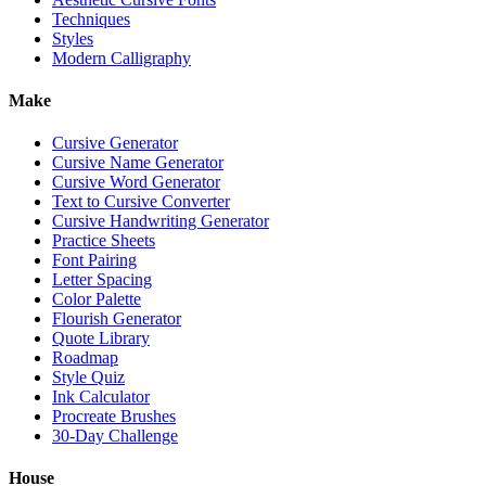
Techniques
Styles
Modern Calligraphy
Make
Cursive Generator
Cursive Name Generator
Cursive Word Generator
Text to Cursive Converter
Cursive Handwriting Generator
Practice Sheets
Font Pairing
Letter Spacing
Color Palette
Flourish Generator
Quote Library
Roadmap
Style Quiz
Ink Calculator
Procreate Brushes
30-Day Challenge
House