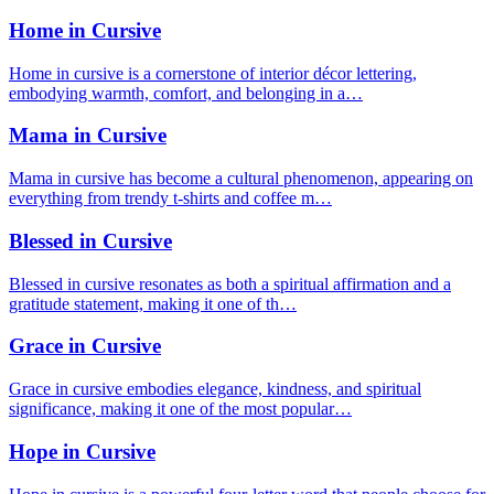
Home in Cursive
Home in cursive is a cornerstone of interior décor lettering,
embodying warmth, comfort, and belonging in a…
Mama in Cursive
Mama in cursive has become a cultural phenomenon, appearing on
everything from trendy t-shirts and coffee m…
Blessed in Cursive
Blessed in cursive resonates as both a spiritual affirmation and a
gratitude statement, making it one of th…
Grace in Cursive
Grace in cursive embodies elegance, kindness, and spiritual
significance, making it one of the most popular…
Hope in Cursive