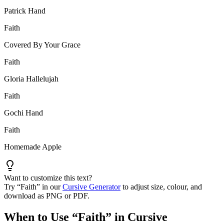
Patrick Hand
Faith
Covered By Your Grace
Faith
Gloria Hallelujah
Faith
Gochi Hand
Faith
Homemade Apple
Want to customize this text?
Try “
Faith
” in our
Cursive Generator
to adjust size, colour, and
download as PNG or PDF.
When to Use “
Faith
” in Cursive