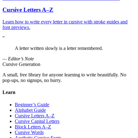
Cursive Letters A–Z
Learn how to write every letter in cursive with stroke guides and
font previews.
“
A letter written slowly is a letter remembered.
— Editor’s Note
Cursive Generation
A small, free library for anyone learning to write beautifully. No
pop-ups, no signups, no hurry.
Learn
Beginner’s Guide
Alphabet Guide
Cursive Letters A–Z
Cursive Capital Letters
Block Letters A–Z
Cursive Words
Aesthetic Cursive Fonts