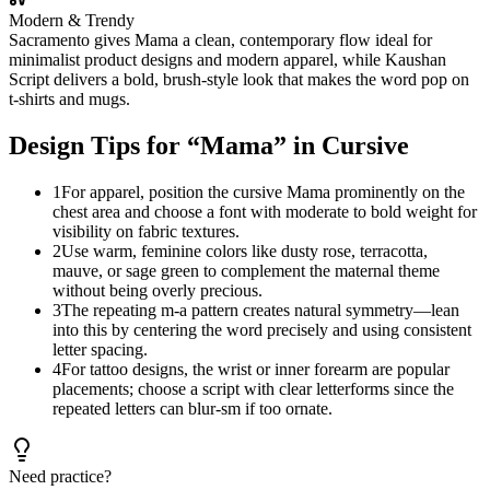
Modern & Trendy
Sacramento gives Mama a clean, contemporary flow ideal for
minimalist product designs and modern apparel, while Kaushan
Script delivers a bold, brush-style look that makes the word pop on
t-shirts and mugs.
Design Tips for “
Mama
” in Cursive
1
For apparel, position the cursive Mama prominently on the
chest area and choose a font with moderate to bold weight for
visibility on fabric textures.
2
Use warm, feminine colors like dusty rose, terracotta,
mauve, or sage green to complement the maternal theme
without being overly precious.
3
The repeating m-a pattern creates natural symmetry—lean
into this by centering the word precisely and using consistent
letter spacing.
4
For tattoo designs, the wrist or inner forearm are popular
placements; choose a script with clear letterforms since the
repeated letters can blur-sm if too ornate.
Need practice?