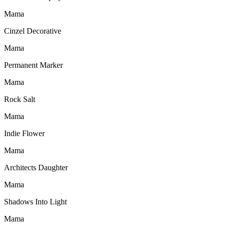
Mama
Cinzel Decorative
Mama
Permanent Marker
Mama
Rock Salt
Mama
Indie Flower
Mama
Architects Daughter
Mama
Shadows Into Light
Mama