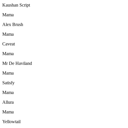
Kaushan Script
Mama
Alex Brush
Mama
Caveat
Mama
Mr De Haviland
Mama
Satisfy
Mama
Allura
Mama
Yellowtail