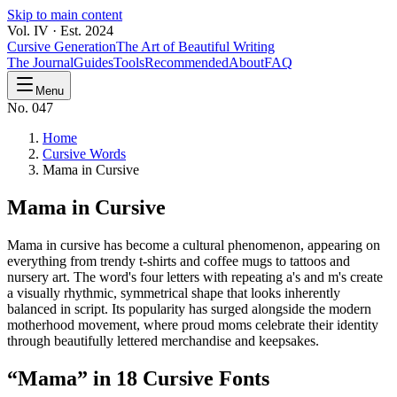
Skip to main content
Vol. IV · Est. 2024
Cursive Generation
The Art of Beautiful Writing
The Journal
Guides
Tools
Recommended
About
FAQ
Menu
No. 047
Home
Cursive Words
Mama in Cursive
Mama
in Cursive
Mama in cursive has become a cultural phenomenon, appearing on
everything from trendy t-shirts and coffee mugs to tattoos and
nursery art. The word's four letters with repeating a's and m's create
a visually rhythmic, symmetrical shape that looks inherently
balanced in script. Its popularity has surged alongside the modern
motherhood movement, where proud moms celebrate their identity
through beautifully lettered merchandise and keepsakes.
“
Mama
” in 18 Cursive Fonts