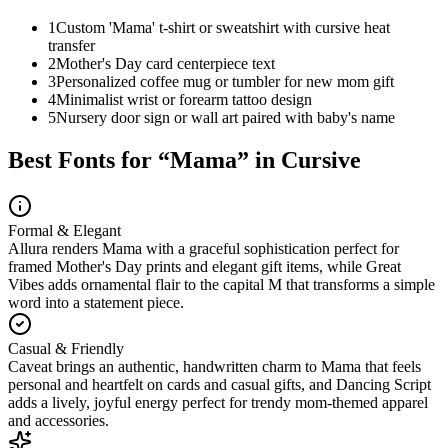
1
Custom 'Mama' t-shirt or sweatshirt with cursive heat
transfer
2
Mother's Day card centerpiece text
3
Personalized coffee mug or tumbler for new mom gift
4
Minimalist wrist or forearm tattoo design
5
Nursery door sign or wall art paired with baby's name
Best Fonts for “
Mama
” in Cursive
Formal & Elegant
Allura renders Mama with a graceful sophistication perfect for
framed Mother's Day prints and elegant gift items, while Great
Vibes adds ornamental flair to the capital M that transforms a simple
word into a statement piece.
Casual & Friendly
Caveat brings an authentic, handwritten charm to Mama that feels
personal and heartfelt on cards and casual gifts, and Dancing Script
adds a lively, joyful energy perfect for trendy mom-themed apparel
and accessories.