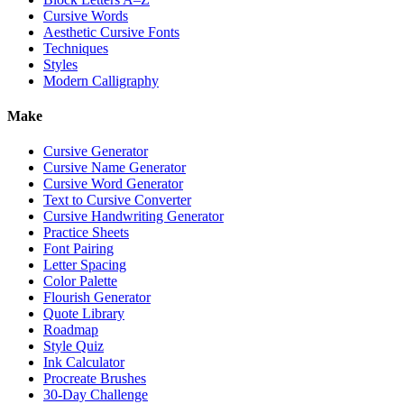
Cursive Words
Aesthetic Cursive Fonts
Techniques
Styles
Modern Calligraphy
Make
Cursive Generator
Cursive Name Generator
Cursive Word Generator
Text to Cursive Converter
Cursive Handwriting Generator
Practice Sheets
Font Pairing
Letter Spacing
Color Palette
Flourish Generator
Quote Library
Roadmap
Style Quiz
Ink Calculator
Procreate Brushes
30-Day Challenge