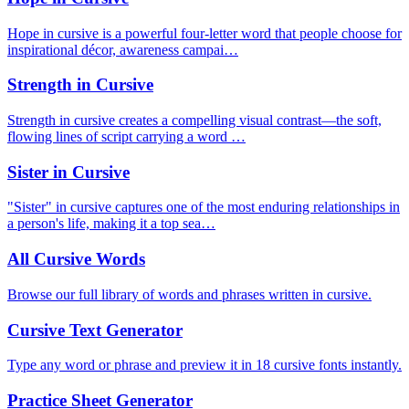
Hope in cursive is a powerful four-letter word that people choose for
inspirational décor, awareness campai…
Strength in Cursive
Strength in cursive creates a compelling visual contrast—the soft,
flowing lines of script carrying a word …
Sister in Cursive
"Sister" in cursive captures one of the most enduring relationships in
a person's life, making it a top sea…
All Cursive Words
Browse our full library of words and phrases written in cursive.
Cursive Text Generator
Type any word or phrase and preview it in 18 cursive fonts instantly.
Practice Sheet Generator