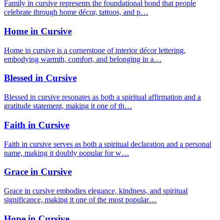
Family in cursive represents the foundational bond that people
celebrate through home décor, tattoos, and p…
Home in Cursive
Home in cursive is a cornerstone of interior décor lettering,
embodying warmth, comfort, and belonging in a…
Blessed in Cursive
Blessed in cursive resonates as both a spiritual affirmation and a
gratitude statement, making it one of th…
Faith in Cursive
Faith in cursive serves as both a spiritual declaration and a personal
name, making it doubly popular for w…
Grace in Cursive
Grace in cursive embodies elegance, kindness, and spiritual
significance, making it one of the most popular…
Hope in Cursive