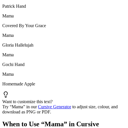
Patrick Hand
Mama
Covered By Your Grace
Mama
Gloria Hallelujah
Mama
Gochi Hand
Mama
Homemade Apple
Want to customize this text?
Try “
Mama
” in our
Cursive Generator
to adjust size, colour, and
download as PNG or PDF.
When to Use “
Mama
” in Cursive