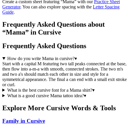
Create a custom sheet featuring “
Mama
” with our
Practice Sheet
Generator
. You can also explore spacing with the
Letter Spacing
Guide
.
Frequently Asked Questions about
“Mama” in Cursive
Frequently Asked Questions
How do you write Mama in cursive?
▾
Start with a capital M featuring two tall peaks connected at the base,
then flow into a-m-a with smooth, connected strokes. The two m's
and two a's should match each other in size and style for a
symmetrical appearance. The final a can end with a small exit stroke
or curl.
What is the best cursive font for a Mama shirt?
▾
What is a good cursive Mama tattoo idea?
▾
Explore More Cursive Words & Tools
Family in Cursive