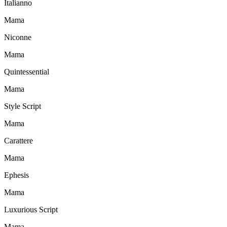
Italianno
Mama
Niconne
Mama
Quintessential
Mama
Style Script
Mama
Carattere
Mama
Ephesis
Mama
Luxurious Script
Mama