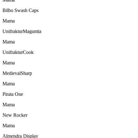
Bilbo Swash Caps
Mama
UnifrakturMaguntia
Mama
UnifrakturCook
Mama
MedievalSharp
Mama
Pirata One
Mama
New Rocker
Mama
Almendra Display