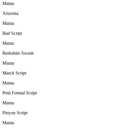
Mama
Arizonia
Mama
Bad Script
Mama
Berkshire Swash
Mama
Marck Script
Mama
Petit Formal Script
Mama
Pinyon Script
Mama