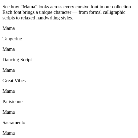
See how “
Mama
” looks across every cursive font in our collection.
Each font brings a unique character — from formal calligraphic
scripts to relaxed handwriting styles.
Mama
Tangerine
Mama
Dancing Script
Mama
Great Vibes
Mama
Parisienne
Mama
Sacramento
Mama