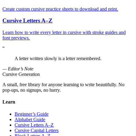
Create custom cursive practice sheets to download and print.
Cursive Letters A–Z
Learn how to write every letter in cursive with stroke guides and
font previews.
“
A letter written slowly is a letter remembered.
— Editor’s Note
Cursive Generation
A small, free library for anyone learning to write beautifully. No
pop-ups, no signups, no hurry.
Learn
Beginner’s Guide
Alphabet Guide
Cursive Letters A–Z
Cursive Capital Letters
Block Letters A–Z