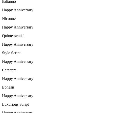
Italianno
Happy Anniversary
Niconne
Happy Anniversary
Quintessential
Happy Anniversary
Style Script
Happy Anniversary
Carattere
Happy Anniversary
Ephesis
Happy Anniversary
Luxurious Script
Happy Anniversary