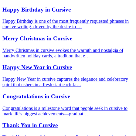
Happy Birthday in Cursive
Happy Birthday is one of the most frequently requested phrases in
cursive writing, driven by the desire to …
Merry Christmas in Cursive
Merry Christmas in cursive evokes the warmth and nostalgia of
handwritten holiday cards, a tradition that e…
Happy New Year in Cursive
Happy New Year in cursive captures the elegance and celebratory
spirit that ushers in a fresh start each Ja…
Congratulations in Cursive
Congratulations is a milestone word that people seek in cursive to
mark life's biggest achievements—graduat…
Thank You in Cursive