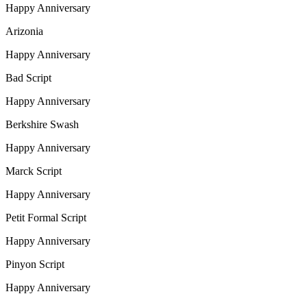
Happy Anniversary
Arizonia
Happy Anniversary
Bad Script
Happy Anniversary
Berkshire Swash
Happy Anniversary
Marck Script
Happy Anniversary
Petit Formal Script
Happy Anniversary
Pinyon Script
Happy Anniversary