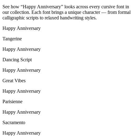
See how “
Happy Anniversary
” looks across every cursive font in
our collection. Each font brings a unique character — from formal
calligraphic scripts to relaxed handwriting styles.
Happy Anniversary
Tangerine
Happy Anniversary
Dancing Script
Happy Anniversary
Great Vibes
Happy Anniversary
Parisienne
Happy Anniversary
Sacramento
Happy Anniversary