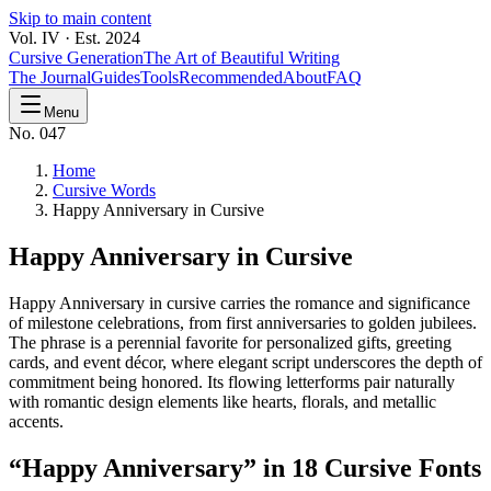
Skip to main content
Vol. IV · Est. 2024
Cursive Generation
The Art of Beautiful Writing
The Journal
Guides
Tools
Recommended
About
FAQ
Menu
No. 047
Home
Cursive Words
Happy Anniversary in Cursive
Happy Anniversary
in Cursive
Happy Anniversary in cursive carries the romance and significance
of milestone celebrations, from first anniversaries to golden jubilees.
The phrase is a perennial favorite for personalized gifts, greeting
cards, and event décor, where elegant script underscores the depth of
commitment being honored. Its flowing letterforms pair naturally
with romantic design elements like hearts, florals, and metallic
accents.
“
Happy Anniversary
” in 18 Cursive Fonts