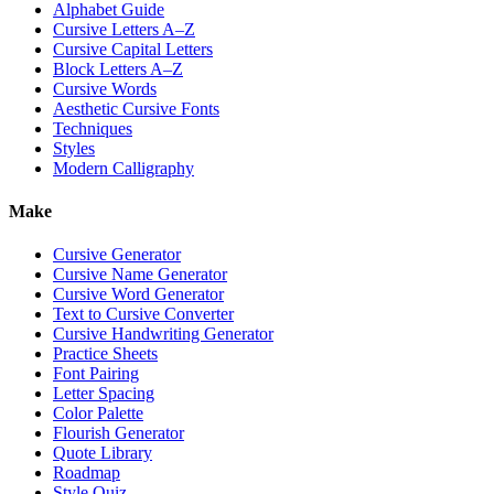
Alphabet Guide
Cursive Letters A–Z
Cursive Capital Letters
Block Letters A–Z
Cursive Words
Aesthetic Cursive Fonts
Techniques
Styles
Modern Calligraphy
Make
Cursive Generator
Cursive Name Generator
Cursive Word Generator
Text to Cursive Converter
Cursive Handwriting Generator
Practice Sheets
Font Pairing
Letter Spacing
Color Palette
Flourish Generator
Quote Library
Roadmap
Style Quiz