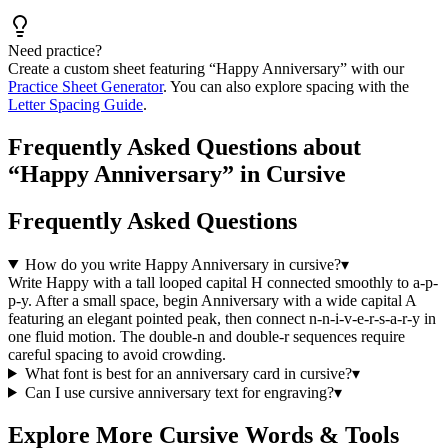
Need practice?
Create a custom sheet featuring “
Happy Anniversary
” with our
Practice Sheet Generator
. You can also explore spacing with the
Letter Spacing Guide
.
Frequently Asked Questions about
“Happy Anniversary” in Cursive
Frequently Asked Questions
How do you write Happy Anniversary in cursive?
▾
Write Happy with a tall looped capital H connected smoothly to a-p-
p-y. After a small space, begin Anniversary with a wide capital A
featuring an elegant pointed peak, then connect n-n-i-v-e-r-s-a-r-y in
one fluid motion. The double-n and double-r sequences require
careful spacing to avoid crowding.
What font is best for an anniversary card in cursive?
▾
Can I use cursive anniversary text for engraving?
▾
Explore More Cursive Words & Tools