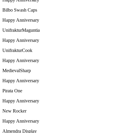
Bilbo Swash Caps
Happy Anniversary
UnifrakturMaguntia
Happy Anniversary
UnifrakturCook
Happy Anniversary
MedievalSharp
Happy Anniversary
Pirata One
Happy Anniversary
New Rocker
Happy Anniversary
Almendra Display