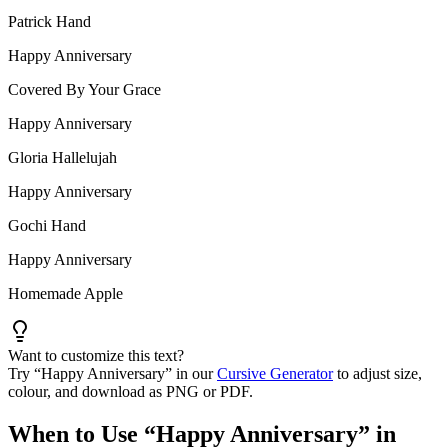
Patrick Hand
Happy Anniversary
Covered By Your Grace
Happy Anniversary
Gloria Hallelujah
Happy Anniversary
Gochi Hand
Happy Anniversary
Homemade Apple
Want to customize this text?
Try “
Happy Anniversary
” in our
Cursive Generator
to adjust size,
colour, and download as PNG or PDF.
When to Use “
Happy Anniversary
” in