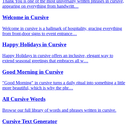
Thank You is one of the most universally written phrases in cursive,
appearing on everything from handwritt…
Welcome in Cursive
Welcome in cursive is a hallmark of hospitality, gracing everything
from front-door signs to event entrance…
Happy Holidays in Cursive
Happy Holidays in cursive offers an inclusive, elegant way to
extend seasonal greetings that embraces all w…
Good Morning in Cursive
"Good Morning" in cursive turns a daily ritual into something a little
more beautiful, which is why the phr…
All Cursive Words
Browse our full library of words and phrases written in cursive.
Cursive Text Generator