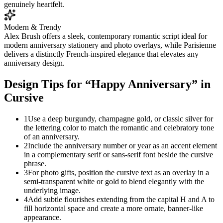
genuinely heartfelt.
Modern & Trendy
Alex Brush offers a sleek, contemporary romantic script ideal for
modern anniversary stationery and photo overlays, while Parisienne
delivers a distinctly French-inspired elegance that elevates any
anniversary design.
Design Tips for “
Happy Anniversary
” in
Cursive
1
Use a deep burgundy, champagne gold, or classic silver for
the lettering color to match the romantic and celebratory tone
of an anniversary.
2
Include the anniversary number or year as an accent element
in a complementary serif or sans-serif font beside the cursive
phrase.
3
For photo gifts, position the cursive text as an overlay in a
semi-transparent white or gold to blend elegantly with the
underlying image.
4
Add subtle flourishes extending from the capital H and A to
fill horizontal space and create a more ornate, banner-like
appearance.