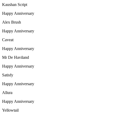
Kaushan Script
Happy Anniversary
Alex Brush
Happy Anniversary
Caveat
Happy Anniversary
Mr De Haviland
Happy Anniversary
Satisfy
Happy Anniversary
Allura
Happy Anniversary
Yellowtail