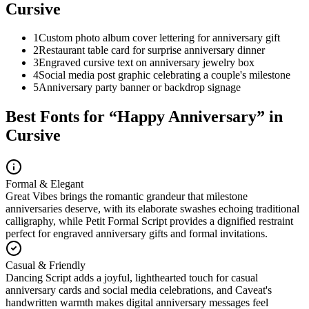
Cursive
1
Custom photo album cover lettering for anniversary gift
2
Restaurant table card for surprise anniversary dinner
3
Engraved cursive text on anniversary jewelry box
4
Social media post graphic celebrating a couple's milestone
5
Anniversary party banner or backdrop signage
Best Fonts for “
Happy Anniversary
” in
Cursive
Formal & Elegant
Great Vibes brings the romantic grandeur that milestone
anniversaries deserve, with its elaborate swashes echoing traditional
calligraphy, while Petit Formal Script provides a dignified restraint
perfect for engraved anniversary gifts and formal invitations.
Casual & Friendly
Dancing Script adds a joyful, lighthearted touch for casual
anniversary cards and social media celebrations, and Caveat's
handwritten warmth makes digital anniversary messages feel