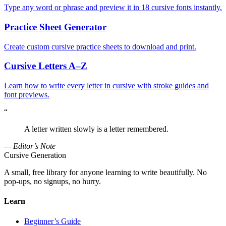
Type any word or phrase and preview it in 18 cursive fonts instantly.
Practice Sheet Generator
Create custom cursive practice sheets to download and print.
Cursive Letters A–Z
Learn how to write every letter in cursive with stroke guides and
font previews.
“
A letter written slowly is a letter remembered.
— Editor’s Note
Cursive Generation
A small, free library for anyone learning to write beautifully. No
pop-ups, no signups, no hurry.
Learn
Beginner’s Guide