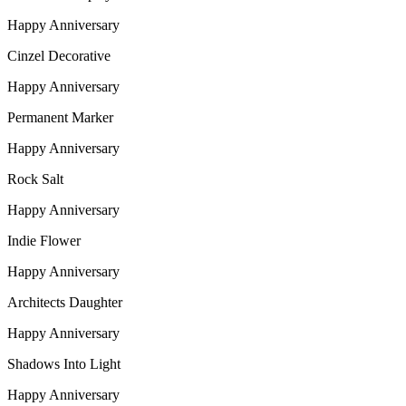
Happy Anniversary
Cinzel Decorative
Happy Anniversary
Permanent Marker
Happy Anniversary
Rock Salt
Happy Anniversary
Indie Flower
Happy Anniversary
Architects Daughter
Happy Anniversary
Shadows Into Light
Happy Anniversary