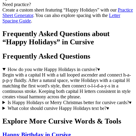
Need practice?
Create a custom sheet featuring “
Happy Holidays
” with our
Practice
Sheet Generator
. You can also explore spacing with the
Letter
Spacing Guide
.
Frequently Asked Questions about
“Happy Holidays” in Cursive
Frequently Asked Questions
How do you write Happy Holidays in cursive?
▾
Begin with a capital H with a tall looped ascender and connect h-a-
p-p-y fluidly. After a natural space, write Holidays with a capital H
matching the first word's style, then connect o-l-i-d-a-y-s in a
continuous stroke. Keeping both capital H letters consistent in style
creates visual harmony across the phrase.
Is Happy Holidays or Merry Christmas better for cursive cards?
▾
What color should cursive Happy Holidays text be?
▾
Explore More Cursive Words & Tools
Happy Birthday in Cursive