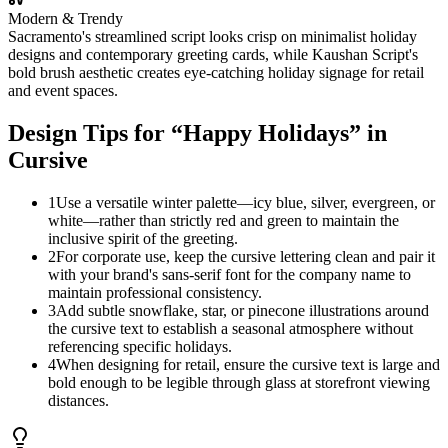
Modern & Trendy
Sacramento's streamlined script looks crisp on minimalist holiday
designs and contemporary greeting cards, while Kaushan Script's
bold brush aesthetic creates eye-catching holiday signage for retail
and event spaces.
Design Tips for “
Happy Holidays
” in
Cursive
1
Use a versatile winter palette—icy blue, silver, evergreen, or
white—rather than strictly red and green to maintain the
inclusive spirit of the greeting.
2
For corporate use, keep the cursive lettering clean and pair it
with your brand's sans-serif font for the company name to
maintain professional consistency.
3
Add subtle snowflake, star, or pinecone illustrations around
the cursive text to establish a seasonal atmosphere without
referencing specific holidays.
4
When designing for retail, ensure the cursive text is large and
bold enough to be legible through glass at storefront viewing
distances.