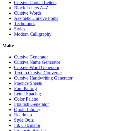
Cursive Capital Letters
Block Letters A–Z
Cursive Words
Aesthetic Cursive Fonts
Techniques
Styles
Modern Calligraphy
Make
Cursive Generator
Cursive Name Generator
Cursive Word Generator
Text to Cursive Converter
Cursive Handwriting Generator
Practice Sheets
Font Pairing
Letter Spacing
Color Palette
Flourish Generator
Quote Library
Roadmap
Style Quiz
Ink Calculator
Procreate Brushes