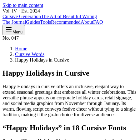
Skip to main content
Vol. IV · Est. 2024
Cursive Generation
The Art of Beautiful Writing
The Journal
Guides
Tools
Recommended
About
FAQ
Menu
No. 047
Home
Cursive Words
Happy Holidays in Cursive
Happy Holidays
in Cursive
Happy Holidays in cursive offers an inclusive, elegant way to
extend seasonal greetings that embraces all winter celebrations. This
versatile phrase appears on corporate holiday cards, retail signage,
and social media graphics from November through January. Its
warm, flowing script conveys festive cheer without tying to a single
tradition, making it the go-to choice for diverse audiences.
“
Happy Holidays
” in 18 Cursive Fonts