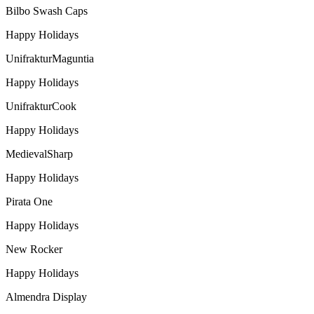
Bilbo Swash Caps
Happy Holidays
UnifrakturMaguntia
Happy Holidays
UnifrakturCook
Happy Holidays
MedievalSharp
Happy Holidays
Pirata One
Happy Holidays
New Rocker
Happy Holidays
Almendra Display