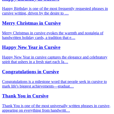
Happy Birthday is one of the most frequently requested phrases in
cursive writing, driven by the desire to …
Merry Christmas in Cursive
Merry Christmas in cursive evokes the warmth and nostalgia of
handwritten holiday cards, a tradition that e…
Happy New Year in Cursive
Happy New Year in cursive captures the elegance and celebratory
spirit that ushers in a fresh start each Ja…
Congratulations in Cursive
Congratulations is a milestone word that people seek in cursive to
mark life's biggest achievements—graduat…
Thank You in Cursive
Thank You is one of the most universally written phrases in cursive,
appearing on everything from handwritt…