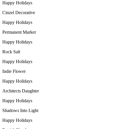
Happy Holidays
Cinzel Decorative
Happy Holidays
Permanent Marker
Happy Holidays
Rock Salt
Happy Holidays
Indie Flower
Happy Holidays
Architects Daughter
Happy Holidays
Shadows Into Light
Happy Holidays