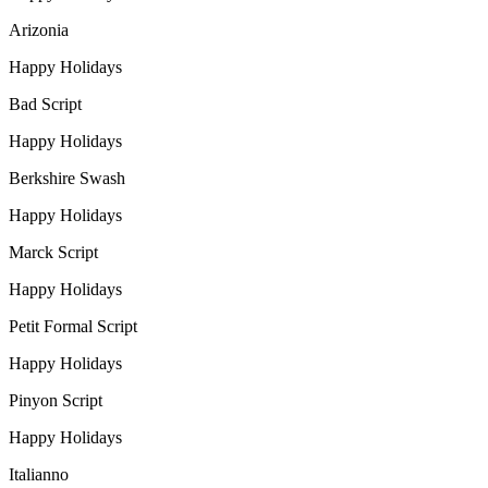
Arizonia
Happy Holidays
Bad Script
Happy Holidays
Berkshire Swash
Happy Holidays
Marck Script
Happy Holidays
Petit Formal Script
Happy Holidays
Pinyon Script
Happy Holidays
Italianno