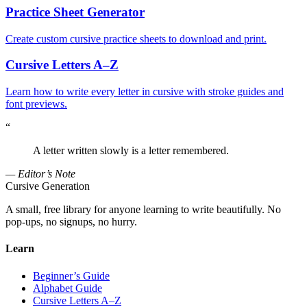
Practice Sheet Generator
Create custom cursive practice sheets to download and print.
Cursive Letters A–Z
Learn how to write every letter in cursive with stroke guides and
font previews.
“
A letter written slowly is a letter remembered.
— Editor’s Note
Cursive Generation
A small, free library for anyone learning to write beautifully. No
pop-ups, no signups, no hurry.
Learn
Beginner’s Guide
Alphabet Guide
Cursive Letters A–Z