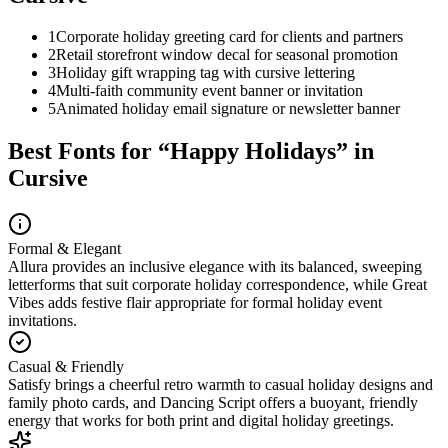
1
Corporate holiday greeting card for clients and partners
2
Retail storefront window decal for seasonal promotion
3
Holiday gift wrapping tag with cursive lettering
4
Multi-faith community event banner or invitation
5
Animated holiday email signature or newsletter banner
Best Fonts for “
Happy Holidays
” in
Cursive
Formal & Elegant
Allura provides an inclusive elegance with its balanced, sweeping
letterforms that suit corporate holiday correspondence, while Great
Vibes adds festive flair appropriate for formal holiday event
invitations.
Casual & Friendly
Satisfy brings a cheerful retro warmth to casual holiday designs and
family photo cards, and Dancing Script offers a buoyant, friendly
energy that works for both print and digital holiday greetings.