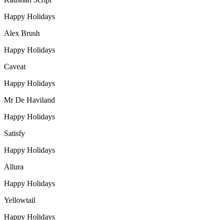
Happy Holidays
Alex Brush
Happy Holidays
Caveat
Happy Holidays
Mr De Haviland
Happy Holidays
Satisfy
Happy Holidays
Allura
Happy Holidays
Yellowtail
Happy Holidays