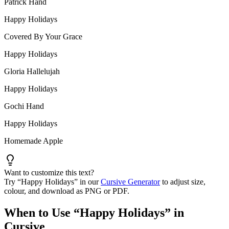
Patrick Hand
Happy Holidays
Covered By Your Grace
Happy Holidays
Gloria Hallelujah
Happy Holidays
Gochi Hand
Happy Holidays
Homemade Apple
Want to customize this text?
Try “
Happy Holidays
” in our
Cursive Generator
to adjust size,
colour, and download as PNG or PDF.
When to Use “
Happy Holidays
” in
Cursive