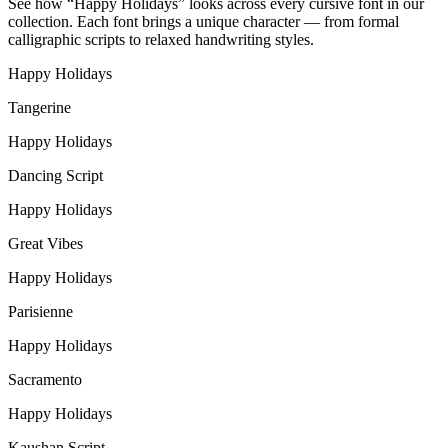
See how “
Happy Holidays
” looks across every cursive font in our
collection. Each font brings a unique character — from formal
calligraphic scripts to relaxed handwriting styles.
Happy Holidays
Tangerine
Happy Holidays
Dancing Script
Happy Holidays
Great Vibes
Happy Holidays
Parisienne
Happy Holidays
Sacramento
Happy Holidays
Kaushan Script