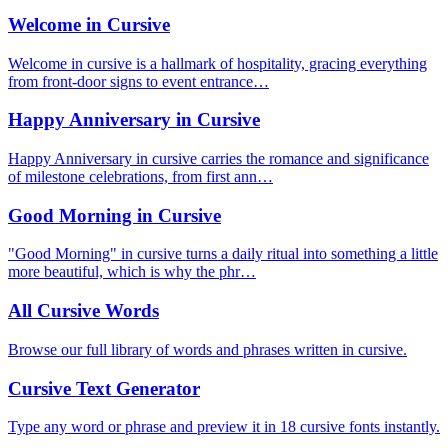
Welcome in Cursive
Welcome in cursive is a hallmark of hospitality, gracing everything
from front-door signs to event entrance…
Happy Anniversary in Cursive
Happy Anniversary in cursive carries the romance and significance
of milestone celebrations, from first ann…
Good Morning in Cursive
"Good Morning" in cursive turns a daily ritual into something a little
more beautiful, which is why the phr…
All Cursive Words
Browse our full library of words and phrases written in cursive.
Cursive Text Generator
Type any word or phrase and preview it in 18 cursive fonts instantly.