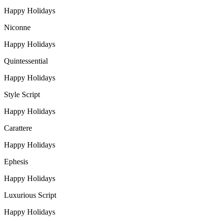
Happy Holidays
Niconne
Happy Holidays
Quintessential
Happy Holidays
Style Script
Happy Holidays
Carattere
Happy Holidays
Ephesis
Happy Holidays
Luxurious Script
Happy Holidays