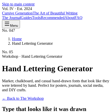
Skip to main content
Vol. IV · Est. 2024
Cursive Generation
The Art of Beautiful Writing
The Journal
Guides
Tools
Recommended
About
FAQ
Menu
No. 047
Home
Hand Lettering Generator
No.
05
Workshop ·
Hand Lettering Generator
Hand Lettering
Generator
Marker, chalkboard, and casual hand-drawn fonts that look like they
were lettered by hand. Perfect for posters, journals, social media,
and DIY crafts.
← Back to The Workshop
Type that looks like it was drawn