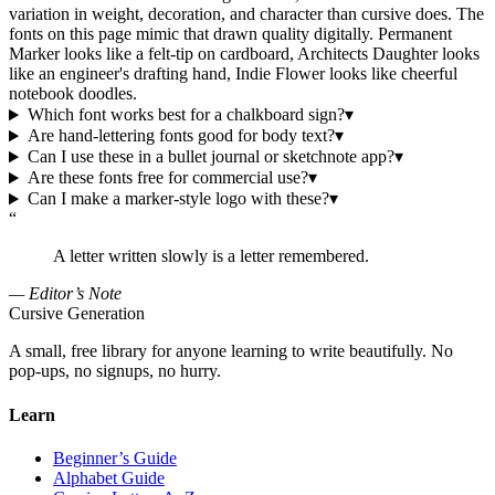
variation in weight, decoration, and character than cursive does. The
fonts on this page mimic that drawn quality digitally. Permanent
Marker looks like a felt-tip on cardboard, Architects Daughter looks
like an engineer's drafting hand, Indie Flower looks like cheerful
notebook doodles.
Which font works best for a chalkboard sign?
▾
Are hand-lettering fonts good for body text?
▾
Can I use these in a bullet journal or sketchnote app?
▾
Are these fonts free for commercial use?
▾
Can I make a marker-style logo with these?
▾
“
A letter written slowly is a letter remembered.
— Editor’s Note
Cursive Generation
A small, free library for anyone learning to write beautifully. No
pop-ups, no signups, no hurry.
Learn
Beginner’s Guide
Alphabet Guide