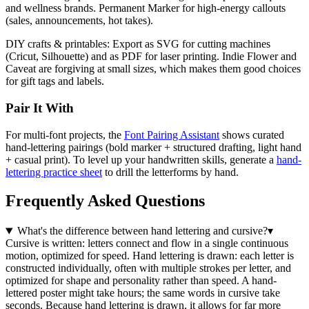
and wellness brands. Permanent Marker for high-energy callouts
(sales, announcements, hot takes).
DIY crafts & printables:
Export as SVG for cutting machines
(Cricut, Silhouette) and as PDF for laser printing. Indie Flower and
Caveat are forgiving at small sizes, which makes them good choices
for gift tags and labels.
Pair It With
For multi-font projects, the
Font Pairing Assistant
shows curated
hand-lettering pairings (bold marker + structured drafting, light hand
+ casual print). To level up your handwritten skills, generate a
hand-
lettering practice sheet
to drill the letterforms by hand.
Frequently Asked Questions
What's the difference between hand lettering and cursive?
▾
Cursive is written: letters connect and flow in a single continuous
motion, optimized for speed. Hand lettering is drawn: each letter is
constructed individually, often with multiple strokes per letter, and
optimized for shape and personality rather than speed. A hand-
lettered poster might take hours; the same words in cursive take
seconds. Because hand lettering is drawn, it allows for far more