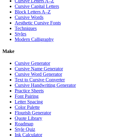
Cursive Letters A–Z
Cursive Capital Letters
Block Letters A–Z
Cursive Words
Aesthetic Cursive Fonts
Techniques
Styles
Modern Calligraphy
Make
Cursive Generator
Cursive Name Generator
Cursive Word Generator
Text to Cursive Converter
Cursive Handwriting Generator
Practice Sheets
Font Pairing
Letter Spacing
Color Palette
Flourish Generator
Quote Library
Roadmap
Style Quiz
Ink Calculator