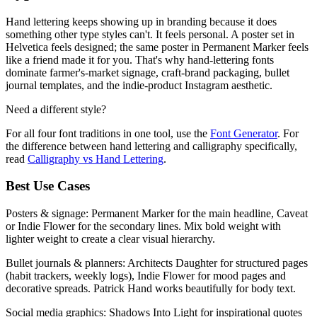
Hand lettering keeps showing up in branding because it does
something other type styles can't. It feels personal. A poster set in
Helvetica feels designed; the same poster in Permanent Marker feels
like a friend made it for you. That's why hand-lettering fonts
dominate farmer's-market signage, craft-brand packaging, bullet
journal templates, and the indie-product Instagram aesthetic.
Need a different style?
For all four font traditions in one tool, use the
Font Generator
. For
the difference between hand lettering and calligraphy specifically,
read
Calligraphy vs Hand Lettering
.
Best Use Cases
Posters & signage:
Permanent Marker for the main headline, Caveat
or Indie Flower for the secondary lines. Mix bold weight with
lighter weight to create a clear visual hierarchy.
Bullet journals & planners:
Architects Daughter for structured pages
(habit trackers, weekly logs), Indie Flower for mood pages and
decorative spreads. Patrick Hand works beautifully for body text.
Social media graphics:
Shadows Into Light for inspirational quotes