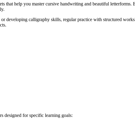
 that help you master cursive handwriting and beautiful letterforms. Ea
ly.
r developing calligraphy skills, regular practice with structured works
cts.
s designed for specific learning goals: