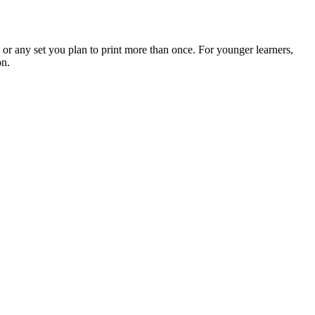
 any set you plan to print more than once. For younger learners,
on.