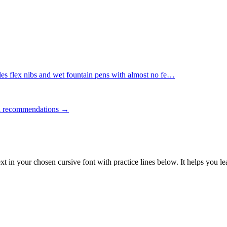
es flex nibs and wet fountain pens with almost no fe
…
ll recommendations →
ext in your chosen cursive font with practice lines below. It helps you l