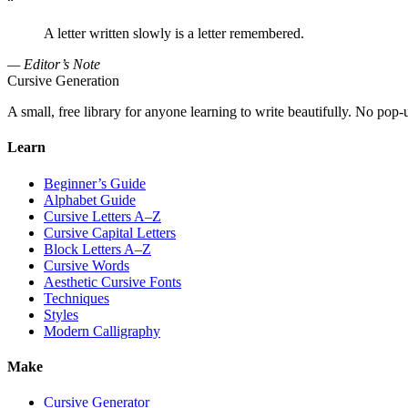
“
A letter written slowly is a letter remembered.
— Editor’s Note
Cursive Generation
A small, free library for anyone learning to write beautifully. No pop-
Learn
Beginner’s Guide
Alphabet Guide
Cursive Letters A–Z
Cursive Capital Letters
Block Letters A–Z
Cursive Words
Aesthetic Cursive Fonts
Techniques
Styles
Modern Calligraphy
Make
Cursive Generator