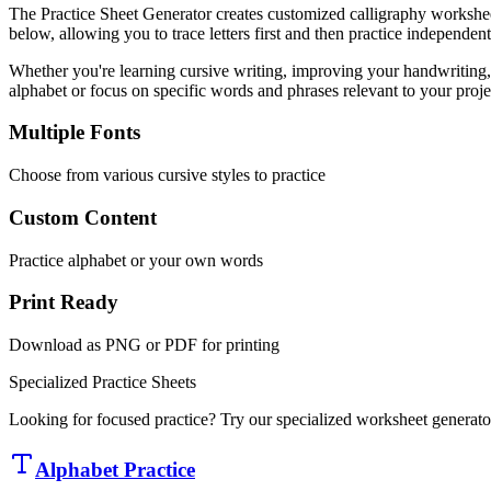
The Practice Sheet Generator creates customized calligraphy worksheets
below, allowing you to trace letters first and then practice independent
Whether you're learning cursive writing, improving your handwriting, o
alphabet or focus on specific words and phrases relevant to your proje
Multiple Fonts
Choose from various cursive styles to practice
Custom Content
Practice alphabet or your own words
Print Ready
Download as PNG or PDF for printing
Specialized Practice Sheets
Looking for focused practice? Try our specialized worksheet generator
Alphabet Practice