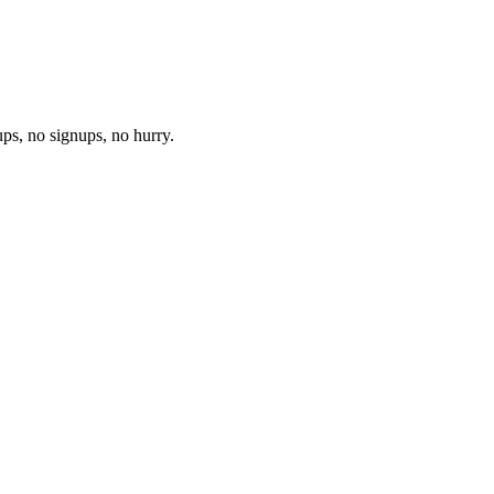
ups, no signups, no hurry.