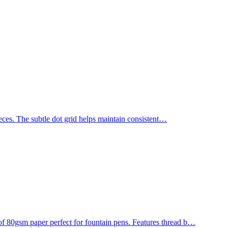
ces. The subtle dot grid helps maintain consistent
…
0gsm paper perfect for fountain pens. Features thread b
…