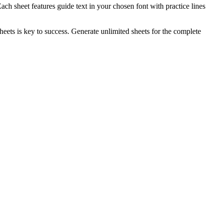
ch sheet features guide text in your chosen font with practice lines
heets is key to success. Generate unlimited sheets for the complete