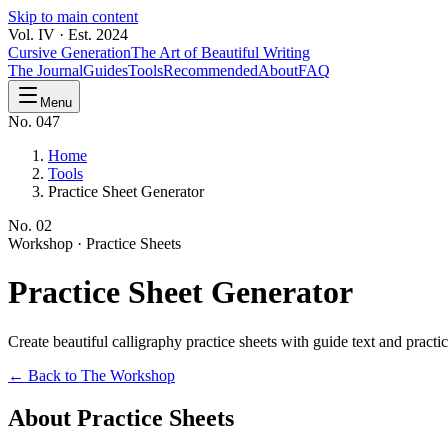
Skip to main content
Vol. IV · Est. 2024
Cursive Generation
The Art of Beautiful Writing
The Journal
Guides
Tools
Recommended
About
FAQ
Menu
No. 047
Home
Tools
Practice Sheet Generator
No.
02
Workshop ·
Practice Sheets
Practice
Sheet Generator
Create beautiful calligraphy practice sheets with guide text and pract
← Back to The Workshop
About Practice Sheets