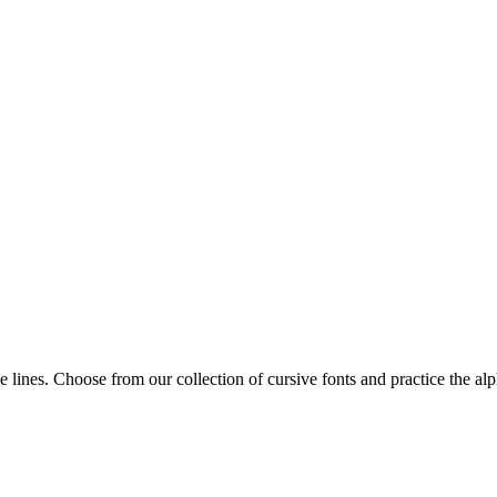
ice lines. Choose from our collection of cursive fonts and practice the 