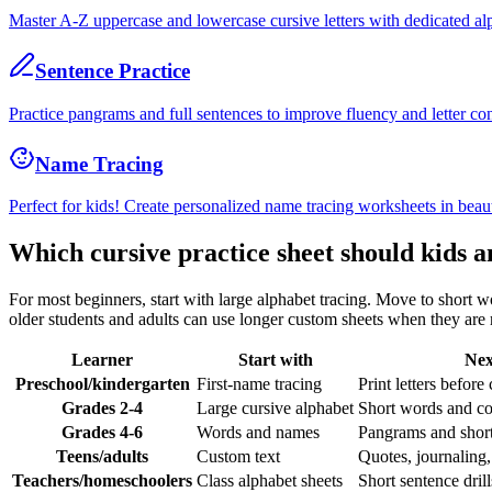
Master A-Z uppercase and lowercase cursive letters with dedicated al
Sentence Practice
Practice pangrams and full sentences to improve fluency and letter co
Name Tracing
Perfect for kids! Create personalized name tracing worksheets in beaut
Which cursive practice sheet should kids a
For most beginners, start with large alphabet tracing. Move to short w
older students and adults can use longer custom sheets when they are r
Learner
Start with
Nex
Preschool/kindergarten
First-name tracing
Print letters before
Grades 2-4
Large cursive alphabet
Short words and c
Grades 4-6
Words and names
Pangrams and short
Teens/adults
Custom text
Quotes, journaling,
Teachers/homeschoolers
Class alphabet sheets
Short sentence dri