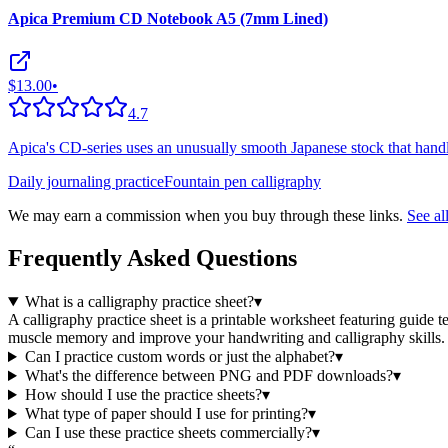
Apica Premium CD Notebook A5 (7mm Lined)
$13.00
•
4.7
Apica's CD-series uses an unusually smooth Japanese stock that handl
Daily journaling practice
Fountain pen calligraphy
We may earn a commission when you buy through these links.
See a
Frequently Asked Questions
What is a calligraphy practice sheet?
▾
A calligraphy practice sheet is a printable worksheet featuring guide t
muscle memory and improve your handwriting and calligraphy skills.
Can I practice custom words or just the alphabet?
▾
What's the difference between PNG and PDF downloads?
▾
How should I use the practice sheets?
▾
What type of paper should I use for printing?
▾
Can I use these practice sheets commercially?
▾