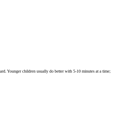
ard. Younger children usually do better with 5-10 minutes at a time;