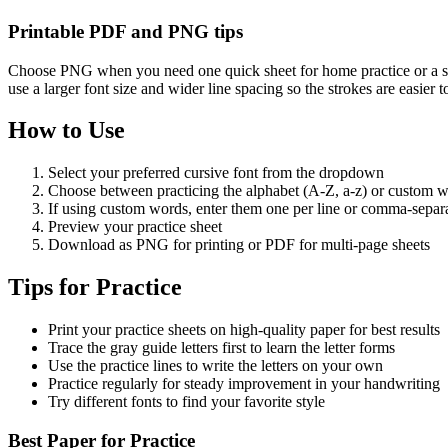
Printable PDF and PNG tips
Choose PNG when you need one quick sheet for home practice or a sin
use a larger font size and wider line spacing so the strokes are easier 
How to Use
Select your preferred cursive font from the dropdown
Choose between practicing the alphabet (A-Z, a-z) or custom 
If using custom words, enter them one per line or comma-separ
Preview your practice sheet
Download as PNG for printing or PDF for multi-page sheets
Tips for Practice
Print your practice sheets on high-quality paper for best results
Trace the gray guide letters first to learn the letter forms
Use the practice lines to write the letters on your own
Practice regularly for steady improvement in your handwriting
Try different fonts to find your favorite style
Best Paper for Practice