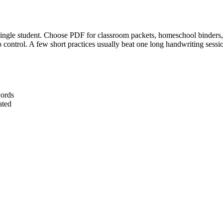
gle student. Choose PDF for classroom packets, homeschool binders, or
to control. A few short practices usually beat one long handwriting sessi
words
ated