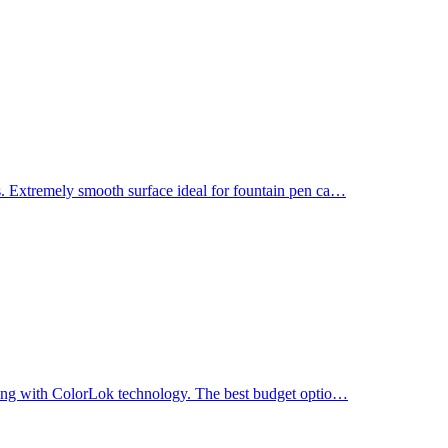
. Extremely smooth surface ideal for fountain pen ca
…
ting with ColorLok technology. The best budget optio
…