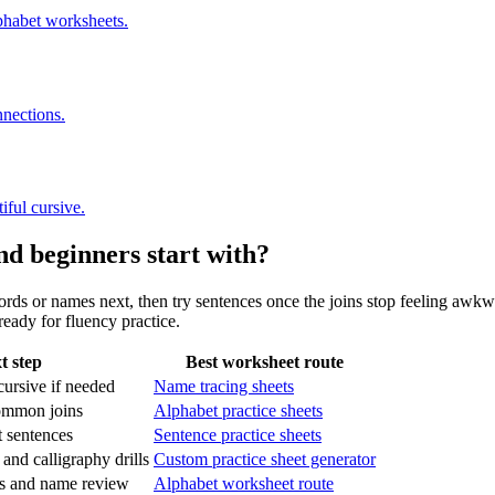
phabet worksheets.
nnections.
iful cursive.
nd beginners start with?
ords or names next, then try sentences once the joins stop feeling awkw
eady for fluency practice.
t step
Best worksheet route
 cursive if needed
Name tracing sheets
ommon joins
Alphabet practice sheets
 sentences
Sentence practice sheets
 and calligraphy drills
Custom practice sheet generator
lls and name review
Alphabet worksheet route