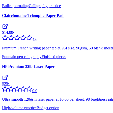
Bullet journaling
Calligraphy practice
Clairefontaine Triomphe Paper Pad
$14.99
•
4.6
Premium French writing paper tablet, A4 size, 90gsm, 50 blank sheets
Fountain pen calligraphy
Finished pieces
HP Premium 32lb Laser Paper
$25
•
0.0
Ultra-smooth 120gsm laser paper at $0.05 per sheet. 98 brightness ra
High-volume practice
Budget option