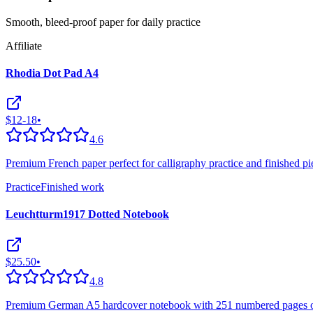
Smooth, bleed-proof paper for daily practice
Affiliate
Rhodia Dot Pad A4
$12-18
•
4.6
Premium French paper perfect for calligraphy practice and finished pie
Practice
Finished work
Leuchtturm1917 Dotted Notebook
$25.50
•
4.8
Premium German A5 hardcover notebook with 251 numbered pages of 8