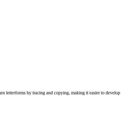
earn letterforms by tracing and copying, making it easier to develop