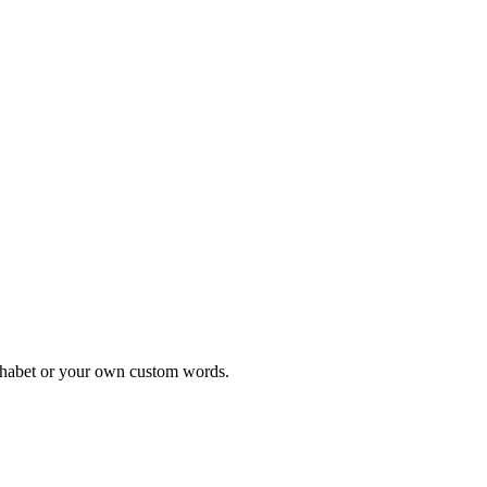
alphabet or your own custom words.