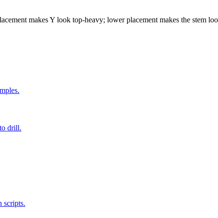
placement makes Y look top-heavy; lower placement makes the stem loo
amples.
o drill.
 scripts.