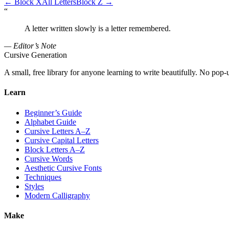
←
Block X
All Letters
Block Z
→
“
A letter written slowly is a letter remembered.
— Editor’s Note
Cursive Generation
A small, free library for anyone learning to write beautifully. No pop-
Learn
Beginner’s Guide
Alphabet Guide
Cursive Letters A–Z
Cursive Capital Letters
Block Letters A–Z
Cursive Words
Aesthetic Cursive Fonts
Techniques
Styles
Modern Calligraphy
Make