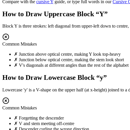
Compare with the
cursive
Y
guide, or type full words in our
Cursive 
How to Draw Uppercase Block “
Y
”
Block Y is three strokes: left diagonal from upper-left down to centre
Common Mistakes
✗
Junction above optical centre, making Y look top-heavy
✗
Junction below optical centre, making the stem look short
✗
V's diagonals at different angles than the rest of the alphabet
How to Draw Lowercase Block “
y
”
Lowercase 'y' is a V-shape on the upper half (at x-height) joined to a
Common Mistakes
✗
Forgetting the descender
✗
V and stem meeting off-centre
✗
Descender curling the wrong direction