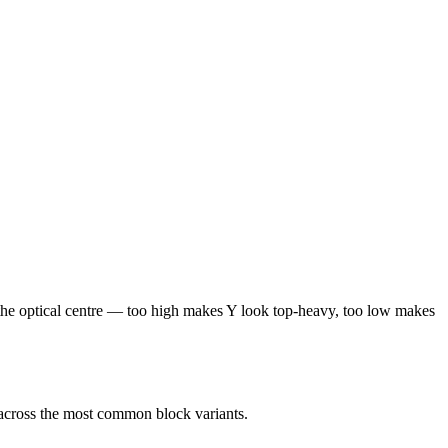
at the optical centre — too high makes Y look top-heavy, too low makes
 across the most common block variants.