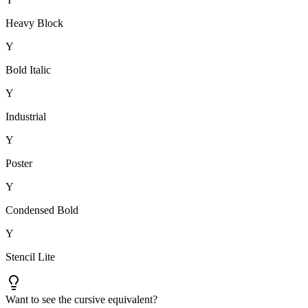
Heavy Block
Y
Bold Italic
Y
Industrial
Y
Poster
Y
Condensed Bold
Y
Stencil Lite
Want to see the cursive equivalent?