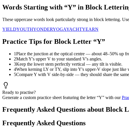
Words Starting with “
Y
” in Block Letterin
These uppercase words look particularly strong in block lettering. U
YIELD
YOUTH
YONDER
YOGA
YACHT
YEARN
Practice Tips for Block Letter “
Y
”
1
Place the junction at the optical centre — about 48–50% up fr
2
Match Y's upper V to your standard V's angles.
3
Keep the lower stem perfectly vertical — any tilt is visible.
4
When kerning LY or TY, slip into Y's upper-V slope just like 
5
Compare Y with V side-by-side — they should share the same 
Ready to practise?
Generate a custom practice sheet featuring the letter “
Y
” with our
Pra
Frequently Asked Questions about Block L
Frequently Asked Questions