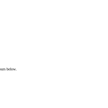
bours below.