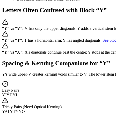
Letters Often Confused with Block “
Y
”
“
Y
” vs “
V
”:
V has only the upper diagonals; Y adds a vertical stem 
“
Y
” vs “
T
”:
T has a horizontal arm; Y has angled diagonals.
See blo
“
Y
” vs “
X
”:
X's diagonals continue past the centre; Y stops at the cen
Spacing & Kerning Companions for “
Y
”
Y's wide upper-V creates kerning voids similar to V. The lower stem ke
Easy Pairs
YI
YH
YL
Tricky Pairs (Need Optical Kerning)
YA
LY
TY
YO