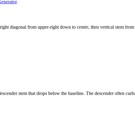
Generator
.
, right diagonal from upper-right down to centre, then vertical stem from
 descender stem that drops below the baseline. The descender often curls