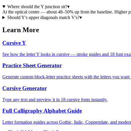
Where should the Y junction sit?
▾
At the optical centre — about 48–50% up from the baseline. Higher 
Should Y's upper diagonals match V's?
▾
Learn More
Cursive Y
See how the letter Y looks in cursive — stroke guides and 18 font ex
Practice Sheet Generator
Generate custom block-letter practice sheets with the letters you want t
Cursive Generator
Type any text and preview it in 18 cursive fonts instantly.
Full Calligraphy Alphabet Guide
Letter formation guides across Gothic, Italic, Copperplate, and modern