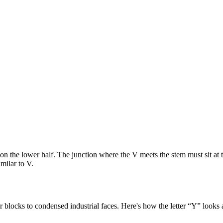
em on the lower half. The junction where the V meets the stem must sit 
milar to V.
 blocks to condensed industrial faces. Here's how the letter “
Y
” looks