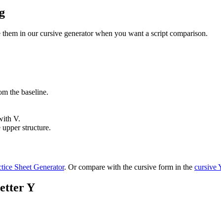
g
se them in our cursive generator when you want a script comparison.
om the baseline.
with V.
upper structure.
ctice Sheet Generator
. Or compare with the cursive form in the
cursive
etter Y