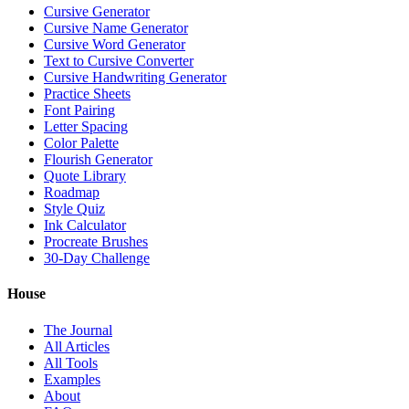
Cursive Generator
Cursive Name Generator
Cursive Word Generator
Text to Cursive Converter
Cursive Handwriting Generator
Practice Sheets
Font Pairing
Letter Spacing
Color Palette
Flourish Generator
Quote Library
Roadmap
Style Quiz
Ink Calculator
Procreate Brushes
30-Day Challenge
House
The Journal
All Articles
All Tools
Examples
About