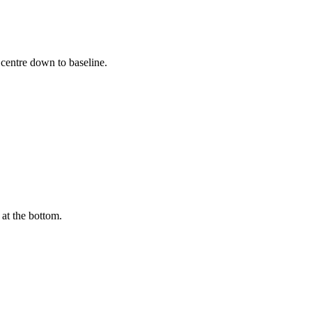
 centre down to baseline.
 at the bottom.