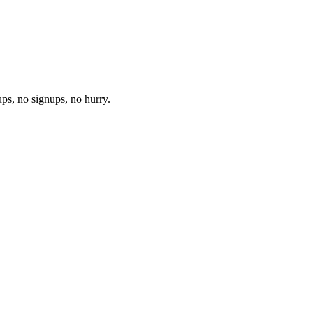
ups, no signups, no hurry.