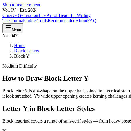
Skip to main content
Vol. IV · Est. 2024
Cursive Generation
The Art of Beautiful Writing
The Journal
Guides
Tools
Recommended
About
FAQ
Menu
No. 047
Home
Block Letters
Block Y
Medium
Difficulty
How to Draw Block Letter
Y
Block letter Y is a V-shape on the upper half, joined to a vertical st
it look stretched. Y's wide upper opening creates kerning challenges si
Letter
Y
in Block-Letter Styles
Block lettering covers a range of sans-serif styles — from heavy poster
Y