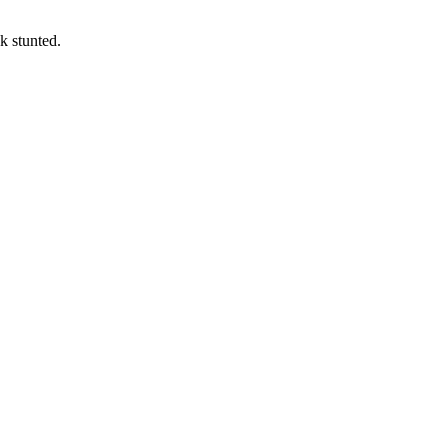
k stunted.