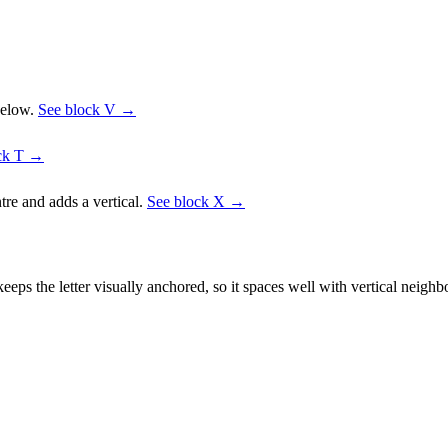
below.
See block
V
→
ck
T
→
tre and adds a vertical.
See block
X
→
eps the letter visually anchored, so it spaces well with vertical neigh